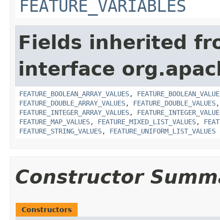
FEATURE_VARIABLES
Fields inherited f
interface org.apac
FEATURE_BOOLEAN_ARRAY_VALUES
,
FEATURE_BOOLEAN_VALUE
FEATURE_DOUBLE_ARRAY_VALUES
,
FEATURE_DOUBLE_VALUES
FEATURE_INTEGER_ARRAY_VALUES
,
FEATURE_INTEGER_VALUE
FEATURE_MAP_VALUES
,
FEATURE_MIXED_LIST_VALUES
,
FEAT
FEATURE_STRING_VALUES
,
FEATURE_UNIFORM_LIST_VALUES
Constructor Summ
Constructors