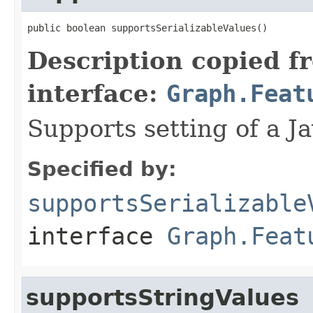
public boolean supportsSerializableValues()
Description copied f
interface:
Graph.Feat
Supports setting of a Ja
Specified by:
supportsSerializable
interface
Graph.Feat
supportsStringValues