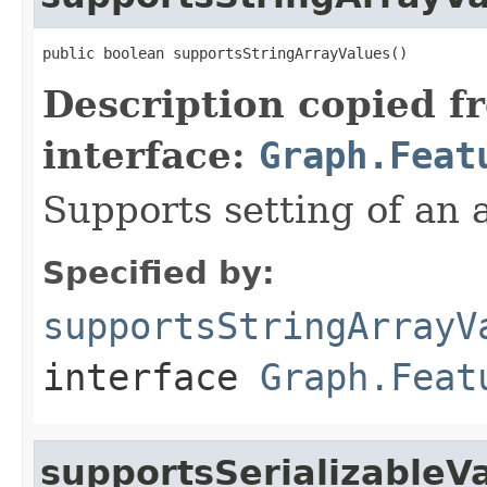
public boolean supportsStringArrayValues()
Description copied f
interface:
Graph.Feat
Supports setting of an a
Specified by:
supportsStringArrayV
interface
Graph.Feat
supportsSerializableV