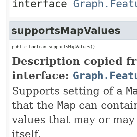
interface
Graph.Feat
supportsMapValues
public boolean supportsMapValues()
Description copied f
interface:
Graph.Feat
Supports setting of a
M
that the
Map
can contain
values that may or may 
itself.