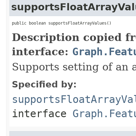
supportsFloatArrayVa
public boolean supportsFloatArrayValues()
Description copied f
interface:
Graph.Feat
Supports setting of an a
Specified by:
supportsFloatArrayVa
interface
Graph.Feat