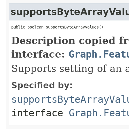
supportsByteArrayVal
public boolean supportsByteArrayValues()
Description copied f
interface:
Graph.Feat
Supports setting of an a
Specified by:
supportsByteArrayVal
interface
Graph.Feat