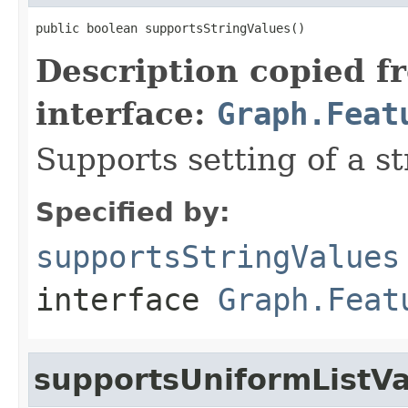
public boolean supportsStringValues()
Description copied f
interface:
Graph.Feat
Supports setting of a st
Specified by:
supportsStringValues
interface
Graph.Feat
supportsUniformListV