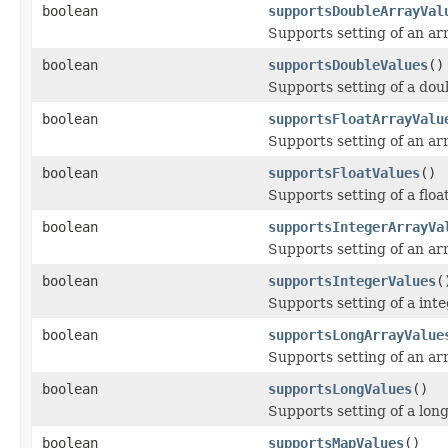
boolean
supportsDoubleArrayVal
Supports setting of an arr
boolean
supportsDoubleValues
()
Supports setting of a dou
boolean
supportsFloatArrayValu
Supports setting of an arr
boolean
supportsFloatValues
()
Supports setting of a floa
boolean
supportsIntegerArrayVa
Supports setting of an arr
boolean
supportsIntegerValues
(
Supports setting of a inte
boolean
supportsLongArrayValue
Supports setting of an arr
boolean
supportsLongValues
()
Supports setting of a long
boolean
supportsMapValues
()