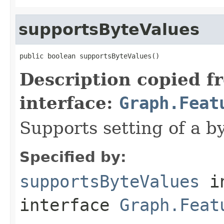
supportsByteValues
public boolean supportsByteValues()
Description copied f
interface:
Graph.Feat
Supports setting of a by
Specified by:
supportsByteValues
i
interface
Graph.Feat