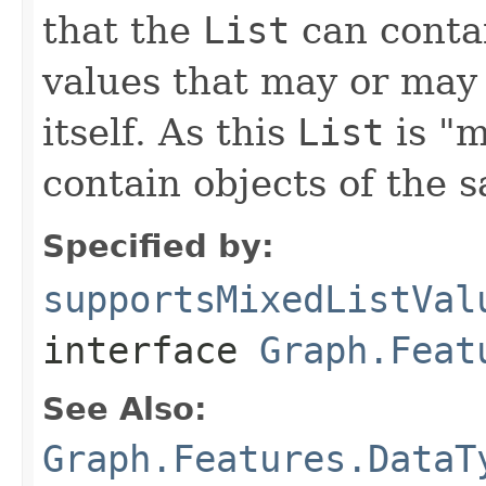
that the
List
can contai
values that may or may 
itself. As this
List
is "m
contain objects of the 
Specified by:
supportsMixedListVal
interface
Graph.Feat
See Also:
Graph.Features.DataT