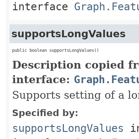
interface
Graph.Feat
supportsLongValues
public boolean supportsLongValues()
Description copied f
interface:
Graph.Feat
Supports setting of a lo
Specified by:
supportsLongValues
i