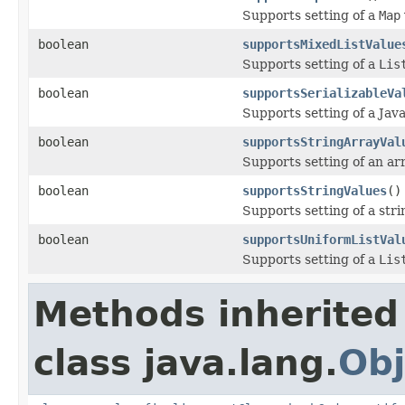
Supports setting of a
Map
boolean
supportsMixedListValue
Supports setting of a
Lis
boolean
supportsSerializableVa
Supports setting of a Java
boolean
supportsStringArrayVal
Supports setting of an arr
boolean
supportsStringValues
()
Supports setting of a stri
boolean
supportsUniformListVal
Supports setting of a
Lis
Methods inherited
class java.lang.
Obj