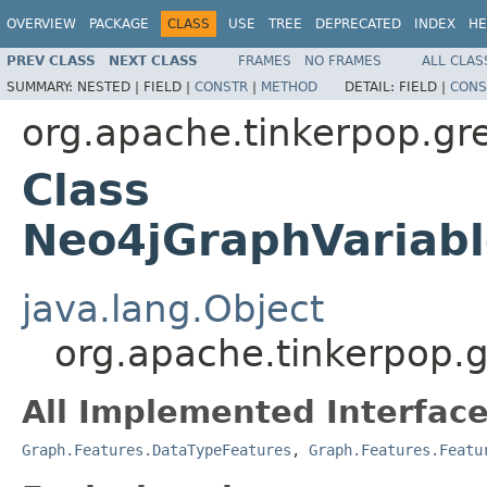
OVERVIEW
PACKAGE
CLASS
USE
TREE
DEPRECATED
INDEX
HE
PREV CLASS
NEXT CLASS
FRAMES
NO FRAMES
ALL CLAS
SUMMARY:
NESTED |
FIELD |
CONSTR
|
METHOD
DETAIL:
FIELD |
CONS
org.apache.tinkerpop.gre
Class
Neo4jGraphVariabl
java.lang.Object
org.apache.tinkerpop.g
All Implemented Interface
Graph.Features.DataTypeFeatures
,
Graph.Features.Featu