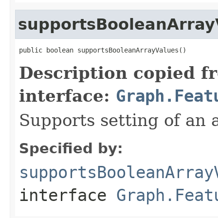
supportsBooleanArray
public boolean supportsBooleanArrayValues()
Description copied f
interface:
Graph.Feat
Supports setting of an 
Specified by:
supportsBooleanArray
interface
Graph.Feat