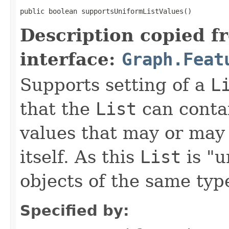
public boolean supportsUniformListValues()
Description copied f
interface:
Graph.Feat
Supports setting of a
L
that the
List
can contai
values that may or may 
itself. As this
List
is "u
objects of the same typ
Specified by: