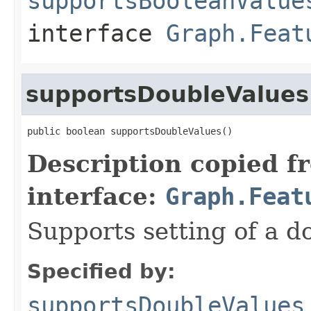
supportsBooleanValue
interface
Graph.Feat
supportsDoubleValues
public boolean supportsDoubleValues()
Description copied f
interface:
Graph.Feat
Supports setting of a d
Specified by:
supportsDoubleValues