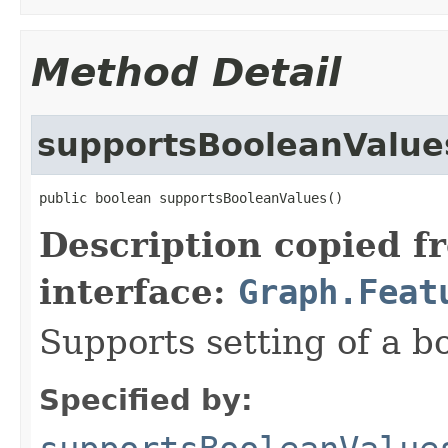
Method Detail
supportsBooleanValue
public boolean supportsBooleanValues()
Description copied f
interface:
Graph.Feat
Supports setting of a b
Specified by: