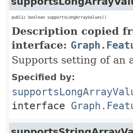
supportsLongArrayVal
public boolean supportsLongArrayValues()
Description copied f
interface:
Graph.Feat
Supports setting of an a
Specified by:
supportsLongArrayVal
interface
Graph.Feat
supportsStringArrayV