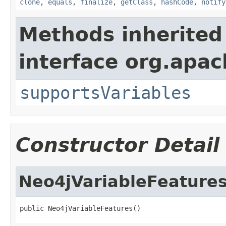
clone
,
equals
,
finalize
,
getClass
,
hashCode
,
notify
Methods inherited
interface org.apac
supportsVariables
Constructor Detail
Neo4jVariableFeature
public Neo4jVariableFeatures()