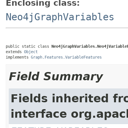
Enclosing class:
Neo4jGraphVariables
public static class 
Neo4jGraphVariables.Neo4jVariable
extends 
Object
implements 
Graph.Features.VariableFeatures
Field Summary
Fields inherited f
interface org.apac