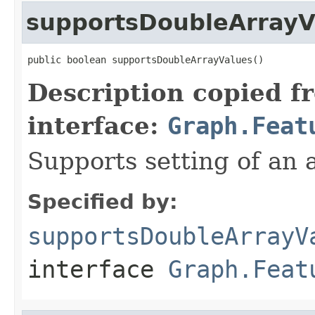
supportsDoubleArrayV
public boolean supportsDoubleArrayValues()
Description copied f
interface:
Graph.Feat
Supports setting of an 
Specified by:
supportsDoubleArrayV
interface
Graph.Feat