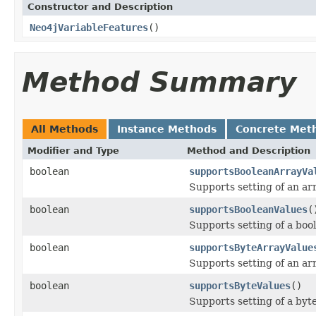
Constructor and Description
Neo4jVariableFeatures
()
Method Summary
All Methods
Instance Methods
Concrete Met
Modifier and Type
Method and Description
boolean
supportsBooleanArrayVa
Supports setting of an arr
boolean
supportsBooleanValues
(
Supports setting of a boo
boolean
supportsByteArrayValue
Supports setting of an arr
boolean
supportsByteValues
()
Supports setting of a byte