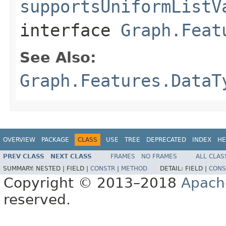
supportsUniformListV
interface
Graph.Feat
See Also:
Graph.Features.DataT
OVERVIEW
PACKAGE
CLASS
USE
TREE
DEPRECATED
INDEX
HE
PREV CLASS
NEXT CLASS
FRAMES
NO FRAMES
ALL CLAS
SUMMARY:
NESTED |
FIELD |
CONSTR
|
METHOD
DETAIL:
FIELD |
CONS
Copyright © 2013–2018
Apach
reserved.