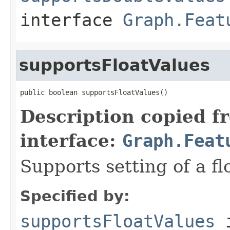
interface
Graph.Feat
supportsFloatValues
public boolean supportsFloatValues()
Description copied f
interface:
Graph.Feat
Supports setting of a fl
Specified by:
supportsFloatValues