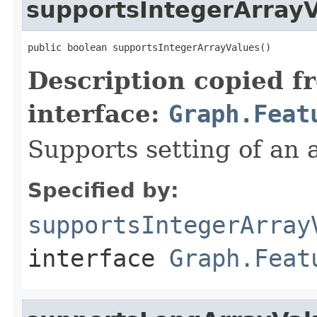
supportsIntegerArray
public boolean supportsIntegerArrayValues()
Description copied f
interface:
Graph.Feat
Supports setting of an a
Specified by:
supportsIntegerArray
interface
Graph.Feat