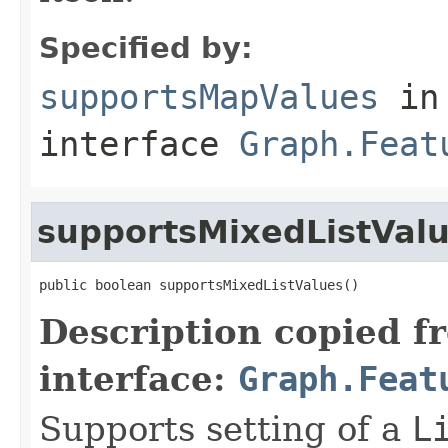
Specified by:
supportsMapValues
in
interface
Graph.Feat
supportsMixedListVal
public boolean supportsMixedListValues()
Description copied f
interface:
Graph.Feat
Supports setting of a
L