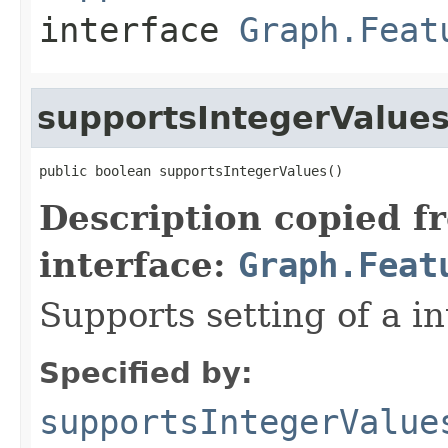
interface
Graph.Feat
supportsIntegerValue
public boolean supportsIntegerValues()
Description copied f
interface:
Graph.Feat
Supports setting of a in
Specified by:
supportsIntegerValue