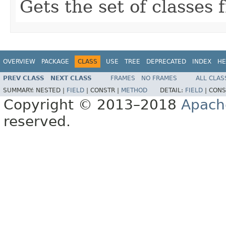
Gets the set of classes
OVERVIEW
PACKAGE
CLASS
USE
TREE
DEPRECATED
INDEX
HE
PREV CLASS
NEXT CLASS
FRAMES
NO FRAMES
ALL CLAS
SUMMARY:
NESTED |
FIELD
|
CONSTR |
METHOD
DETAIL:
FIELD
|
CONS
Copyright © 2013–2018
Apach
reserved.