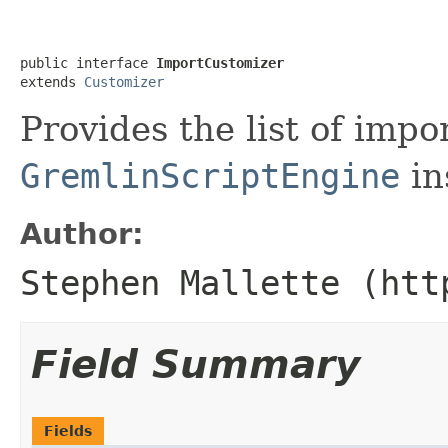
public interface 
ImportCustomizer
extends 
Customizer
Provides the list of impo
GremlinScriptEngine
in
Author:
Stephen Mallette (htt
Field Summary
Fields