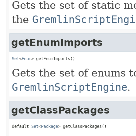
Gets the set of static 
the
GremlinScriptEngi
getEnumImports
Set
<
Enum
> getEnumImports()
Gets the set of enums t
GremlinScriptEngine
.
getClassPackages
default 
Set
<
Package
> getClassPackages()