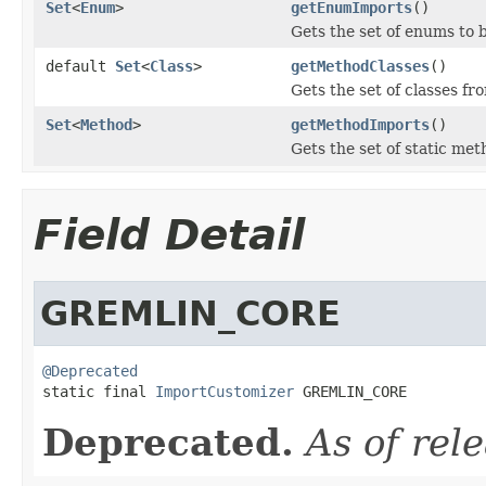
Set
<
Enum
>
getEnumImports
()
Gets the set of enums to 
default
Set
<
Class
>
getMethodClasses
()
Gets the set of classes f
Set
<
Method
>
getMethodImports
()
Gets the set of static me
Field Detail
GREMLIN_CORE
@Deprecated

static final 
ImportCustomizer
 GREMLIN_CORE
Deprecated.
As of rel