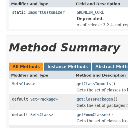
Modifier and Type
Field and Description
static
ImportCustomizer
GREMLIN_CORE
Deprecated.
As of release 3.2.4, not r
Method Summary
All Methods
Instance Methods
Abstract Met
Modifier and Type
Method and Description
Set
<
Class
>
getClassImports
()
Gets the set of classes to
default
Set
<
Package
>
getClassPackages
()
Gets the set of packages
default
Set
<
Class
>
getEnumClasses
()
Gets the set of classes f