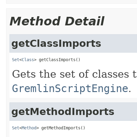
Method Detail
getClassImports
Set
<
Class
> getClassImports()
Gets the set of classes 
GremlinScriptEngine
.
getMethodImports
Set
<
Method
> getMethodImports()