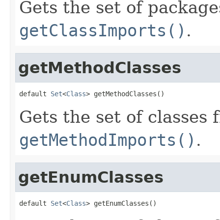
Gets the set of package
getClassImports()
.
getMethodClasses
default 
Set
<
Class
> getMethodClasses()
Gets the set of classes 
getMethodImports()
.
getEnumClasses
default 
Set
<
Class
> getEnumClasses()