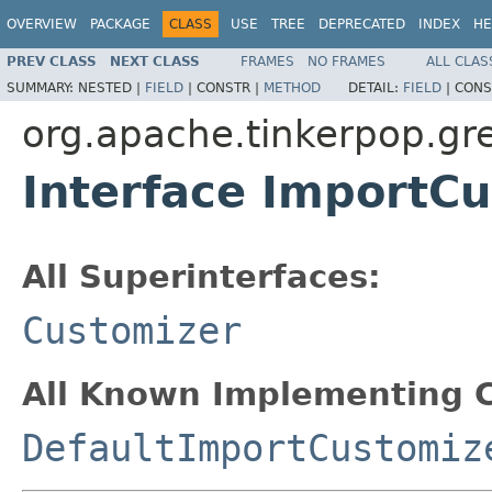
OVERVIEW
PACKAGE
CLASS
USE
TREE
DEPRECATED
INDEX
HE
PREV CLASS
NEXT CLASS
FRAMES
NO FRAMES
ALL CLAS
SUMMARY:
NESTED |
FIELD
|
CONSTR |
METHOD
DETAIL:
FIELD
|
CONS
org.apache.tinkerpop.gr
Interface ImportC
All Superinterfaces:
Customizer
All Known Implementing C
DefaultImportCustomiz