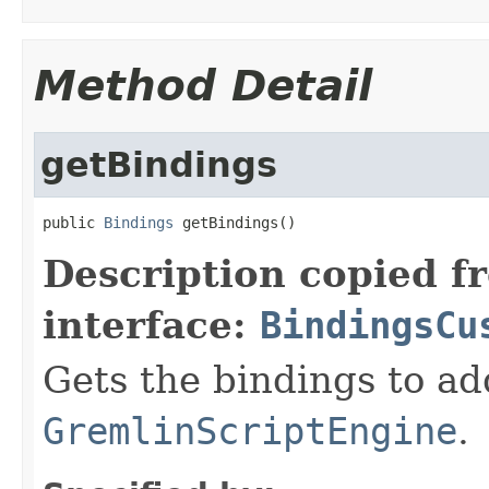
Method Detail
getBindings
public 
Bindings
 getBindings()
Description copied f
interface:
BindingsCu
Gets the bindings to ad
GremlinScriptEngine
.