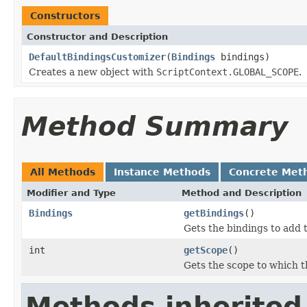
Constructors
Constructor and Description
DefaultBindingsCustomizer
(
Bindings
bindings)
Creates a new object with
ScriptContext.GLOBAL_SCOPE
.
Method Summary
All Methods
Instance Methods
Concrete Met
Modifier and Type
Method and Description
Bindings
getBindings
()
Gets the bindings to add 
int
getScope
()
Gets the scope to which t
Methods inherited