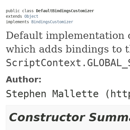
public class 
DefaultBindingsCustomizer
extends 
Object
implements 
BindingsCustomizer
Default implementation 
which adds bindings to 
ScriptContext.GLOBAL_
Author:
Stephen Mallette (htt
Constructor Summ