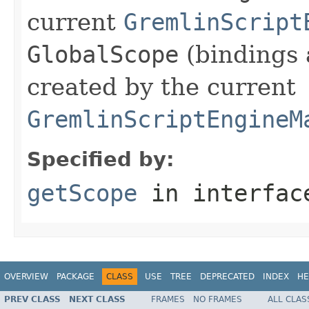
current
GremlinScript
GlobalScope
(bindings 
created by the current
GremlinScriptEngineM
Specified by:
getScope
in interfa
OVERVIEW
PACKAGE
CLASS
USE
TREE
DEPRECATED
INDEX
HE
PREV CLASS
NEXT CLASS
FRAMES
NO FRAMES
ALL CLAS