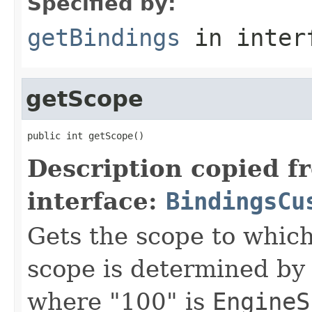
Specified by:
getBindings
in inter
getScope
public int getScope()
Description copied f
interface:
BindingsCu
Gets the scope to which
scope is determined by
where "100" is
EngineS