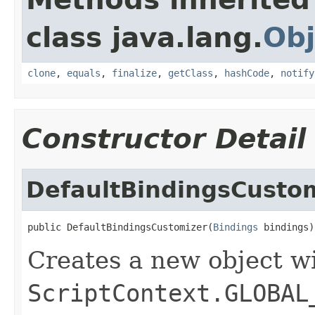
class java.lang.
Obj
clone
,
equals
,
finalize
,
getClass
,
hashCode
,
notify
Constructor Detail
DefaultBindingsCusto
public DefaultBindingsCustomizer(
Bindings
 bindings)
Creates a new object w
ScriptContext.GLOBAL