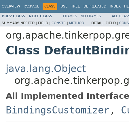
OVERVIEW
PACKAGE
CLASS
USE
TREE
DEPRECATED
INDEX
HE
PREV CLASS
NEXT CLASS
FRAMES
NO FRAMES
ALL CLAS
SUMMARY:
NESTED |
FIELD |
CONSTR
|
METHOD
DETAIL:
FIELD |
CONS
org.apache.tinkerpop.gr
Class DefaultBind
java.lang.Object
org.apache.tinkerpop.g
All Implemented Interface
BindingsCustomizer
,
C