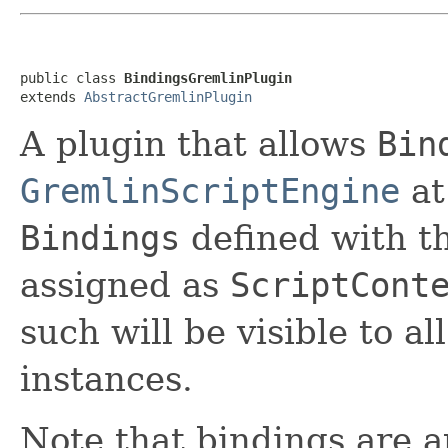
public class 
BindingsGremlinPlugin
extends 
AbstractGremlinPlugin
A plugin that allows
Bin
GremlinScriptEngine
at
Bindings
defined with th
assigned as
ScriptCont
such will be visible to al
instances.
Note that bindings are a