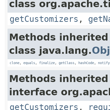
class org.apache.t
getCustomizers
,
getN
Methods inherited
class java.lang.
Obj
clone
,
equals
,
finalize
,
getClass
,
hashCode
,
notify
Methods inherited
interface org.apac
getCustomizers
,
requ