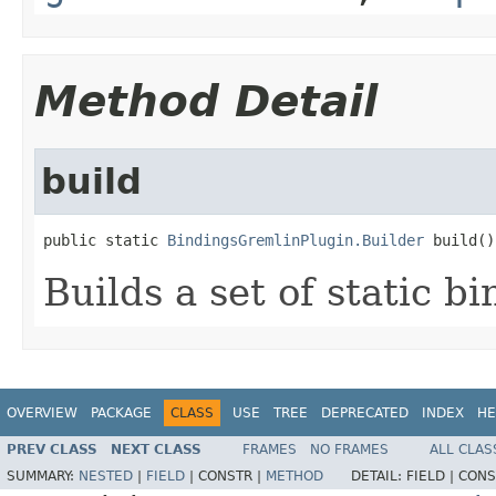
Method Detail
build
public static 
BindingsGremlinPlugin.Builder
 build()
Builds a set of static bi
OVERVIEW
PACKAGE
CLASS
USE
TREE
DEPRECATED
INDEX
HE
PREV CLASS
NEXT CLASS
FRAMES
NO FRAMES
ALL CLAS
SUMMARY:
NESTED
|
FIELD
|
CONSTR |
METHOD
DETAIL:
FIELD |
CONS