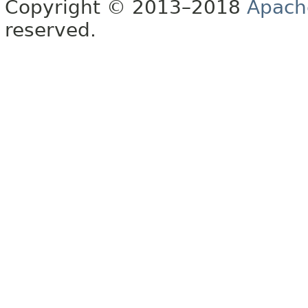
Copyright © 2013–2018
Apach
reserved.