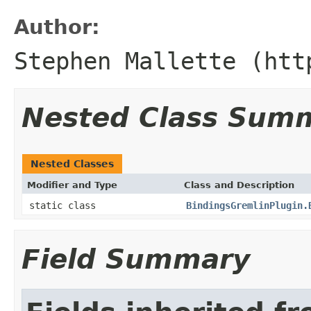
Author:
Stephen Mallette (htt
Nested Class Sum
Nested Classes
Modifier and Type
Class and Description
static class
BindingsGremlinPlugin.
Field Summary