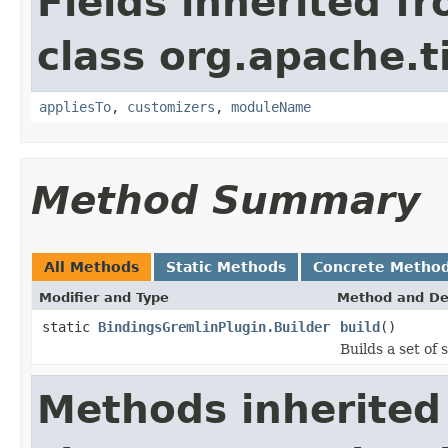
Fields inherited f
class org.apache.t
appliesTo
,
customizers
,
moduleName
Method Summary
All Methods
Static Methods
Concrete Metho
Modifier and Type
Method and De
static
BindingsGremlinPlugin.Builder
build
()
Builds a set of 
Methods inherited