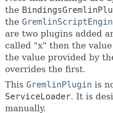
the
BindingsGremlinPlu
the
GremlinScriptEngin
are two plugins added an
called "x" then the value
the value provided by th
overrides the first.
This
GremlinPlugin
is n
ServiceLoader
. It is de
manually.