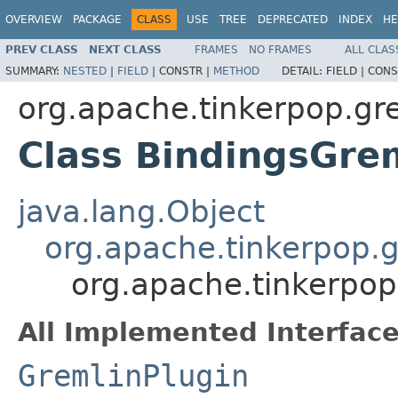
OVERVIEW
PACKAGE
CLASS
USE
TREE
DEPRECATED
INDEX
HE
PREV CLASS
NEXT CLASS
FRAMES
NO FRAMES
ALL CLAS
SUMMARY:
NESTED
|
FIELD
|
CONSTR |
METHOD
DETAIL:
FIELD |
CONS
org.apache.tinkerpop.gr
Class BindingsGre
java.lang.Object
org.apache.tinkerpop.g
org.apache.tinkerpop
All Implemented Interface
GremlinPlugin