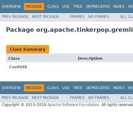
OVERVIEW
PACKAGE
CLASS
USE
TREE
DEPRECATED
INDEX
HE
PREV PACKAGE
NEXT PACKAGE
FRAMES
NO FRAMES
ALL C
Package org.apache.tinkerpop.gremli
Class Summary
Class
Description
ConfUtil
OVERVIEW
PACKAGE
CLASS
USE
TREE
DEPRECATED
INDEX
HE
PREV PACKAGE
NEXT PACKAGE
FRAMES
NO FRAMES
ALL C
Copyright © 2013–2018
Apache Software Foundation
. All rights reserve