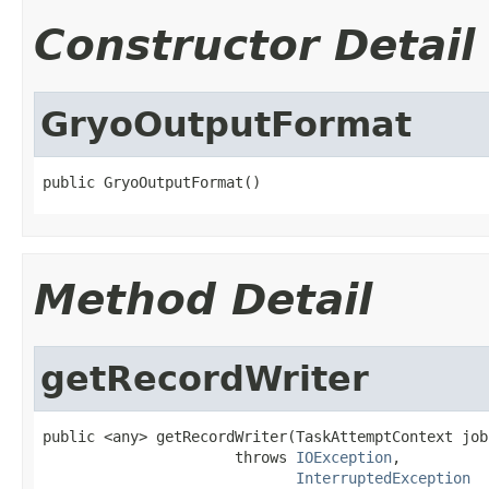
Constructor Detail
GryoOutputFormat
public GryoOutputFormat()
Method Detail
getRecordWriter
public <any> getRecordWriter(TaskAttemptContext job)
                      throws 
IOException
,

InterruptedException