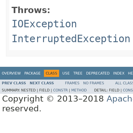
Throws:
IOException
InterruptedException
OVERVIEW
PACKAGE
CLASS
USE
TREE
DEPRECATED
INDEX
HE
PREV CLASS
NEXT CLASS
FRAMES
NO FRAMES
ALL CLAS
SUMMARY:
NESTED |
FIELD |
CONSTR
|
METHOD
DETAIL:
FIELD |
CONS
Copyright © 2013–2018
Apach
reserved.