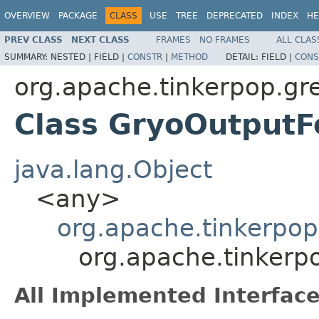
OVERVIEW
PACKAGE
CLASS
USE
TREE
DEPRECATED
INDEX
HE
PREV CLASS
NEXT CLASS
FRAMES
NO FRAMES
ALL CLAS
SUMMARY:
NESTED |
FIELD |
CONSTR
|
METHOD
DETAIL:
FIELD |
CONS
org.apache.tinkerpop.gre
Class GryoOutput
java.lang.Object
<any>
org.apache.tinkerpo
org.apache.tinkerp
All Implemented Interface