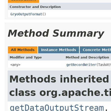
Constructor and Description
GryoOutputFormat
()
Method Summary
All Methods
Instance Methods
Concrete Met
Modifier and Type
Method and Description
<any>
getRecordWriter
(TaskAt
Methods inherited
class org.apache.t
getDataOutputStream
,