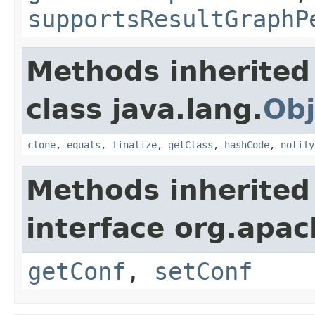
supportsResultGraphP
Methods inherited
class java.lang.
Obj
clone
,
equals
,
finalize
,
getClass
,
hashCode
,
notify
Methods inherited
interface org.apac
getConf
,
setConf