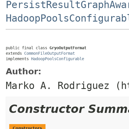
PersistResultGraphAwa
HadoopPoolsConfigurab
public final class 
GryoOutputFormat
extends 
CommonFileOutputFormat
implements 
HadoopPoolsConfigurable
Author:
Marko A. Rodriguez (h
Constructor Summ
Constructors