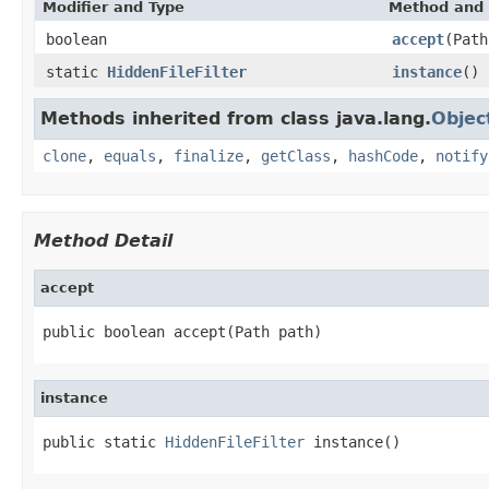
Modifier and Type
Method and 
boolean
accept
(Path
static
HiddenFileFilter
instance
()
Methods inherited from class java.lang.
Objec
clone
,
equals
,
finalize
,
getClass
,
hashCode
,
notify
Method Detail
accept
public boolean accept(Path path)
instance
public static 
HiddenFileFilter
 instance()