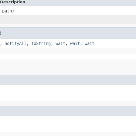
Description
 path)
t
,
notifyAll
,
toString
,
wait
,
wait
,
wait