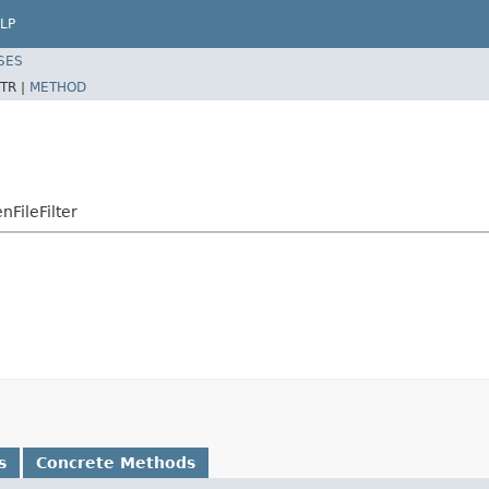
LP
SES
TR |
METHOD
FileFilter
s
Concrete Methods