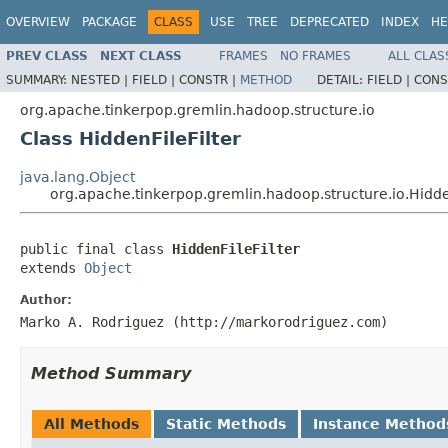
OVERVIEW
PACKAGE
CLASS
USE
TREE
DEPRECATED
INDEX
HE
PREV CLASS
NEXT CLASS
FRAMES
NO FRAMES
ALL CLAS
SUMMARY:
NESTED |
FIELD |
CONSTR |
METHOD
DETAIL:
FIELD |
CONS
org.apache.tinkerpop.gremlin.hadoop.structure.io
Class HiddenFileFilter
java.lang.Object
org.apache.tinkerpop.gremlin.hadoop.structure.io.Hidden
public final class 
HiddenFileFilter
extends 
Object
Author:
Marko A. Rodriguez (http://markorodriguez.com)
Method Summary
All Methods
Static Methods
Instance Method