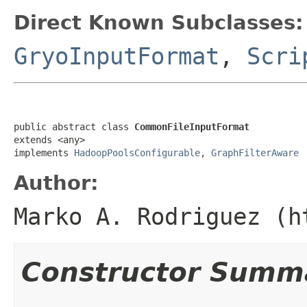
Direct Known Subclasses:
GryoInputFormat
,
Scri
public abstract class 
CommonFileInputFormat
extends <any>

implements 
HadoopPoolsConfigurable
, 
GraphFilterAware
Author:
Marko A. Rodriguez (h
Constructor Summ