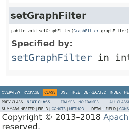
setGraphFilter
public void setGraphFilter(
GraphFilter
 graphFilter)
Specified by:
setGraphFilter
in in
OVERVIEW
PACKAGE
CLASS
USE
TREE
DEPRECATED
INDEX
HE
PREV CLASS
NEXT CLASS
FRAMES
NO FRAMES
ALL CLASS
SUMMARY:
NESTED |
FIELD |
CONSTR
|
METHOD
DETAIL:
FIELD |
CONS
Copyright © 2013–2018
Apach
reserved.