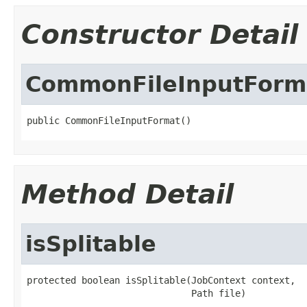
Constructor Detail
CommonFileInputForm
public CommonFileInputFormat()
Method Detail
isSplitable
protected boolean isSplitable(JobContext context,

                              Path file)