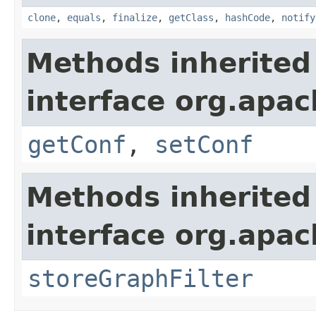
clone
,
equals
,
finalize
,
getClass
,
hashCode
,
notify
Methods inherited
interface org.apac
getConf
,
setConf
Methods inherited
interface org.apac
storeGraphFilter