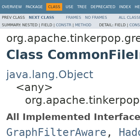
OVERVIEW
PACKAGE
CLASS
USE
TREE
DEPRECATED
INDEX
HE
PREV CLASS
NEXT CLASS
FRAMES
NO FRAMES
ALL CLASS
SUMMARY:
NESTED |
FIELD |
CONSTR
|
METHOD
DETAIL:
FIELD |
CONS
org.apache.tinkerpop.gre
Class CommonFile
java.lang.Object
<any>
org.apache.tinkerpop
All Implemented Interface
GraphFilterAware
,
Had