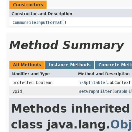
Constructors
Constructor and Description
CommonFileInputFormat
()
Method Summary
All Methods
Instance Methods
Concrete Met
Modifier and Type
Method and Description
protected boolean
isSplitable
(JobContext
void
setGraphFilter
(
GraphFi
Methods inherited
class java.lang.
Obj