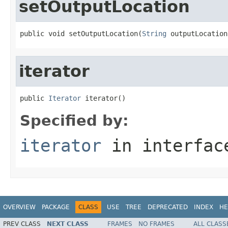
setOutputLocation
public void setOutputLocation(
String
 outputLocation
iterator
public 
Iterator
 iterator()
Specified by:
iterator
in interfa
OVERVIEW
PACKAGE
CLASS
USE
TREE
DEPRECATED
INDEX
HE
PREV CLASS
NEXT CLASS
FRAMES
NO FRAMES
ALL CLASS