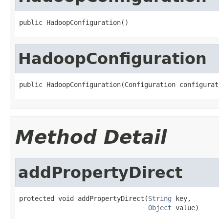
public HadoopConfiguration()
HadoopConfiguration
public HadoopConfiguration(Configuration configurat
Method Detail
addPropertyDirect
protected void addPropertyDirect(
String
 key,

Object
 value)