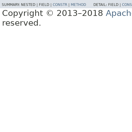
SUMMARY:
NESTED |
FIELD |
CONSTR
|
METHOD
DETAIL:
FIELD |
CONS
Copyright © 2013–2018
Apach
reserved.