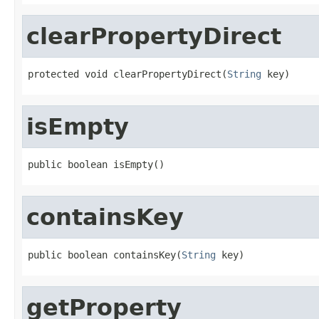
clearPropertyDirect
protected void clearPropertyDirect(
String
 key)
isEmpty
public boolean isEmpty()
containsKey
public boolean containsKey(
String
 key)
getProperty