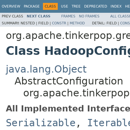
OVERVIEW
PACKAGE
CLASS
USE
TREE
DEPRECATED
INDEX
HE
PREV CLASS
NEXT CLASS
FRAMES
NO FRAMES
ALL CLASS
SUMMARY:
NESTED |
FIELD |
CONSTR
|
METHOD
DETAIL:
FIELD |
CONS
org.apache.tinkerpop.gr
Class HadoopConfi
java.lang.Object
AbstractConfiguration
org.apache.tinkerpop
All Implemented Interface
Serializable
,
Iterabl