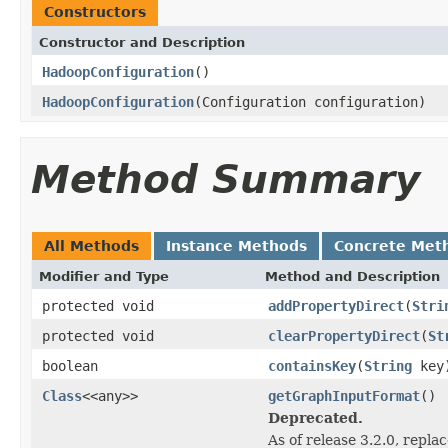
Constructors
Constructor and Description
HadoopConfiguration
()
HadoopConfiguration
(Configuration configuration)
Method Summary
All Methods
Instance Methods
Concrete Met
Modifier and Type
Method and Description
protected void
addPropertyDirect
(
Stri
protected void
clearPropertyDirect
(
St
boolean
containsKey
(
String
key
Class
<<any>>
getGraphInputFormat
()
Deprecated.
As of release 3.2.0, repla