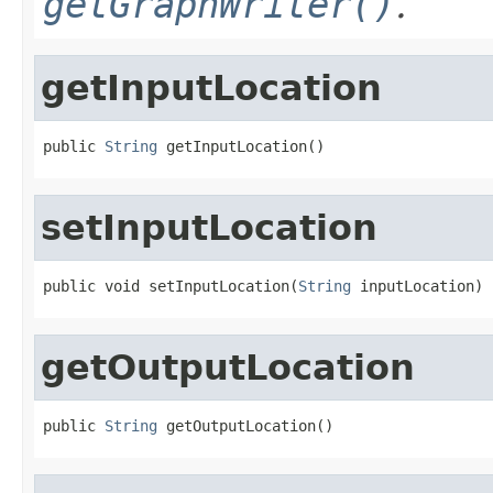
getGraphWriter()
.
getInputLocation
public 
String
 getInputLocation()
setInputLocation
public void setInputLocation(
String
 inputLocation)
getOutputLocation
public 
String
 getOutputLocation()