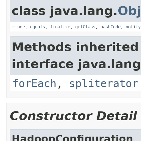
class java.lang.
Obj
clone
,
equals
,
finalize
,
getClass
,
hashCode
,
notify
Methods inherited
interface java.lang
forEach
,
spliterator
Constructor Detail
HadoopConfiguration