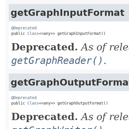
getGraphInputFormat
@Deprecated

public 
Class
<<any>> getGraphInputFormat()
Deprecated.
As of rel
getGraphReader()
.
getGraphOutputForma
@Deprecated

public 
Class
<<any>> getGraphOutputFormat()
Deprecated.
As of rel