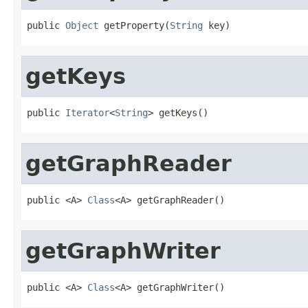
public 
Object
 getProperty(
String
 key)
getKeys
public 
Iterator
<
String
> getKeys()
getGraphReader
public <A> 
Class
<A> getGraphReader()
getGraphWriter
public <A> 
Class
<A> getGraphWriter()