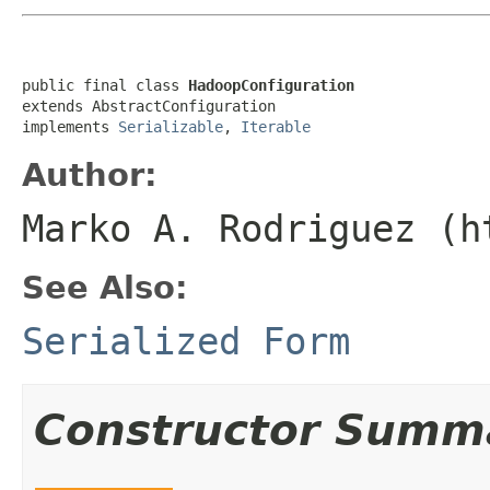
public final class 
HadoopConfiguration
extends AbstractConfiguration

implements 
Serializable
, 
Iterable
Author:
Marko A. Rodriguez (h
See Also:
Serialized Form
Constructor Summ