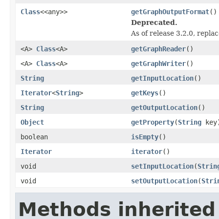
Class
<<any>>
getGraphOutputFormat
()
Deprecated.
As of release 3.2.0, repla
<A>
Class
<A>
getGraphReader
()
<A>
Class
<A>
getGraphWriter
()
String
getInputLocation
()
Iterator
<
String
>
getKeys
()
String
getOutputLocation
()
Object
getProperty
(
String
key
boolean
isEmpty
()
Iterator
iterator
()
void
setInputLocation
(
Strin
void
setOutputLocation
(
Stri
Methods inherited