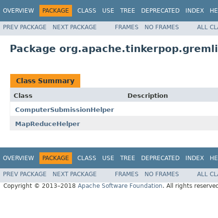
OVERVIEW
PACKAGE
CLASS
USE
TREE
DEPRECATED
INDEX
HE
PREV PACKAGE
NEXT PACKAGE
FRAMES
NO FRAMES
ALL C
Package org.apache.tinkerpop.gremli
Class Summary
Class
Description
ComputerSubmissionHelper
MapReduceHelper
OVERVIEW
PACKAGE
CLASS
USE
TREE
DEPRECATED
INDEX
HE
PREV PACKAGE
NEXT PACKAGE
FRAMES
NO FRAMES
ALL C
Copyright © 2013–2018
Apache Software Foundation
. All rights reserve