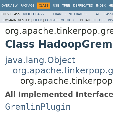
OVERVIEW
PACKAGE
CLASS
USE
TREE
DEPRECATED
INDEX
HE
PREV CLASS
NEXT CLASS
FRAMES
NO FRAMES
ALL CLASS
SUMMARY:
NESTED |
FIELD
|
CONSTR
|
METHOD
DETAIL:
FIELD
|
CONS
org.apache.tinkerpop.gr
Class HadoopGreml
java.lang.Object
org.apache.tinkerpop.g
org.apache.tinkerpo
All Implemented Interface
GremlinPlugin