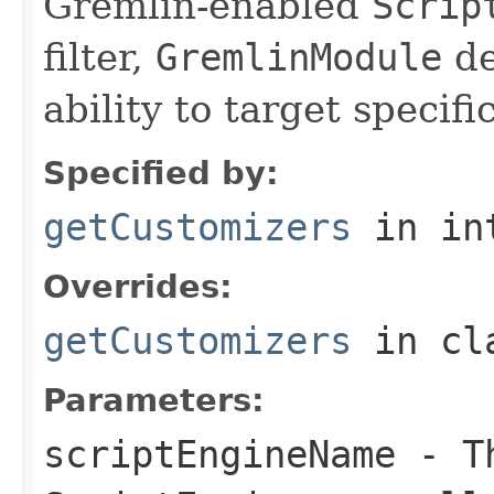
Gremlin-enabled
Scrip
filter,
GremlinModule
de
ability to target specifi
Specified by:
getCustomizers
in in
Overrides:
getCustomizers
in cl
Parameters:
scriptEngineName
- Th