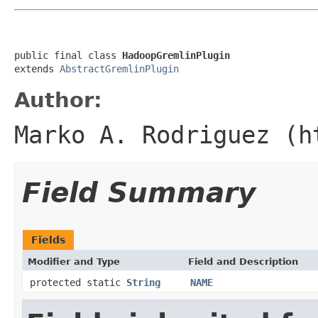
public final class 
HadoopGremlinPlugin
extends 
AbstractGremlinPlugin
Author:
Marko A. Rodriguez (h
Field Summary
Fields
Modifier and Type
Field and Description
protected static
String
NAME