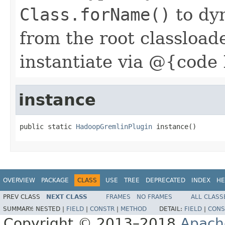
Class.forName()
to dyn
from the root classload
instantiate via @{code
instance
public static 
HadoopGremlinPlugin
 instance()
OVERVIEW
PACKAGE
CLASS
USE
TREE
DEPRECATED
INDEX
HE
PREV CLASS
NEXT CLASS
FRAMES
NO FRAMES
ALL CLASS
SUMMARY:
NESTED |
FIELD
|
CONSTR
|
METHOD
DETAIL:
FIELD
|
CONS
Copyright © 2013–2018
Apach