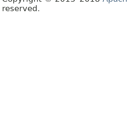
reserved.