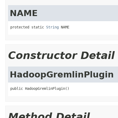
NAME
protected static 
String
 NAME
Constructor Detail
HadoopGremlinPlugin
public HadoopGremlinPlugin()
Method Detail