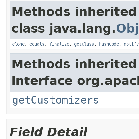
Methods inherited
class java.lang.
Obj
clone
,
equals
,
finalize
,
getClass
,
hashCode
,
notify
Methods inherited
interface org.apac
getCustomizers
Field Detail