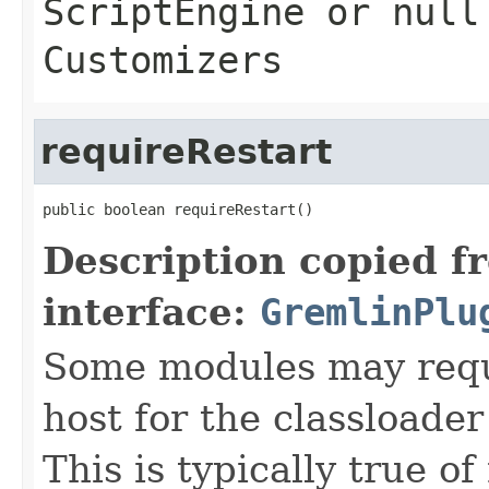
ScriptEngine
or null 
Customizers
requireRestart
public boolean requireRestart()
Description copied f
interface:
GremlinPlu
Some modules may requi
host for the classloader
This is typically true o