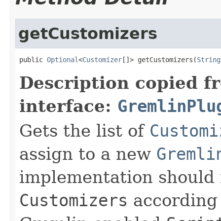
getCustomizers
public 
Optional
<
Customizer
[]> getCustomizers(
String
Description copied f
interface:
GremlinPlu
Gets the list of
Customi
assign to a new
Gremli
implementation should f
Customizers
according 