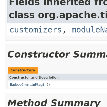
Fields inherited f
class org.apache.t
customizers
,
moduleN
Constructor Summ
Constructors
Constructor and Description
HadoopGremlinPlugin
()
Method Summary