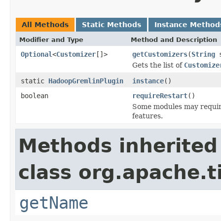
All Methods
Static Methods
Instance Method
Modifier and Type
Method and Description
Optional
<
Customizer
[]>
getCustomizers
(
String
s
Gets the list of
Customize
static
HadoopGremlinPlugin
instance
()
boolean
requireRestart
()
Some modules may require 
features.
Methods inherited
class org.apache.t
getName