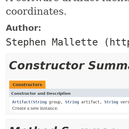
coordinates.
Author:
Stephen Mallette (htt
Constructor Summ
Constructors
Constructor and Description
Artifact
(
String
group,
String
artifact,
String
vers
Create a new instance.