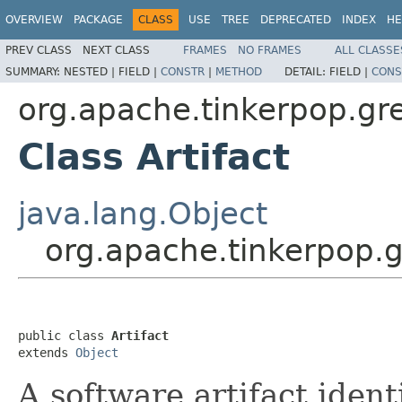
OVERVIEW
PACKAGE
CLASS
USE
TREE
DEPRECATED
INDEX
HE
PREV CLASS
NEXT CLASS
FRAMES
NO FRAMES
ALL CLASSE
SUMMARY:
NESTED |
FIELD |
CONSTR
|
METHOD
DETAIL:
FIELD |
CONS
org.apache.tinkerpop.gre
Class Artifact
java.lang.Object
org.apache.tinkerpop.gr
public class 
Artifact
extends 
Object
A software artifact ident