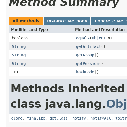
Method Summary
All Methods
Instance Methods
Concrete Met
Modifier and Type
Method and Description
boolean
equals
(
Object
o)
String
getArtifact
()
String
getGroup
()
String
getVersion
()
int
hashCode
()
Methods inherited
class java.lang.
Obj
clone
,
finalize
,
getClass
,
notify
,
notifyAll
,
toStr