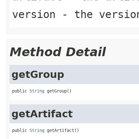
version
- the
versio
Method Detail
getGroup
public 
String
 getGroup()
getArtifact
public 
String
 getArtifact()