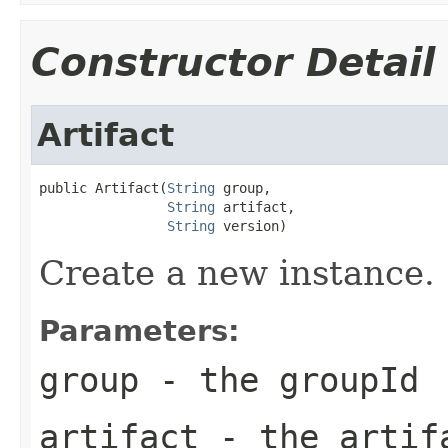
Constructor Detail
Artifact
public Artifact(
String
 group,

String
 artifact,

String
 version)
Create a new instance.
Parameters:
group
- the
groupId
artifact
- the
artif