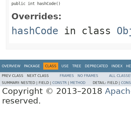
public int hashCode()
Overrides:
hashCode
in class
Ob
OVERVIEW
PACKAGE
CLASS
USE
TREE
DEPRECATED
INDEX
HE
PREV CLASS
NEXT CLASS
FRAMES
NO FRAMES
ALL CLASSE
SUMMARY:
NESTED |
FIELD |
CONSTR
|
METHOD
DETAIL:
FIELD |
CONS
Copyright © 2013–2018
Apach
reserved.