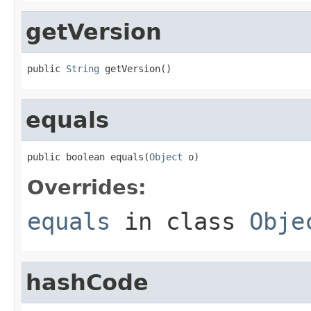
getVersion
public 
String
 getVersion()
equals
public boolean equals(
Object
 o)
Overrides:
equals
in class
Obje
hashCode