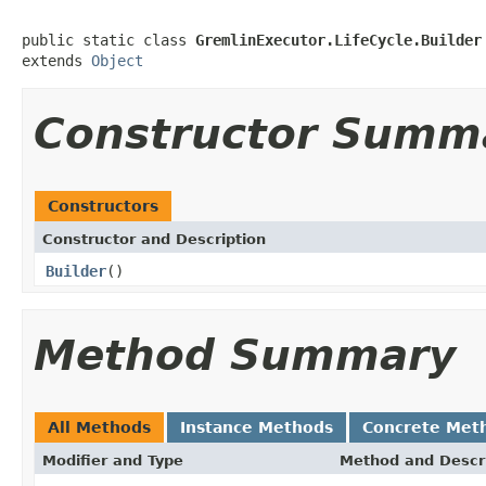
public static class 
GremlinExecutor.LifeCycle.Builder
extends 
Object
Constructor Summ
Constructors
Constructor and Description
Builder
()
Method Summary
All Methods
Instance Methods
Concrete Met
Modifier and Type
Method and Descr