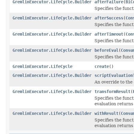
GremlinExecutor.LifeCycle.Builder
afterFailure
(
BiC
Specifies the functi
GremlinExecutor.LifeCycle.Builder
afterSuccess
(
Con
Specifies the funct
GremlinExecutor.LifeCycle.Builder
afterTimeout
(
Con
Specifies the funct
GremlinExecutor.LifeCycle.Builder
beforeEval
(
Consu
Specifies the funct
GremlinExecutor.LifeCycle
create
()
GremlinExecutor.LifeCycle.Builder
scriptEvaluation
An override to the
GremlinExecutor.LifeCycle.Builder
transformResult
(
Specifies the funct
evaluation returns
GremlinExecutor.LifeCycle.Builder
withResult
(
Consu
Specifies the funct
evaluation returns