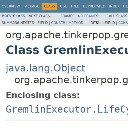
OVERVIEW
PACKAGE
CLASS
USE
TREE
DEPRECATED
INDEX
HE
PREV CLASS
NEXT CLASS
FRAMES
NO FRAMES
ALL CLASS
SUMMARY:
NESTED |
FIELD |
CONSTR
|
METHOD
DETAIL:
FIELD |
CONS
org.apache.tinkerpop.gr
Class GremlinExecu
java.lang.Object
org.apache.tinkerpop.g
Enclosing class:
GremlinExecutor.LifeC