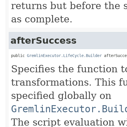
returns but before the 
as complete.
afterSuccess
public 
GremlinExecutor.LifeCycle.Builder
 afterSucce
Specifies the function t
transformations. This f
specified globally on
GremlinExecutor.Buil
The script evaluation w