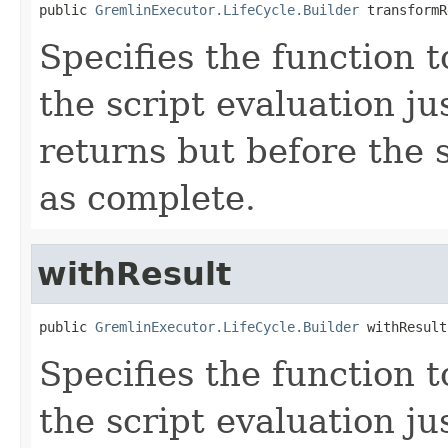
public 
GremlinExecutor.LifeCycle.Builder
 transformR
Specifies the function t
the script evaluation ju
returns but before the 
as complete.
withResult
public 
GremlinExecutor.LifeCycle.Builder
 withResult
Specifies the function t
the script evaluation ju