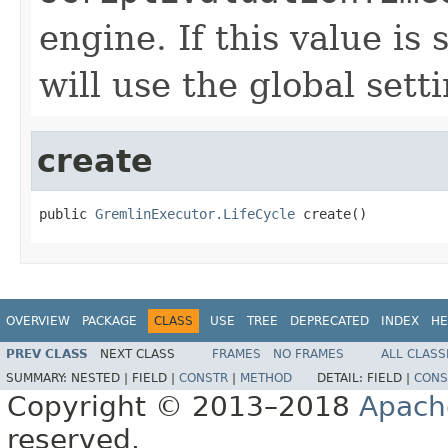
engine. If this value is 
will use the global setti
create
public 
GremlinExecutor.LifeCycle
 create()
OVERVIEW
PACKAGE
CLASS
USE
TREE
DEPRECATED
INDEX
HE
PREV CLASS
NEXT CLASS
FRAMES
NO FRAMES
ALL CLASS
SUMMARY:
NESTED |
FIELD |
CONSTR
|
METHOD
DETAIL:
FIELD |
CONS
Copyright © 2013–2018
Apach
reserved.