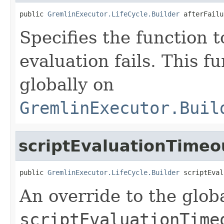
public 
GremlinExecutor.LifeCycle.Builder
 afterFailu
Specifies the function t
evaluation fails. This f
globally on
GremlinExecutor.Buil
scriptEvaluationTimeo
public 
GremlinExecutor.LifeCycle.Builder
 scriptEval
An override to the glob
scriptEvaluationTime