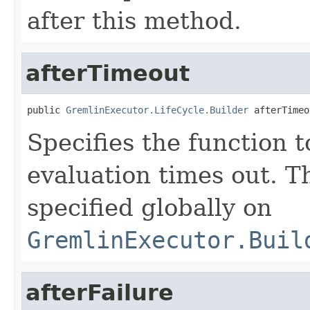
after this method.
afterTimeout
public 
GremlinExecutor.LifeCycle.Builder
 afterTimeo
Specifies the function t
evaluation times out. T
specified globally on
GremlinExecutor.Buil
afterFailure