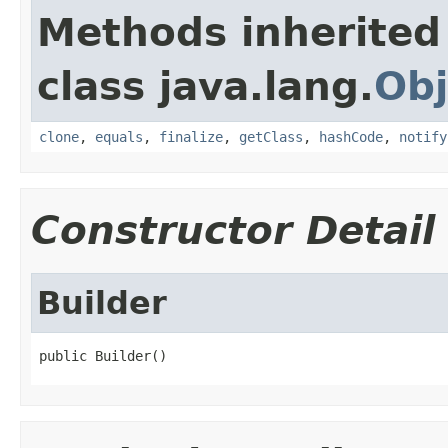
Methods inherited
class java.lang.
Obj
clone
,
equals
,
finalize
,
getClass
,
hashCode
,
notify
Constructor Detail
Builder
public Builder()