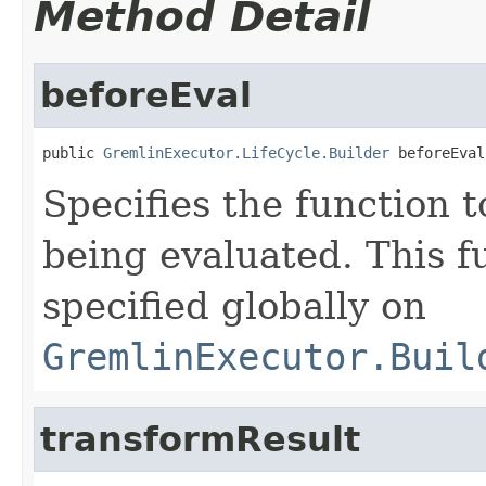
Method Detail
beforeEval
public 
GremlinExecutor.LifeCycle.Builder
 beforeEval
Specifies the function t
being evaluated. This f
specified globally on
GremlinExecutor.Buil
transformResult