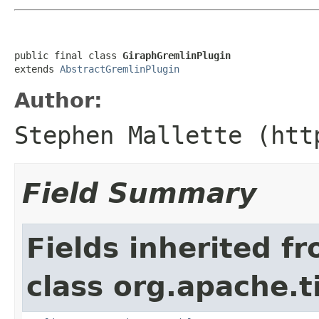
public final class 
GiraphGremlinPlugin
extends 
AbstractGremlinPlugin
Author:
Stephen Mallette (htt
Field Summary
Fields inherited f
class org.apache.t