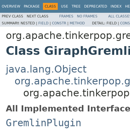
OVERVIEW
PACKAGE
CLASS
USE
TREE
DEPRECATED
INDEX
HE
PREV CLASS
NEXT CLASS
FRAMES
NO FRAMES
ALL CLASSE
SUMMARY:
NESTED |
FIELD
|
CONSTR
|
METHOD
DETAIL:
FIELD |
CONS
org.apache.tinkerpop.gre
Class GiraphGreml
java.lang.Object
org.apache.tinkerpop.g
org.apache.tinkerpop
All Implemented Interface
GremlinPlugin