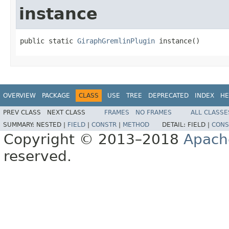
instance
public static 
GiraphGremlinPlugin
 instance()
OVERVIEW
PACKAGE
CLASS
USE
TREE
DEPRECATED
INDEX
HE
PREV CLASS
NEXT CLASS
FRAMES
NO FRAMES
ALL CLASSE
SUMMARY:
NESTED |
FIELD
|
CONSTR
|
METHOD
DETAIL:
FIELD |
CONS
Copyright © 2013–2018
Apach
reserved.