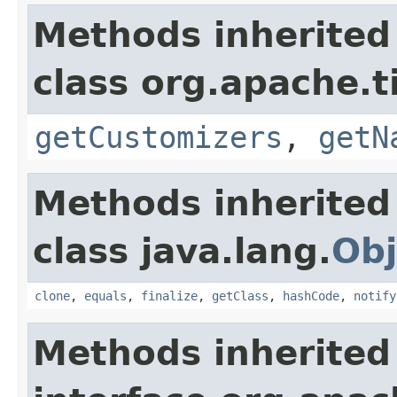
Methods inherited
class org.apache.t
getCustomizers
,
getN
Methods inherited
class java.lang.
Obj
clone
,
equals
,
finalize
,
getClass
,
hashCode
,
notify
Methods inherited