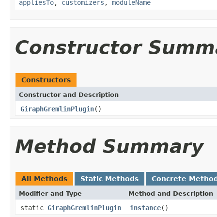
appliesTo
,
customizers
,
moduleName
Constructor Summ
Constructors
Constructor and Description
GiraphGremlinPlugin
()
Method Summary
All Methods
Static Methods
Concrete Metho
Modifier and Type
Method and Description
static
GiraphGremlinPlugin
instance
()