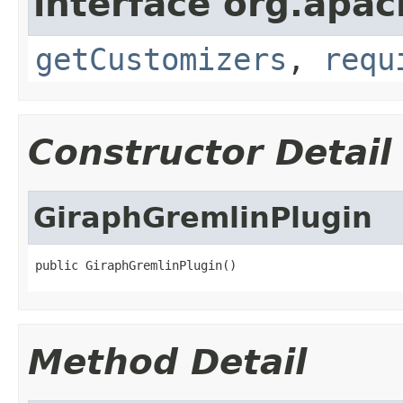
interface org.apac
getCustomizers
,
requ
Constructor Detail
GiraphGremlinPlugin
public GiraphGremlinPlugin()
Method Detail