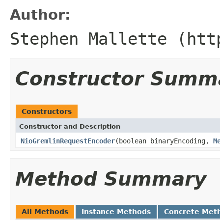
Author:
Stephen Mallette (htt
Constructor Summ
Constructors
Constructor and Description
NioGremlinRequestEncoder
(boolean binaryEncoding,
M
Method Summary
All Methods
Instance Methods
Concrete Met