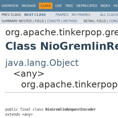
OVERVIEW
PACKAGE
CLASS
USE
TREE
DEPRECATED
INDEX
HE
PREV CLASS
NEXT CLASS
FRAMES
NO FRAMES
ALL CLASS
SUMMARY:
NESTED |
FIELD |
CONSTR
|
METHOD
DETAIL:
FIELD |
CONS
org.apache.tinkerpop.gre
Class NioGremlinR
java.lang.Object
<any>
org.apache.tinkerpop
public final class 
NioGremlinRequestEncoder
extends <any>