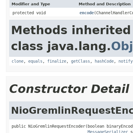
Modifier and Type
Method and Description
protected void
encode
(ChannelHandlerC
Methods inherited
class java.lang.
Obj
clone
,
equals
,
finalize
,
getClass
,
hashCode
,
notify
Constructor Detail
NioGremlinRequestEn
public NioGremlinRequestEncoder(boolean binaryEncodi
MessageSerializer
 s