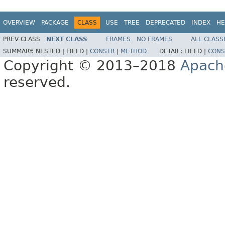
OVERVIEW
PACKAGE
CLASS
USE
TREE
DEPRECATED
INDEX
HE
PREV CLASS
NEXT CLASS
FRAMES
NO FRAMES
ALL CLASS
SUMMARY:
NESTED |
FIELD |
CONSTR
|
METHOD
DETAIL:
FIELD |
CONS
Copyright © 2013–2018
Apach
reserved.