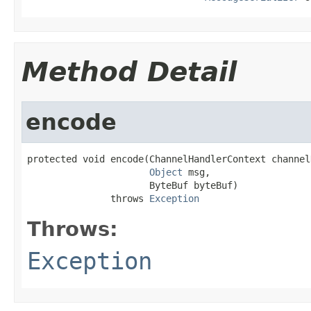
Method Detail
encode
protected void encode(ChannelHandlerContext channel
Object
 msg,

                      ByteBuf byteBuf)

               throws 
Exception
Throws:
Exception