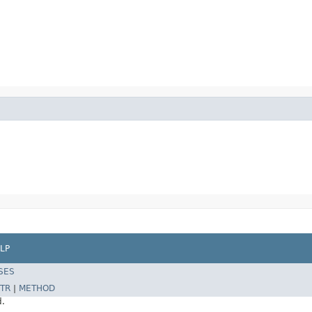
LP
SES
TR
|
METHOD
d.