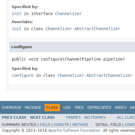
Specified by:
init
in interface
Channelizer
Overrides:
init
in class
Channelizer.AbstractChannelizer
configure
public void configure(ChannelPipeline pipeline)
Specified by:
configure
in class
Channelizer.AbstractChannelizer
OVERVIEW
PACKAGE
CLASS
USE
TREE
DEPRECATED
INDEX
HE
PREV CLASS
NEXT CLASS
FRAMES
NO FRAMES
ALL CLAS
SUMMARY:
NESTED |
FIELD
|
CONSTR
|
METHOD
DETAIL:
FIELD |
CONS
Copyright © 2013–2018
Apache Software Foundation
. All rights reserve