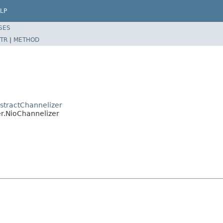
LP
SES
TR
|
METHOD
stractChannelizer
er.NioChannelizer