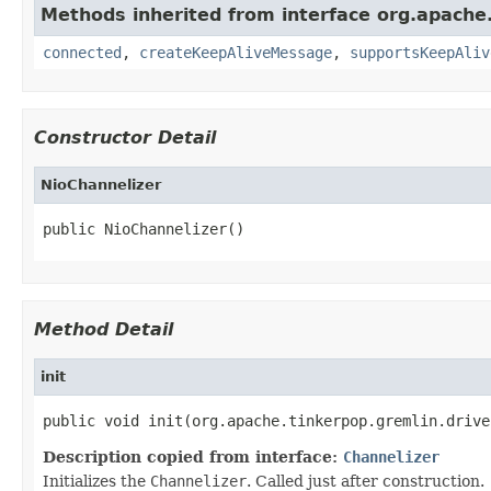
Methods inherited from interface org.apache.
connected
,
createKeepAliveMessage
,
supportsKeepAliv
Constructor Detail
NioChannelizer
public NioChannelizer()
Method Detail
init
public void init(org.apache.tinkerpop.gremlin.drive
Description copied from interface:
Channelizer
Initializes the
Channelizer
. Called just after construction.