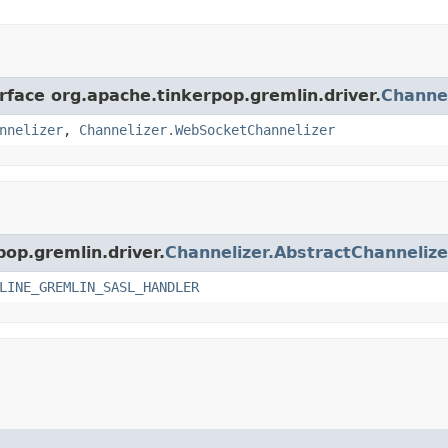
rface org.apache.tinkerpop.gremlin.driver.
Channel
nnelizer
,
Channelizer.WebSocketChannelizer
pop.gremlin.driver.
Channelizer.AbstractChannelize
LINE_GREMLIN_SASL_HANDLER