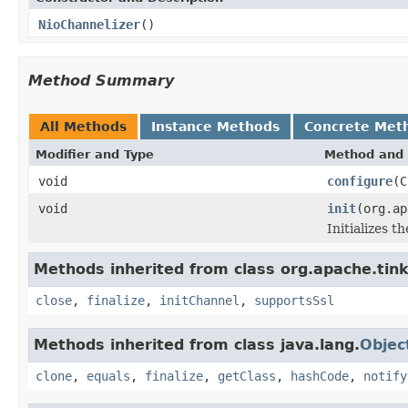
NioChannelizer
()
Method Summary
All Methods
Instance Methods
Concrete Met
Modifier and Type
Method and 
void
configure
(C
void
init
(org.ap
Initializes t
Methods inherited from class org.apache.tink
close
,
finalize
,
initChannel
,
supportsSsl
Methods inherited from class java.lang.
Objec
clone
,
equals
,
finalize
,
getClass
,
hashCode
,
notify