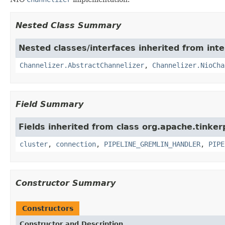
Nested Class Summary
Nested classes/interfaces inherited from inte
Channelizer.AbstractChannelizer
,
Channelizer.NioCha
Field Summary
Fields inherited from class org.apache.tinker
cluster
,
connection
,
PIPELINE_GREMLIN_HANDLER
,
PIPE
Constructor Summary
Constructors
Constructor and Description