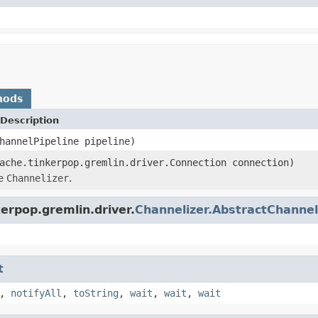
hods
Description
hannelPipeline pipeline)
ache.tinkerpop.gremlin.driver.Connection connection)
he
Channelizer
.
erpop.gremlin.driver.
Channelizer.AbstractChannel
t
,
notifyAll
,
toString
,
wait
,
wait
,
wait