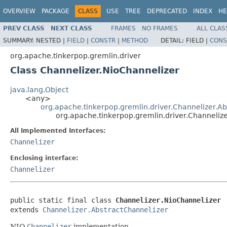
OVERVIEW
PACKAGE
CLASS
USE
TREE
DEPRECATED
INDEX
HE
PREV CLASS
NEXT CLASS
FRAMES
NO FRAMES
ALL CLAS
SUMMARY:
NESTED |
FIELD
|
CONSTR
|
METHOD
DETAIL:
FIELD |
CONS
org.apache.tinkerpop.gremlin.driver
Class Channelizer.NioChannelizer
java.lang.Object
<any>
org.apache.tinkerpop.gremlin.driver.Channelizer.Ab
org.apache.tinkerpop.gremlin.driver.Channeliz
All Implemented Interfaces:
Channelizer
Enclosing interface:
Channelizer
public static final class 
Channelizer.NioChannelizer
extends 
Channelizer.AbstractChannelizer
NIO
Channelizer
implementation.