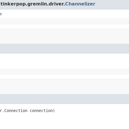
tinkerpop.gremlin.driver.
Channelizer
e
r.Connection connection)