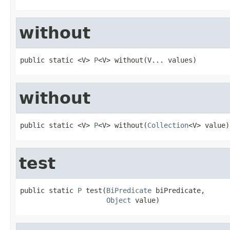
without
public static <V> 
P
<V> without(V... values)
without
public static <V> 
P
<V> without(
Collection
<V> value)
test
public static 
P
 test(
BiPredicate
 biPredicate,

Object
 value)