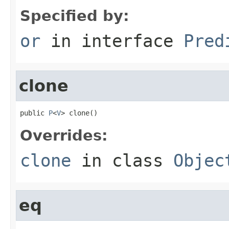
Specified by:
or
in interface
Pred
clone
public 
P
<
V
> clone()
Overrides:
clone
in class
Objec
eq