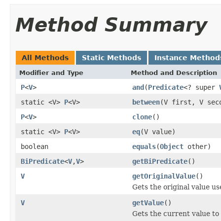
Method Summary
All Methods
Static Methods
Instance Method
Modifier and Type
Method and Description
P
<
V
>
and
(
Predicate
<? super
static <V>
P
<V>
between
(V first, V sec
P
<
V
>
clone
()
static <V>
P
<V>
eq
(V value)
boolean
equals
(
Object
other)
BiPredicate
<
V
,
V
>
getBiPredicate
()
V
getOriginalValue
()
Gets the original value us
V
getValue
()
Gets the current value to 