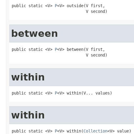
public static <V> 
P
<V> outside(V first,

                               V second)
between
public static <V> 
P
<V> between(V first,

                               V second)
within
public static <V> 
P
<V> within(V... values)
within
public static <V> 
P
<V> within(
Collection
<V> value)