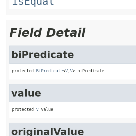
isEqual
Field Detail
biPredicate
protected 
BiPredicate
<
V
,
V
> biPredicate
value
protected 
V
 value
originalValue