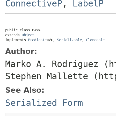
ConnectiveP
,
LabelP
public class 
P<V>
extends 
Object
implements 
Predicate
<V>, 
Serializable
, 
Cloneable
Author:
Marko A. Rodriguez (h
Stephen Mallette (htt
See Also:
Serialized Form