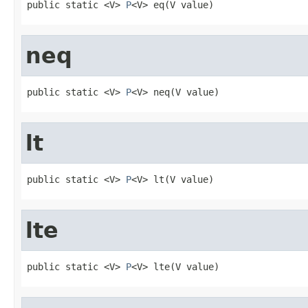
public static <V> 
P
<V> eq(V value)
neq
public static <V> 
P
<V> neq(V value)
lt
public static <V> 
P
<V> lt(V value)
lte
public static <V> 
P
<V> lte(V value)