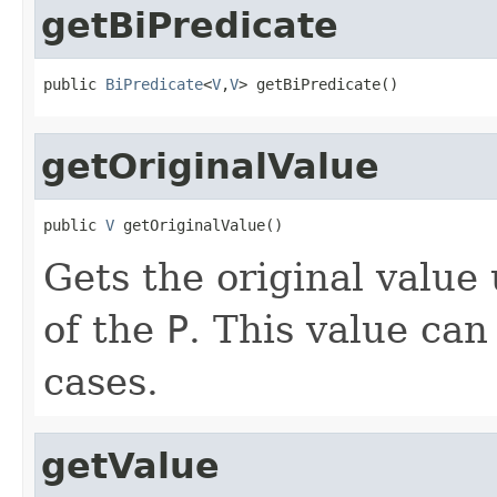
getBiPredicate
public 
BiPredicate
<
V
,
V
> getBiPredicate()
getOriginalValue
public 
V
 getOriginalValue()
Gets the original value
of the
P
. This value can
cases.
getValue