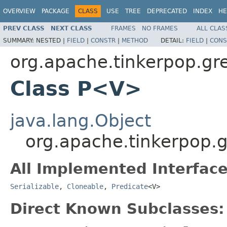
OVERVIEW
PACKAGE
CLASS
USE
TREE
DEPRECATED
INDEX
HE
PREV CLASS
NEXT CLASS
FRAMES
NO FRAMES
ALL CLAS
SUMMARY:
NESTED |
FIELD
|
CONSTR
|
METHOD
DETAIL:
FIELD
|
CONS
org.apache.tinkerpop.gre
Class P<V>
java.lang.Object
org.apache.tinkerpop.
All Implemented Interface
Serializable
,
Cloneable
,
Predicate
<V>
Direct Known Subclasses: