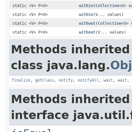
static <V>
P
<V>
within
(
Collection
<V> v
static <V>
P
<V>
within
(V... values)
static <V>
P
<V>
without
(
Collection
<V> 
static <V>
P
<V>
without
(V... values)
Methods inherited
class java.lang.
Obj
finalize
,
getClass
,
notify
,
notifyAll
,
wait
,
wait
,
Methods inherited
interface java.util