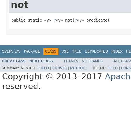
not
public static <V> 
P
<V> not(
P
<V> predicate)
OVERVIEW
PACKAGE
CLASS
USE
TREE
DEPRECATED
INDEX
HE
PREV CLASS
NEXT CLASS
FRAMES
NO FRAMES
ALL CLAS
SUMMARY:
NESTED |
FIELD
|
CONSTR
|
METHOD
DETAIL:
FIELD
|
CONS
Copyright © 2013–2017
Apach
reserved.