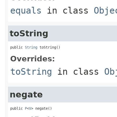
equals
in class
Obje
toString
public 
String
 toString()
Overrides:
toString
in class
Ob
negate
public 
P
<
V
> negate()