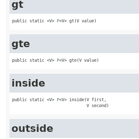
gt
public static <V> 
P
<V> gt(V value)
gte
public static <V> 
P
<V> gte(V value)
inside
public static <V> 
P
<V> inside(V first,

                              V second)
outside