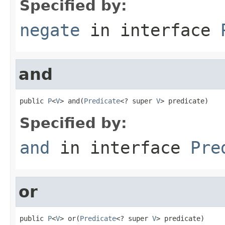
Specified by:
negate
in interface
and
public 
P
<
V
> and(
Predicate
<? super 
V
> predicate)
Specified by:
and
in interface
Pre
or
public 
P
<
V
> or(
Predicate
<? super 
V
> predicate)