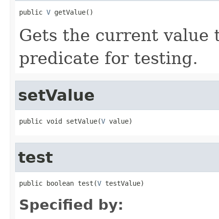
public 
V
 getValue()
Gets the current value 
predicate for testing.
setValue
public void setValue(
V
 value)
test
public boolean test(
V
 testValue)
Specified by: