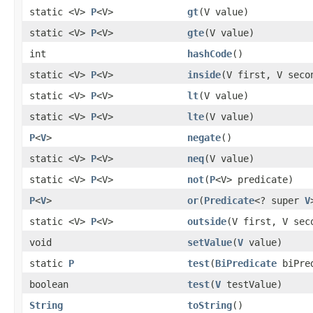
static <V>
P
<V>
gt
(V value)
static <V>
P
<V>
gte
(V value)
int
hashCode
()
static <V>
P
<V>
inside
(V first, V seco
static <V>
P
<V>
lt
(V value)
static <V>
P
<V>
lte
(V value)
P
<
V
>
negate
()
static <V>
P
<V>
neq
(V value)
static <V>
P
<V>
not
(
P
<V> predicate)
P
<
V
>
or
(
Predicate
<? super
V
static <V>
P
<V>
outside
(V first, V sec
void
setValue
(
V
value)
static
P
test
(
BiPredicate
biPre
boolean
test
(
V
testValue)
String
toString
()