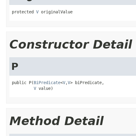
protected 
V
 originalValue
Constructor Detail
P
public P(
BiPredicate
<
V
,
V
> biPredicate,

V
 value)
Method Detail