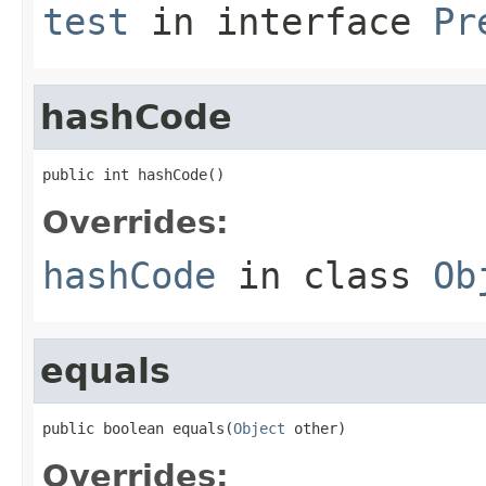
test
in interface
Pr
hashCode
public int hashCode()
Overrides:
hashCode
in class
Ob
equals
public boolean equals(
Object
 other)
Overrides: