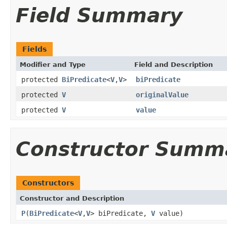
Field Summary
Fields
Modifier and Type
Field and Description
protected
BiPredicate
<
V
,
V
>
biPredicate
protected
V
originalValue
protected
V
value
Constructor Summ
Constructors
Constructor and Description
P
(
BiPredicate
<
V
,
V
> biPredicate,
V
value)