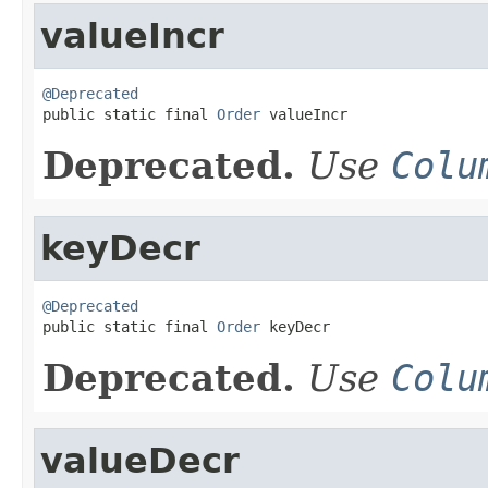
valueIncr
@Deprecated

public static final 
Order
 valueIncr
Deprecated.
Use
Colu
keyDecr
@Deprecated

public static final 
Order
 keyDecr
Deprecated.
Use
Colu
valueDecr