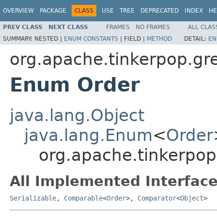
OVERVIEW
PACKAGE
CLASS
USE
TREE
DEPRECATED
INDEX
HE
PREV CLASS
NEXT CLASS
FRAMES
NO FRAMES
ALL CLAS
SUMMARY:
NESTED |
ENUM CONSTANTS
|
FIELD |
METHOD
DETAIL:
EN
org.apache.tinkerpop.gre
Enum Order
java.lang.Object
java.lang.Enum
<
Order
org.apache.tinkerpop
All Implemented Interface
Serializable
,
Comparable
<
Order
>,
Comparator
<
Object
>