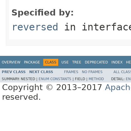
Specified by:
reversed
in interfa
OVERVIEW
PACKAGE
CLASS
USE
TREE
DEPRECATED
INDEX
HE
PREV CLASS
NEXT CLASS
FRAMES
NO FRAMES
ALL CLAS
SUMMARY:
NESTED |
ENUM CONSTANTS
|
FIELD |
METHOD
DETAIL:
EN
Copyright © 2013–2017
Apach
reserved.