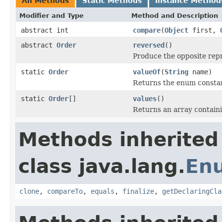
All Methods
Static Methods
Instance Method
Modifier and Type
Method and Description
abstract int
compare
(
Object
first,
abstract
Order
reversed
()
Produce the opposite rep
static
Order
valueOf
(
String
name)
Returns the enum constant
static
Order
[]
values
()
Returns an array containi
Methods inherited
class java.lang.
En
clone
,
compareTo
,
equals
,
finalize
,
getDeclaringCla