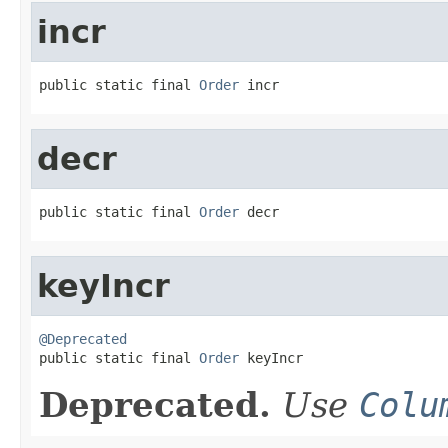
incr
public static final 
Order
 incr
decr
public static final 
Order
 decr
keyIncr
@Deprecated

public static final 
Order
 keyIncr
Deprecated.
Use
Colu