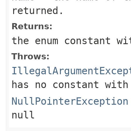
returned.
Returns:
the enum constant wi
Throws:
IllegalArgumentExcep
has no constant with
NullPointerException
null