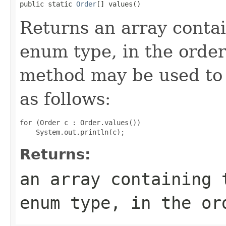
public static 
Order
[] values()
Returns an array contai
enum type, in the order
method may be used to 
as follows:
for (Order c : Order.values())

Returns:
an array containing 
enum type, in the or