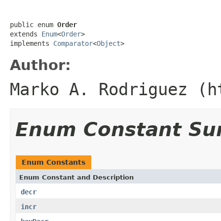
public enum 
Order
extends 
Enum
<
Order
>

implements 
Comparator
<
Object
>
Author:
Marko A. Rodriguez (h
Enum Constant S
Enum Constants
Enum Constant and Description
decr
incr