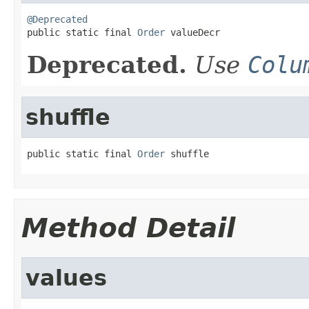
@Deprecated

public static final 
Order
 valueDecr
Deprecated.
Use
Colu
shuffle
public static final 
Order
 shuffle
Method Detail
values