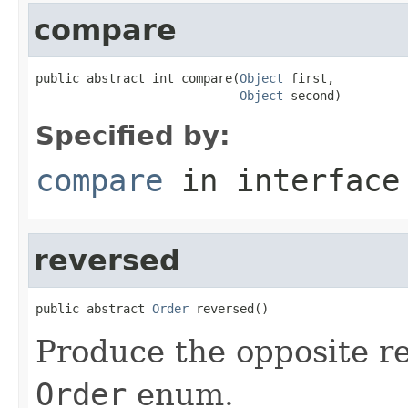
compare
public abstract int compare(
Object
 first,

Object
 second)
Specified by:
compare
in interfac
reversed
public abstract 
Order
 reversed()
Produce the opposite re
Order
enum.