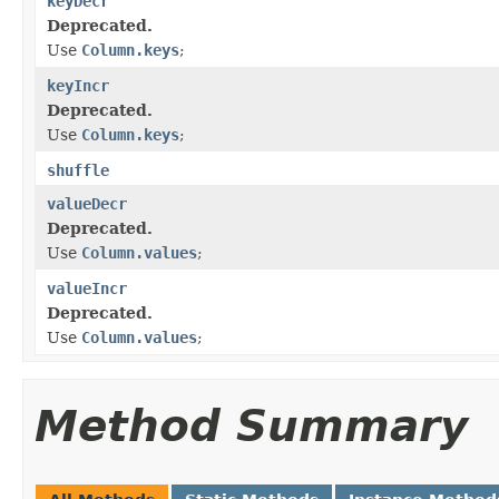
keyDecr
Deprecated.
Use
Column.keys
;
keyIncr
Deprecated.
Use
Column.keys
;
shuffle
valueDecr
Deprecated.
Use
Column.values
;
valueIncr
Deprecated.
Use
Column.values
;
Method Summary