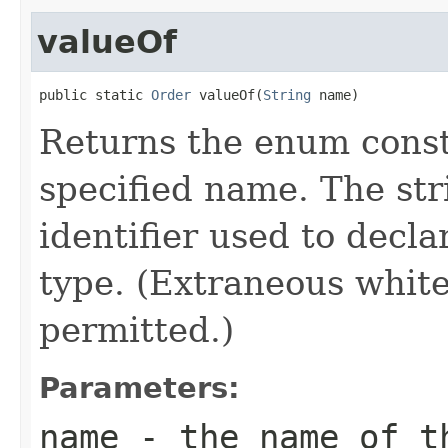
valueOf
public static 
Order
 valueOf(
String
 name)
Returns the enum consta
specified name. The st
identifier used to decl
type. (Extraneous whit
permitted.)
Parameters:
name
- the name of th