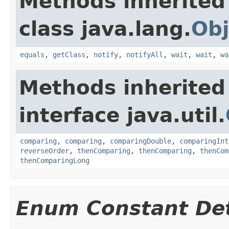
Methods inherited
class java.lang.
Obj
equals
,
getClass
,
notify
,
notifyAll
,
wait
,
wait
,
wa
Methods inherited
interface java.util.
comparing
,
comparing
,
comparingDouble
,
comparingInt
reverseOrder
,
thenComparing
,
thenComparing
,
thenCom
thenComparingLong
Enum Constant Det