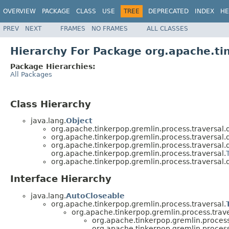
OVERVIEW
PACKAGE
CLASS
USE
TREE
DEPRECATED
INDEX
HE
PREV
NEXT
FRAMES
NO FRAMES
ALL CLASSES
Hierarchy For Package org.apache.tin
Package Hierarchies:
All Packages
Class Hierarchy
java.lang.
Object
org.apache.tinkerpop.gremlin.process.traversal.d
org.apache.tinkerpop.gremlin.process.traversal.d
org.apache.tinkerpop.gremlin.process.traversal.d
org.apache.tinkerpop.gremlin.process.traversal.
org.apache.tinkerpop.gremlin.process.traversal.d
Interface Hierarchy
java.lang.
AutoCloseable
org.apache.tinkerpop.gremlin.process.traversal.
org.apache.tinkerpop.gremlin.process.trave
org.apache.tinkerpop.gremlin.process.
org.apache.tinkerpop.gremlin.process