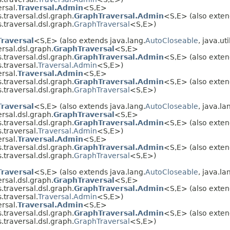
rsal.
Traversal.Admin
<S,E>
traversal.dsl.graph.
GraphTraversal.Admin
<S,E> (also exten
traversal.dsl.graph.
GraphTraversal
<S,E>)
Traversal
<S,E> (also extends java.lang.
AutoCloseable
, java.uti
rsal.dsl.graph.
GraphTraversal
<S,E>
traversal.dsl.graph.
GraphTraversal.Admin
<S,E> (also exten
.traversal.
Traversal.Admin
<S,E>)
rsal.
Traversal.Admin
<S,E>
traversal.dsl.graph.
GraphTraversal.Admin
<S,E> (also exten
traversal.dsl.graph.
GraphTraversal
<S,E>)
Traversal
<S,E> (also extends java.lang.
AutoCloseable
, java.la
rsal.dsl.graph.
GraphTraversal
<S,E>
traversal.dsl.graph.
GraphTraversal.Admin
<S,E> (also exten
.traversal.
Traversal.Admin
<S,E>)
rsal.
Traversal.Admin
<S,E>
traversal.dsl.graph.
GraphTraversal.Admin
<S,E> (also exten
traversal.dsl.graph.
GraphTraversal
<S,E>)
Traversal
<S,E> (also extends java.lang.
AutoCloseable
, java.la
rsal.dsl.graph.
GraphTraversal
<S,E>
traversal.dsl.graph.
GraphTraversal.Admin
<S,E> (also exten
.traversal.
Traversal.Admin
<S,E>)
rsal.
Traversal.Admin
<S,E>
traversal.dsl.graph.
GraphTraversal.Admin
<S,E> (also exten
traversal.dsl.graph.
GraphTraversal
<S,E>)