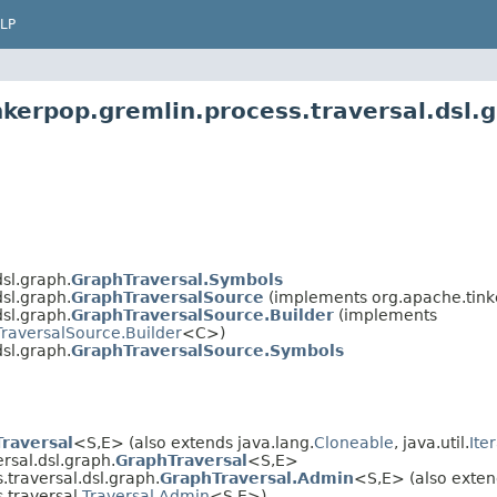
LP
kerpop.gremlin.process.traversal.dsl.
sl.graph.
GraphTraversal.Symbols
sl.graph.
GraphTraversalSource
(implements org.apache.tinke
sl.graph.
GraphTraversalSource.Builder
(implements
TraversalSource.Builder
<C>)
sl.graph.
GraphTraversalSource.Symbols
Traversal
<S,E> (also extends java.lang.
Cloneable
, java.util.
Ite
rsal.dsl.graph.
GraphTraversal
<S,E>
traversal.dsl.graph.
GraphTraversal.Admin
<S,E> (also exten
.traversal.
Traversal.Admin
<S,E>)