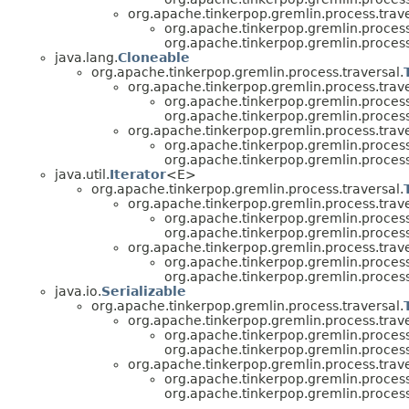
org.apache.tinkerpop.gremlin.process.trave
org.apache.tinkerpop.gremlin.process.
org.apache.tinkerpop.gremlin.process.
java.lang.
Cloneable
org.apache.tinkerpop.gremlin.process.traversal.
org.apache.tinkerpop.gremlin.process.trave
org.apache.tinkerpop.gremlin.process.
org.apache.tinkerpop.gremlin.process
org.apache.tinkerpop.gremlin.process.trave
org.apache.tinkerpop.gremlin.process.
org.apache.tinkerpop.gremlin.process.
java.util.
Iterator
<E>
org.apache.tinkerpop.gremlin.process.traversal.
org.apache.tinkerpop.gremlin.process.trave
org.apache.tinkerpop.gremlin.process.
org.apache.tinkerpop.gremlin.process
org.apache.tinkerpop.gremlin.process.trave
org.apache.tinkerpop.gremlin.process.
org.apache.tinkerpop.gremlin.process.
java.io.
Serializable
org.apache.tinkerpop.gremlin.process.traversal.
org.apache.tinkerpop.gremlin.process.trave
org.apache.tinkerpop.gremlin.process.
org.apache.tinkerpop.gremlin.process
org.apache.tinkerpop.gremlin.process.trave
org.apache.tinkerpop.gremlin.process.
org.apache.tinkerpop.gremlin.process.