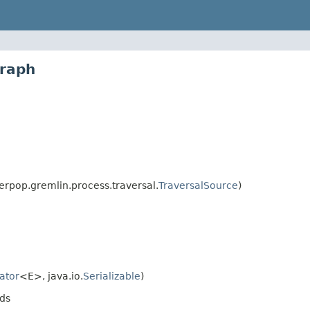
graph
rpop.gremlin.process.traversal.
TraversalSource
)
rator
<E>, java.io.
Serializable
)
ds