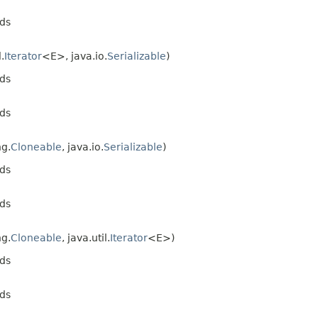
ds
l.
Iterator
<E>, java.io.
Serializable
)
ds
ds
ng.
Cloneable
, java.io.
Serializable
)
ds
ds
ng.
Cloneable
, java.util.
Iterator
<E>)
ds
ds