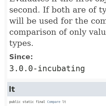
second. If both are of 
will be used for the co
comparison of only val
types.
Since:
3.0.0-incubating
lt
public static final 
Compare
 lt