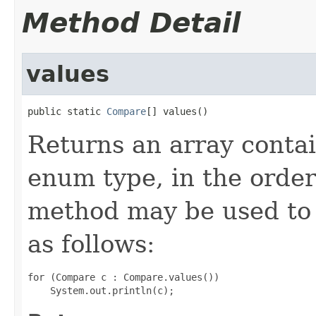
Method Detail
values
public static 
Compare
[] values()
Returns an array contai
enum type, in the order
method may be used to 
as follows:
for (Compare c : Compare.values())
