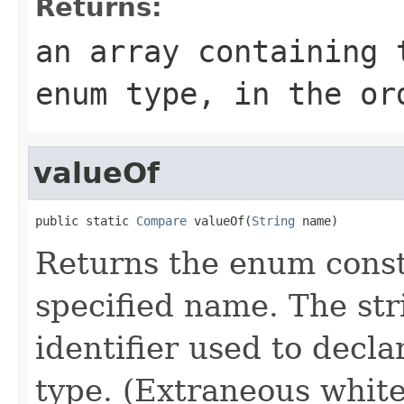
Returns:
an array containing 
enum type, in the or
valueOf
public static 
Compare
 valueOf(
String
 name)
Returns the enum consta
specified name. The st
identifier used to decl
type. (Extraneous whit