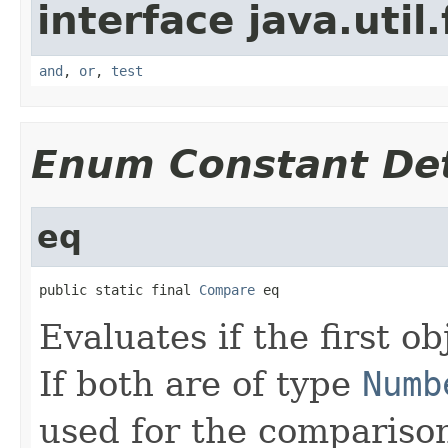
interface java.util
and
,
or
,
test
Enum Constant Det
eq
public static final 
Compare
 eq
Evaluates if the first ob
If both are of type
Numb
used for the comparison