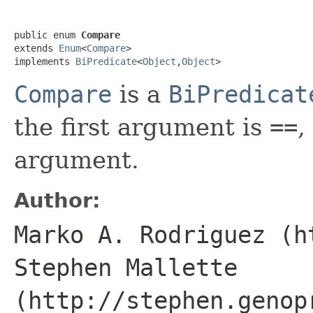
public enum 
Compare
extends 
Enum
<
Compare
>

implements 
BiPredicate
<
Object
,
Object
>
Compare
is a
BiPredicat
the first argument is
==
,
argument.
Author:
Marko A. Rodriguez (h
Stephen Mallette
(http://stephen.genop