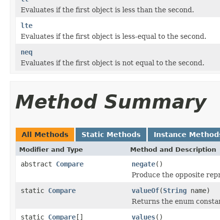
Evaluates if the first object is less than the second.
lte
Evaluates if the first object is less-equal to the second.
neq
Evaluates if the first object is not equal to the second.
Method Summary
All Methods
Static Methods
Instance Method
Modifier and Type
Method and Description
abstract
Compare
negate
()
Produce the opposite rep
static
Compare
valueOf
(
String
name)
Returns the enum constant
static
Compare
[]
values
()