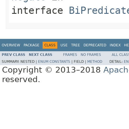
interface
BiPredicat
OVERVIEW
PACKAGE
CLASS
USE
TREE
DEPRECATED
INDEX
HE
PREV CLASS
NEXT CLASS
FRAMES
NO FRAMES
ALL CLAS
SUMMARY:
NESTED |
ENUM CONSTANTS
|
FIELD |
METHOD
DETAIL:
EN
Copyright © 2013–2018
Apach
reserved.