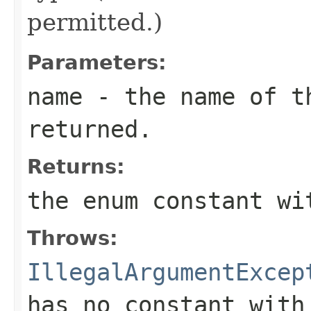
permitted.)
Parameters:
name
- the name of th
returned.
Returns:
the enum constant wi
Throws:
IllegalArgumentExcep
has no constant with