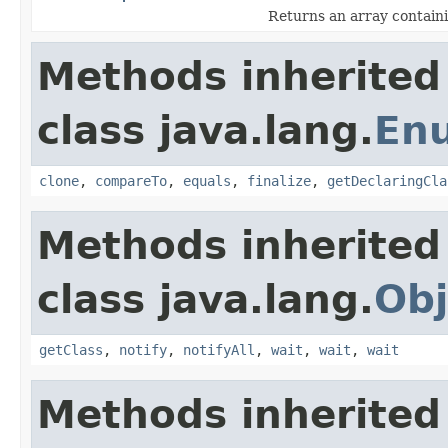
Returns an array containi
Methods inherited
class java.lang.
En
clone
,
compareTo
,
equals
,
finalize
,
getDeclaringCla
Methods inherited
class java.lang.
Obj
getClass
,
notify
,
notifyAll
,
wait
,
wait
,
wait
Methods inherited