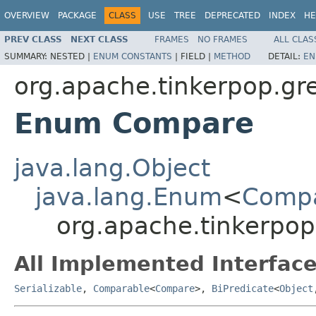
OVERVIEW
PACKAGE
CLASS
USE
TREE
DEPRECATED
INDEX
HE
PREV CLASS
NEXT CLASS
FRAMES
NO FRAMES
ALL CLAS
SUMMARY:
NESTED |
ENUM CONSTANTS
|
FIELD |
METHOD
DETAIL:
EN
org.apache.tinkerpop.gre
Enum Compare
java.lang.Object
java.lang.Enum
<
Comp
org.apache.tinkerpop
All Implemented Interface
Serializable
,
Comparable
<
Compare
>,
BiPredicate
<
Object