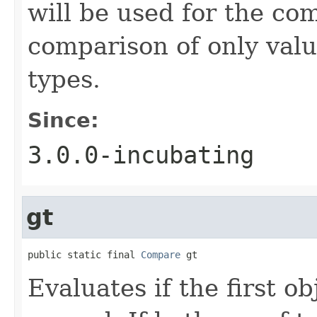
will be used for the co
comparison of only val
types.
Since:
3.0.0-incubating
gt
public static final 
Compare
 gt
Evaluates if the first o