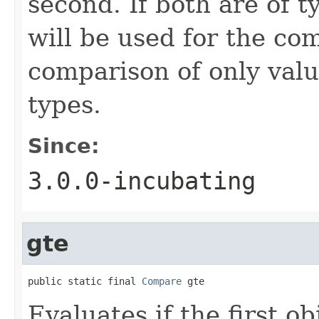
second. If both are of 
will be used for the co
comparison of only val
types.
Since:
3.0.0-incubating
gte
public static final 
Compare
 gte
Evaluates if the first ob