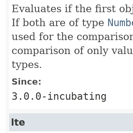
Evaluates if the first ob
If both are of type
Numb
used for the comparison
comparison of only val
types.
Since:
3.0.0-incubating
lte