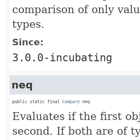
comparison of only val
types.
Since:
3.0.0-incubating
neq
public static final 
Compare
 neq
Evaluates if the first ob
second. If both are of 