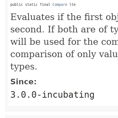
public static final 
Compare
 lte
Evaluates if the first ob
second. If both are of 
will be used for the co
comparison of only val
types.
Since:
3.0.0-incubating