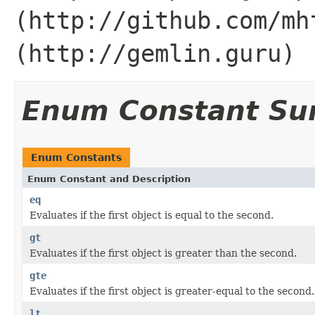
(http://github.com/mh
(http://gemlin.guru)
Enum Constant S
Enum Constants
Enum Constant and Description
eq
Evaluates if the first object is equal to the second.
gt
Evaluates if the first object is greater than the second.
gte
Evaluates if the first object is greater-equal to the second.
lt