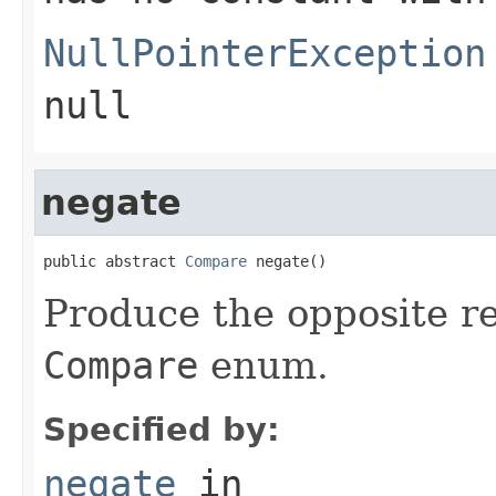
NullPointerException
null
negate
public abstract 
Compare
 negate()
Produce the opposite re
Compare
enum.
Specified by:
negate
in