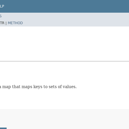
LP
S
TR |
METHOD
a map that maps keys to sets of values.