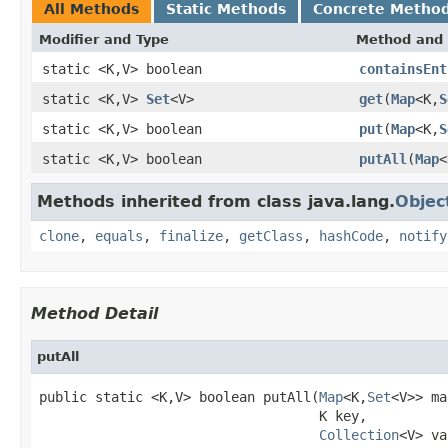
All Methods
Static Methods
Concrete Metho
Modifier and Type
Method and 
static <K,V> boolean
containsEnt
static <K,V>
Set
<V>
get
(
Map
<K,
S
static <K,V> boolean
put
(
Map
<K,
S
static <K,V> boolean
putAll
(
Map
<
Methods inherited from class java.lang.
Objec
clone
,
equals
,
finalize
,
getClass
,
hashCode
,
notify
Method Detail
putAll
public static <K,V> boolean putAll(
Map
<K,
Set
<V>> ma
                                   K key,

Collection
<V> va