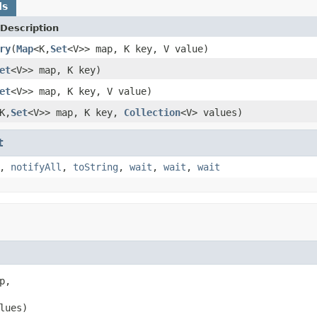
ds
Description
ry
(
Map
<K,
Set
<V>> map, K key, V value)
et
<V>> map, K key)
et
<V>> map, K key, V value)
K,
Set
<V>> map, K key,
Collection
<V> values)
t
,
notifyAll
,
toString
,
wait
,
wait
,
wait
p,

lues)