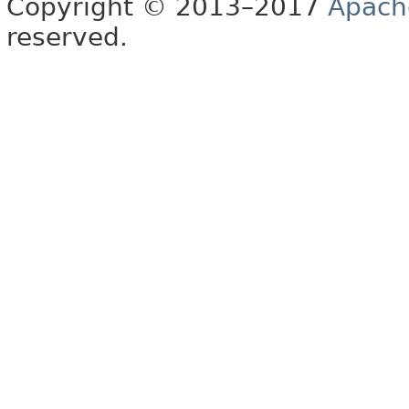
Copyright © 2013–2017
Apach
reserved.