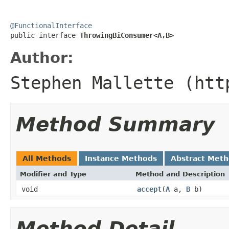
@FunctionalInterface

public interface 
ThrowingBiConsumer<A,B>
Author:
Stephen Mallette (htt
Method Summary
All Methods
Instance Methods
Abstract Met
Modifier and Type
Method and Description
void
accept
(
A
a,
B
b)
Method Detail