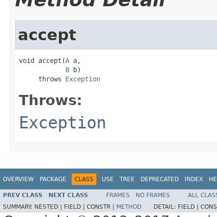
accept
void accept(
A
 a,

B
 b)

     throws 
Exception
Throws:
Exception
OVERVIEW
PACKAGE
CLASS
USE
TREE
DEPRECATED
INDEX
HE
PREV CLASS
NEXT CLASS
FRAMES
NO FRAMES
ALL CLAS
SUMMARY:
NESTED |
FIELD |
CONSTR |
METHOD
DETAIL:
FIELD |
CONS