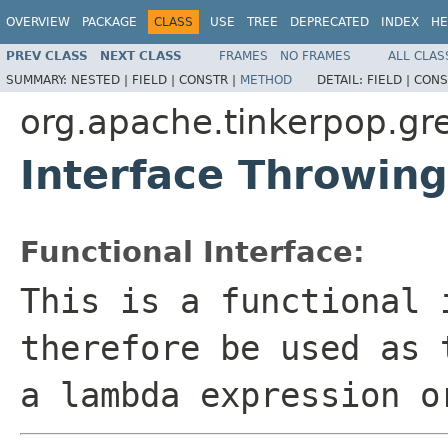
OVERVIEW
PACKAGE
CLASS
USE
TREE
DEPRECATED
INDEX
HE
PREV CLASS
NEXT CLASS
FRAMES
NO FRAMES
ALL CLAS
SUMMARY:
NESTED |
FIELD |
CONSTR |
METHOD
DETAIL:
FIELD |
CONS
org.apache.tinkerpop.gre
Interface Throwi
Functional Interface:
This is a functional 
therefore be used as 
a lambda expression o