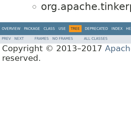
org.apache.tinkerp
OVERVIEW
PACKAGE
CLASS
USE
TREE
DEPRECATED
INDEX
HE
PREV
NEXT
FRAMES
NO FRAMES
ALL CLASSES
Copyright © 2013–2017
Apach
reserved.