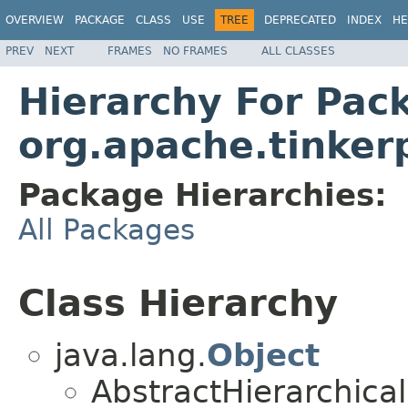
OVERVIEW
PACKAGE
CLASS
USE
TREE
DEPRECATED
INDEX
HE
PREV
NEXT
FRAMES
NO FRAMES
ALL CLASSES
Hierarchy For Pac
org.apache.tinkerp
Package Hierarchies:
All Packages
Class Hierarchy
java.lang.
Object
AbstractHierarchical