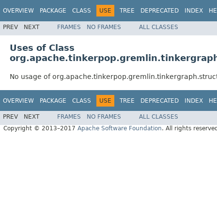
OVERVIEW
PACKAGE
CLASS
USE
TREE
DEPRECATED
INDEX
HE
PREV
NEXT
FRAMES
NO FRAMES
ALL CLASSES
Uses of Class
org.apache.tinkerpop.gremlin.tinkergraph
No usage of org.apache.tinkerpop.gremlin.tinkergraph.struc
OVERVIEW
PACKAGE
CLASS
USE
TREE
DEPRECATED
INDEX
HE
PREV
NEXT
FRAMES
NO FRAMES
ALL CLASSES
Copyright © 2013–2017
Apache Software Foundation
. All rights reserve