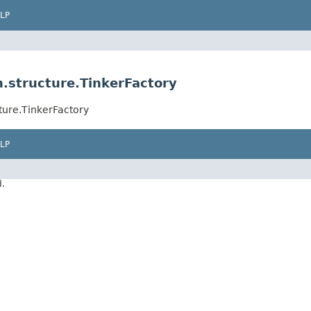
LP
.structure.TinkerFactory
ture.TinkerFactory
LP
d.