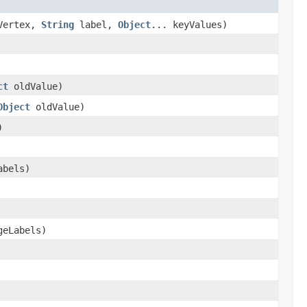
Vertex,
String
label,
Object
... keyValues)
ct
oldValue)
Object
oldValue)
)
abels)
geLabels)