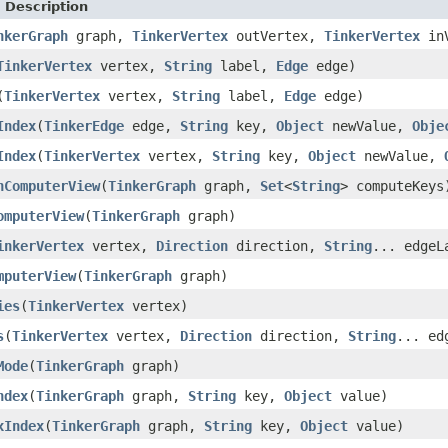
 Description
nkerGraph
graph,
TinkerVertex
outVertex,
TinkerVertex
in
TinkerVertex
vertex,
String
label,
Edge
edge)
(
TinkerVertex
vertex,
String
label,
Edge
edge)
Index
(
TinkerEdge
edge,
String
key,
Object
newValue,
Obje
Index
(
TinkerVertex
vertex,
String
key,
Object
newValue,
hComputerView
(
TinkerGraph
graph,
Set
<
String
> computeKeys
omputerView
(
TinkerGraph
graph)
inkerVertex
vertex,
Direction
direction,
String
... edgeL
mputerView
(
TinkerGraph
graph)
ies
(
TinkerVertex
vertex)
s
(
TinkerVertex
vertex,
Direction
direction,
String
... ed
Mode
(
TinkerGraph
graph)
ndex
(
TinkerGraph
graph,
String
key,
Object
value)
xIndex
(
TinkerGraph
graph,
String
key,
Object
value)