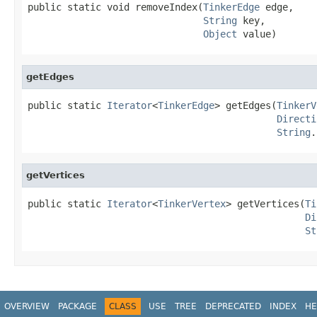
public static void removeIndex(
TinkerEdge
 edge,

String
 key,

Object
 value)
getEdges
public static 
Iterator
<
TinkerEdge
> getEdges(
TinkerV
Directi
String
.
getVertices
public static 
Iterator
<
TinkerVertex
> getVertices(
Ti
Di
St
OVERVIEW
PACKAGE
CLASS
USE
TREE
DEPRECATED
INDEX
HE