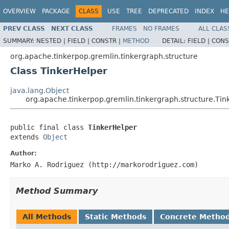
OVERVIEW
PACKAGE
CLASS
USE
TREE
DEPRECATED
INDEX
HE
PREV CLASS
NEXT CLASS
FRAMES
NO FRAMES
ALL CLAS
SUMMARY:
NESTED |
FIELD |
CONSTR |
METHOD
DETAIL:
FIELD |
CONS
org.apache.tinkerpop.gremlin.tinkergraph.structure
Class TinkerHelper
java.lang.Object
org.apache.tinkerpop.gremlin.tinkergraph.structure.Tin
public final class 
TinkerHelper
extends 
Object
Author:
Marko A. Rodriguez (http://markorodriguez.com)
Method Summary
All Methods
Static Methods
Concrete Metho