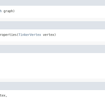
h
 graph)
roperties(
TinkerVertex
 vertex)
tex,
