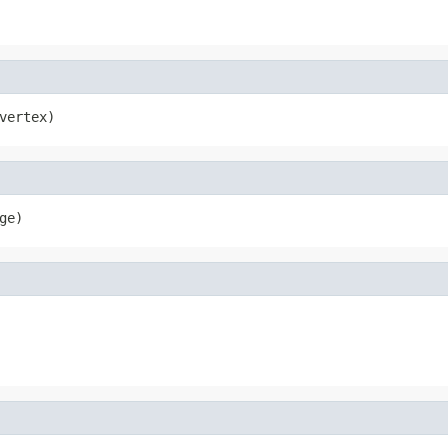
vertex)
ge)