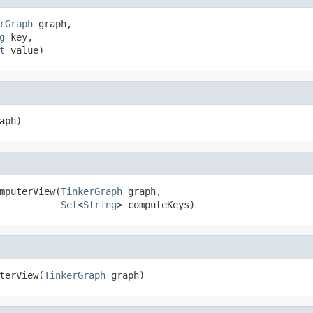
rGraph
 graph,

g
 key,

t
 value)
aph)
mputerView(
TinkerGraph
 graph,

Set
<
String
> computeKeys)
terView(
TinkerGraph
 graph)