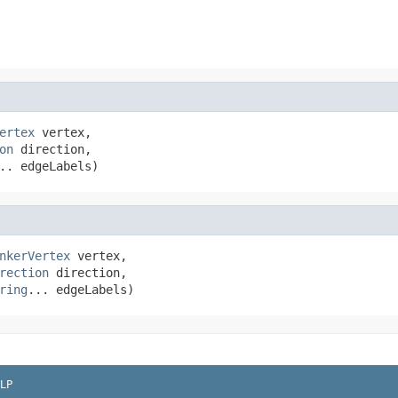
ertex
 vertex,

on
 direction,

.. edgeLabels)
nkerVertex
 vertex,

rection
 direction,

ring
... edgeLabels)
LP