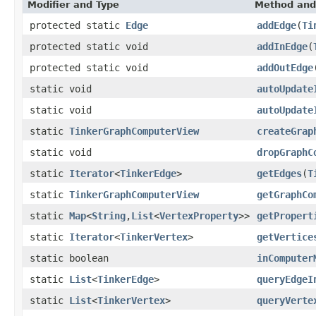
Modifier and Type
Method and
protected static
Edge
addEdge
(
Ti
protected static void
addInEdge
(
protected static void
addOutEdge
static void
autoUpdate
static void
autoUpdate
static
TinkerGraphComputerView
createGrap
static void
dropGraphC
static
Iterator
<
TinkerEdge
>
getEdges
(
T
static
TinkerGraphComputerView
getGraphCo
static
Map
<
String
,
List
<
VertexProperty
>>
getPropert
static
Iterator
<
TinkerVertex
>
getVertice
static boolean
inComputer
static
List
<
TinkerEdge
>
queryEdgeI
static
List
<
TinkerVertex
>
queryVerte