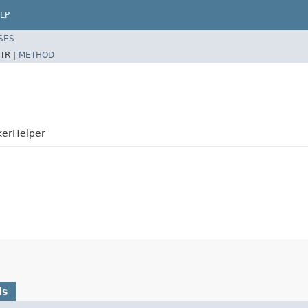
LP
SES
TR |
METHOD
kerHelper
ds