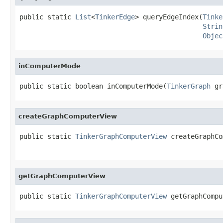
public static 
List
<
TinkerEdge
> queryEdgeIndex(
Tinke
Strin
Objec
inComputerMode
public static boolean inComputerMode(
TinkerGraph
 gr
createGraphComputerView
public static 
TinkerGraphComputerView
 createGraphCo
getGraphComputerView
public static 
TinkerGraphComputerView
 getGraphCompu