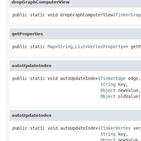
dropGraphComputerView
public static void dropGraphComputerView(
TinkerGrap
getProperties
public static 
Map
<
String
,
List
<
VertexProperty
>> getP
autoUpdateIndex
public static void autoUpdateIndex(
TinkerEdge
 edge,

String
 key,

Object
 newValue,

Object
 oldValue)
autoUpdateIndex
public static void autoUpdateIndex(
TinkerVertex
 ver
String
 key,

Object
 newValue,
