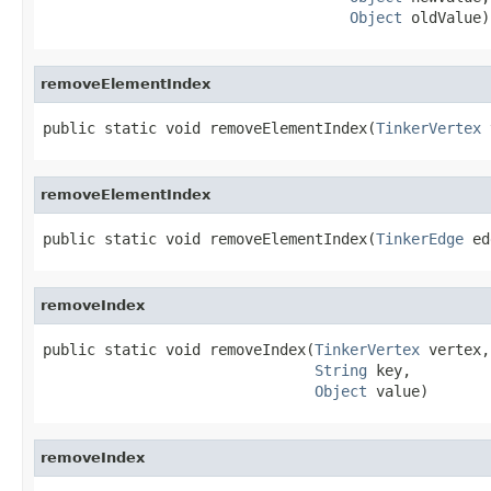
Object
 oldValue)
removeElementIndex
public static void removeElementIndex(
TinkerVertex
 
removeElementIndex
public static void removeElementIndex(
TinkerEdge
 ed
removeIndex
public static void removeIndex(
TinkerVertex
 vertex,

String
 key,

Object
 value)
removeIndex