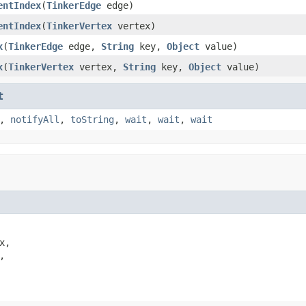
entIndex
(
TinkerEdge
edge)
entIndex
(
TinkerVertex
vertex)
x
(
TinkerEdge
edge,
String
key,
Object
value)
x
(
TinkerVertex
vertex,
String
key,
Object
value)
t
,
notifyAll
,
toString
,
wait
,
wait
,
wait
x,


