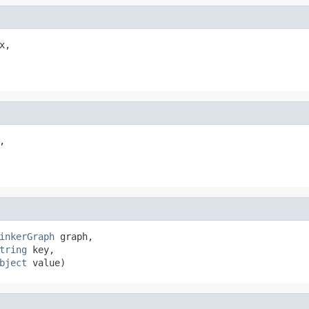
x,



inkerGraph
 graph,

tring
 key,

bject
 value)