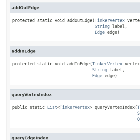
addOutEdge
protected static void addOutEdge(
TinkerVertex
 verte
String
 label,

Edge
 edge)
addInEdge
protected static void addInEdge(
TinkerVertex
 vertex,
String
 label,

Edge
 edge)
queryVertexIndex
public static 
List
<
TinkerVertex
> queryVertexIndex(
T
S
O
queryEdgeIndex