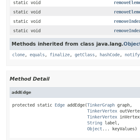
static void
removeElem
static void
removeElem
static void
removeInde
static void
removeInde
Methods inherited from class java.lang.
Objec
clone
,
equals
,
finalize
,
getClass
,
hashCode
,
notify
Method Detail
addEdge
protected static 
Edge
 addEdge(
TinkerGraph
 graph,

TinkerVertex
 outVerte
TinkerVertex
 inVertex,
String
 label,

Object
... keyValues)