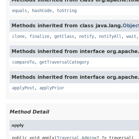
equals
,
hashCode
,
toString
Methods inherited from class java.lang.
Objec
clone
,
finalize
,
getClass
,
notify
,
notifyAll
,
wait
Methods inherited from interface org.apache.
compareTo
,
getTraversalCategory
Methods inherited from interface org.apache.
applyPost
,
applyPrior
Method Detail
apply
public void apply(
Traversal.Admin
<?,?> traversal)