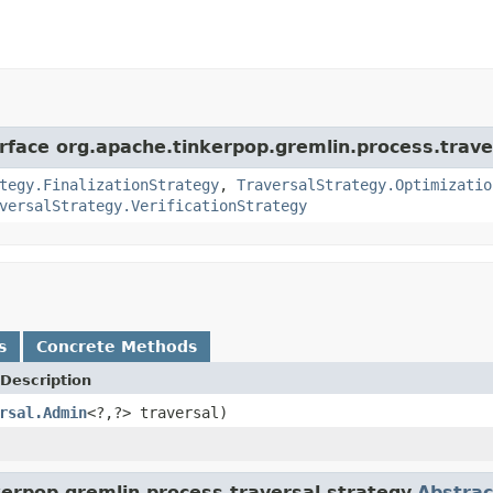
erface org.apache.tinkerpop.gremlin.process.trave
tegy.FinalizationStrategy
,
TraversalStrategy.Optimizatio
versalStrategy.VerificationStrategy
s
Concrete Methods
Description
rsal.Admin
<?,?> traversal)
erpop.gremlin.process.traversal.strategy.
Abstrac