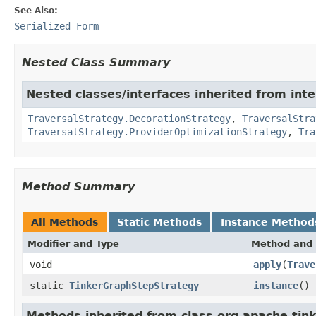
See Also:
Serialized Form
Nested Class Summary
Nested classes/interfaces inherited from int
TraversalStrategy.DecorationStrategy
,
TraversalStra
TraversalStrategy.ProviderOptimizationStrategy
,
Tra
Method Summary
All Methods
Static Methods
Instance Method
Modifier and Type
Method and 
void
apply
(
Trave
static
TinkerGraphStepStrategy
instance
()
Methods inherited from class org.apache.tink