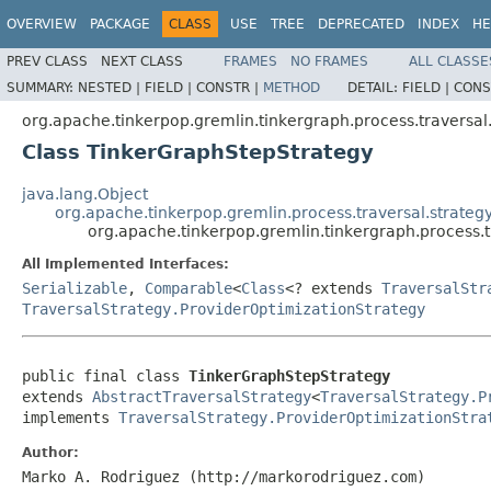
OVERVIEW
PACKAGE
CLASS
USE
TREE
DEPRECATED
INDEX
HE
PREV CLASS
NEXT CLASS
FRAMES
NO FRAMES
ALL CLASSE
SUMMARY:
NESTED |
FIELD |
CONSTR |
METHOD
DETAIL:
FIELD |
CONS
org.apache.tinkerpop.gremlin.tinkergraph.process.traversal.
Class TinkerGraphStepStrategy
java.lang.Object
org.apache.tinkerpop.gremlin.process.traversal.strategy
org.apache.tinkerpop.gremlin.tinkergraph.process.t
All Implemented Interfaces:
Serializable
,
Comparable
<
Class
<? extends
TraversalStr
TraversalStrategy.ProviderOptimizationStrategy
public final class 
TinkerGraphStepStrategy
extends 
AbstractTraversalStrategy
<
TraversalStrategy.P
implements 
TraversalStrategy.ProviderOptimizationStra
Author:
Marko A. Rodriguez (http://markorodriguez.com)