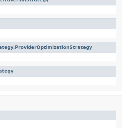
ategy.ProviderOptimizationStrategy
ategy