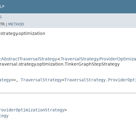
LP
S
TR |
METHOD
strategy.optimization
.AbstractTraversalStrategy
<
TraversalStrategy.ProviderOptimiz
raversal.strategy.optimization.TinkerGraphStepStrategy
ategy
>>,
TraversalStrategy
<
TraversalStrategy.ProviderOpt
roviderOptimizationStrategy
>

tegy