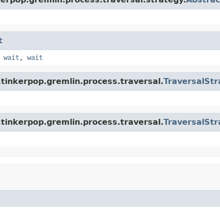
t
,
wait
,
wait
tinkerpop.gremlin.process.traversal.
TraversalStr
tinkerpop.gremlin.process.traversal.
TraversalStr