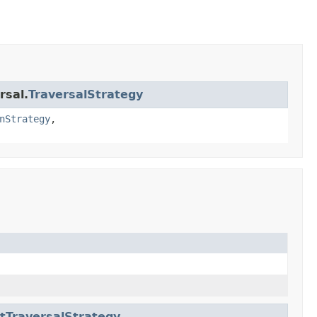
rsal.
TraversalStrategy
nStrategy
,
tTraversalStrategy