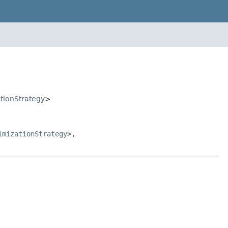
ationStrategy
>
imizationStrategy
>,