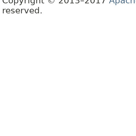
Copyright © 2013–2017
Apach
reserved.