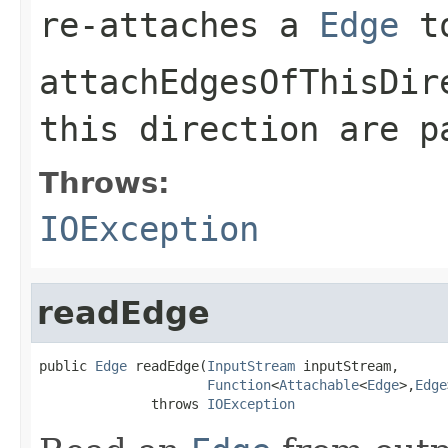
re-attaches a
Edge
t
attachEdgesOfThisDir
this direction are 
Throws:
IOException
readEdge
public 
Edge
 readEdge(
InputStream
 inputStream,

Function
<
Attachable
<
Edge
>,
Edge
              throws 
IOException