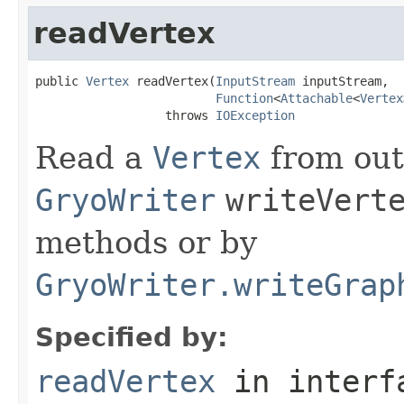
readVertex
public 
Vertex
 readVertex(
InputStream
 inputStream,

Function
<
Attachable
<
Vertex
                  throws 
IOException
Read a
Vertex
from out
GryoWriter
writeVert
methods or by
GryoWriter.writeGrap
Specified by:
readVertex
in inter