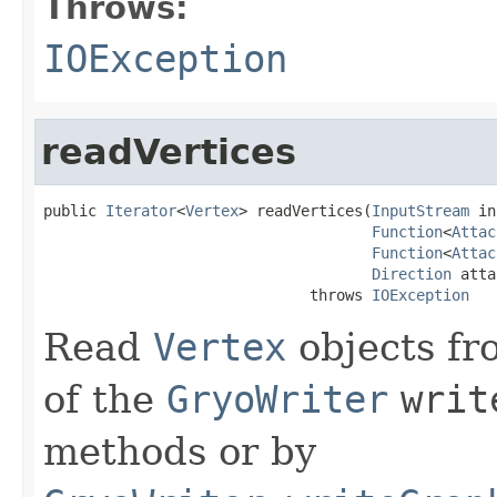
Throws:
IOException
readVertices
public 
Iterator
<
Vertex
> readVertices(
InputStream
 in
Function
<
Attac
Function
<
Attac
Direction
 atta
                              throws 
IOException
Read
Vertex
objects fr
of the
GryoWriter
writ
methods or by