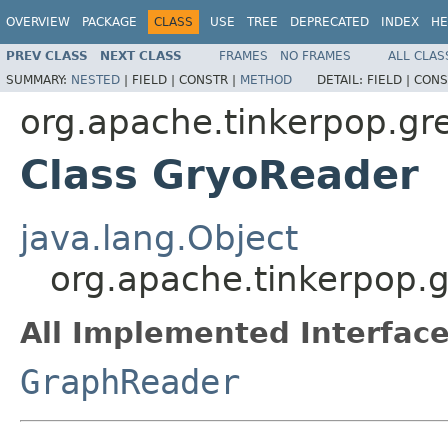
OVERVIEW
PACKAGE
CLASS
USE
TREE
DEPRECATED
INDEX
HE
PREV CLASS
NEXT CLASS
FRAMES
NO FRAMES
ALL CLAS
SUMMARY:
NESTED
|
FIELD |
CONSTR |
METHOD
DETAIL:
FIELD |
CONS
org.apache.tinkerpop.gre
Class GryoReader
java.lang.Object
org.apache.tinkerpop.g
All Implemented Interface
GraphReader