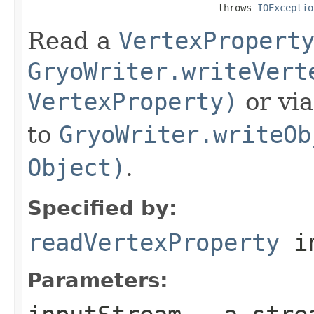
                                  throws 
IOExceptio
Read a
VertexPropert
GryoWriter.writeVert
VertexProperty)
or vi
to
GryoWriter.writeOb
Object)
.
Specified by:
readVertexProperty
in
Parameters: