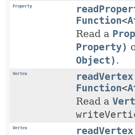
Property
readProper
Function
<
A
Read a
Pro
Property)
o
Object)
.
Vertex
readVertex
Function
<
A
Read a
Ver
writeVerti
Vertex
readVertex