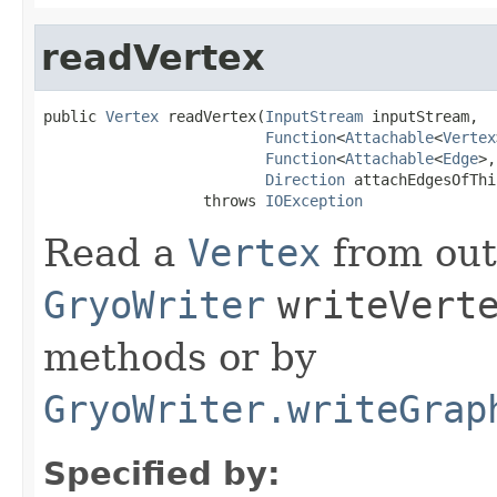
readVertex
public 
Vertex
 readVertex(
InputStream
 inputStream,

Function
<
Attachable
<
Vertex
Function
<
Attachable
<
Edge
>,
Direction
 attachEdgesOfThi
                  throws 
IOException
Read a
Vertex
from out
GryoWriter
writeVert
methods or by
GryoWriter.writeGrap
Specified by: