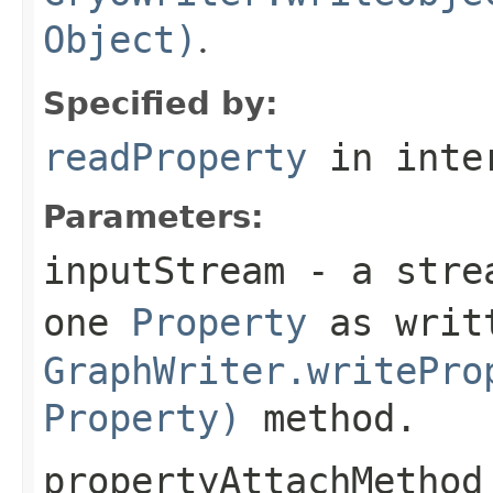
Object)
.
Specified by:
readProperty
in inte
Parameters:
inputStream
- a strea
one
Property
as writt
GraphWriter.writePro
Property)
method.
propertyAttachMethod