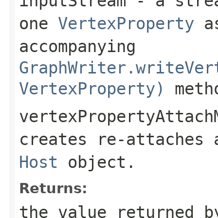
inputStream
- a strea
one
VertexProperty
as
accompanying
GraphWriter.writeVer
VertexProperty)
meth
vertexPropertyAttach
creates re-attaches
Host
object.
Returns:
the value returned b