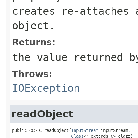
creates re-attaches
object.
Returns:
the value returned b
Throws:
IOException
readObject
public <C> C readObject(
InputStream
 inputStream,

Class
<? extends C> clazz)
