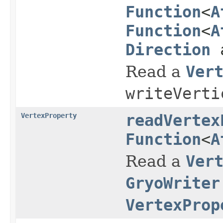
Function
<
A
Function
<
A
Direction
a
Read a
Ver
writeVerti
VertexProperty
readVertex
Function
<
A
Read a
Ver
GryoWriter
VertexProp