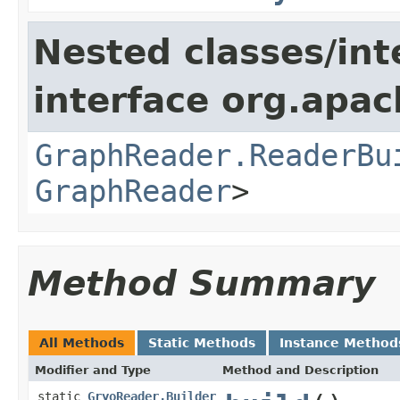
Nested classes/int
interface org.apac
GraphReader.ReaderBu
GraphReader
>
Method Summary
All Methods
Static Methods
Instance Method
Modifier and Type
Method and Description
static
GryoReader.Builder