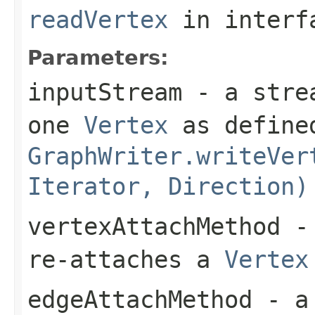
readVertex
in inter
Parameters:
inputStream
- a strea
one
Vertex
as defined
GraphWriter.writeVer
Iterator, Direction)
vertexAttachMethod
- 
re-attaches a
Vertex
edgeAttachMethod
- a 