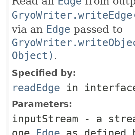
Read an
Edge
from outp
GryoWriter.writeEdge
via an
Edge
passed to
GryoWriter.writeObje
Object)
.
Specified by:
readEdge
in interfa
Parameters:
inputStream
- a strea
one
Edge
as defined b