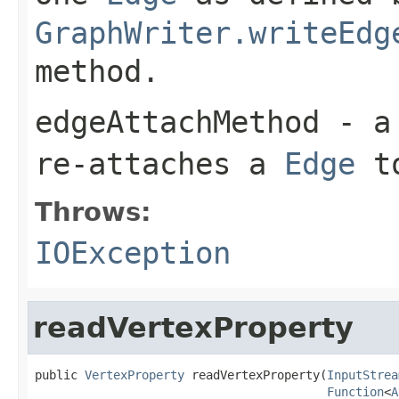
GraphWriter.writeEdg
method.
edgeAttachMethod
- a 
re-attaches a
Edge
t
Throws:
IOException
readVertexProperty
public 
VertexProperty
 readVertexProperty(
InputStrea
Function
<
A