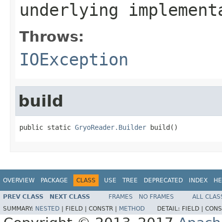
underlying implement
Throws:
IOException
build
public static 
GryoReader.Builder
 build()
OVERVIEW
PACKAGE
CLASS
USE
TREE
DEPRECATED
INDEX
HE
PREV CLASS
NEXT CLASS
FRAMES
NO FRAMES
ALL CLAS
SUMMARY:
NESTED
|
FIELD |
CONSTR |
METHOD
DETAIL:
FIELD |
CONS