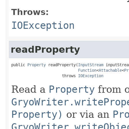
Throws:
IOException
readProperty
public 
Property
 readProperty(
InputStream
 inputStrea
Function
<
Attachable
<
Pr
                      throws 
IOException
Read a
Property
from o
GryoWriter.writeProp
Property)
or via an
Pr
GryoWriter.writeObje