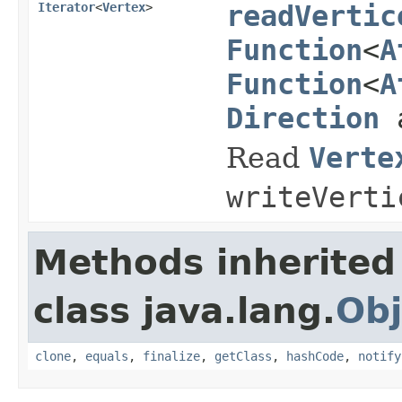
Iterator
<
Vertex
>
readVertic
Function
<
A
Function
<
A
Direction
a
Read
Verte
writeVerti
Methods inherited
class java.lang.
Obj
clone
,
equals
,
finalize
,
getClass
,
hashCode
,
notify