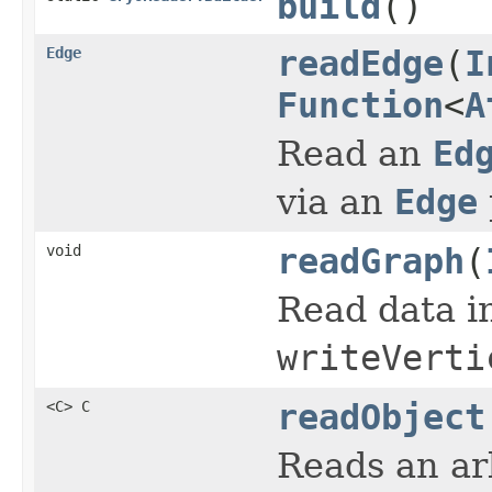
build
()
Edge
readEdge
(
I
Function
<
A
Read an
Ed
via an
Edge
void
readGraph
(
Read data i
writeVerti
<C> C
readObject
Reads an arb