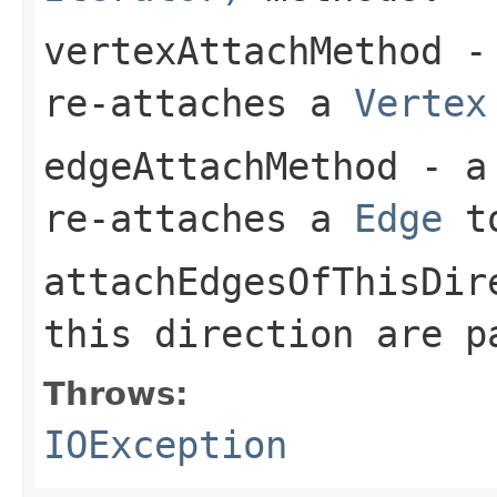
vertexAttachMethod
- 
re-attaches a
Vertex
edgeAttachMethod
- a 
re-attaches a
Edge
t
attachEdgesOfThisDir
this direction are 
Throws:
IOException