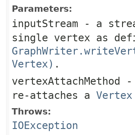
Parameters:
inputStream
- a strea
single vertex as def
GraphWriter.writeVer
Vertex)
.
vertexAttachMethod
- 
re-attaches a
Vertex
Throws:
IOException