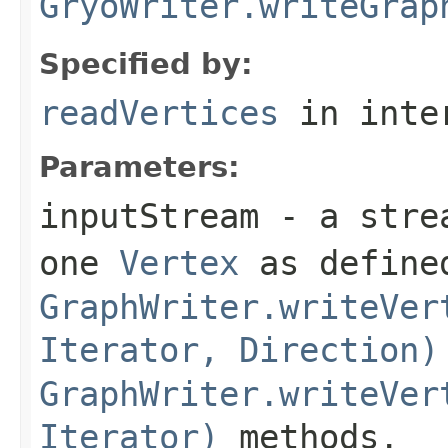
GryoWriter.writeGrap
Specified by:
readVertices
in inte
Parameters:
inputStream
- a strea
one
Vertex
as defined
GraphWriter.writeVer
Iterator, Direction)
GraphWriter.writeVer
Iterator)
methods.