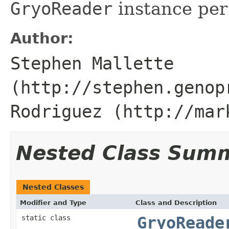
GryoReader
instance per
Author:
Stephen Mallette
(http://stephen.genop
Rodriguez (http://mar
Nested Class Sum
Nested Classes
Modifier and Type
Class and Description
static class
GryoReade