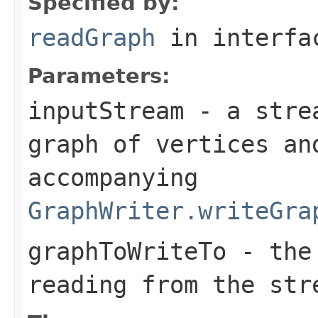
Specified by:
readGraph
in interf
Parameters:
inputStream
- a strea
graph of vertices an
accompanying
GraphWriter.writeGra
graphToWriteTo
- the 
reading from the str