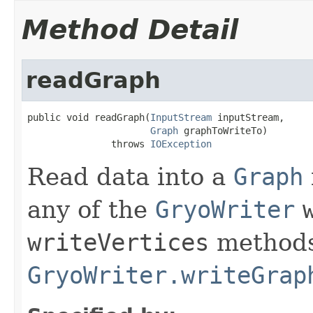
Method Detail
readGraph
public void readGraph(
InputStream
 inputStream,

Graph
 graphToWriteTo)

               throws 
IOException
Read data into a
Graph
any of the
GryoWriter
writeVertices
methods
GryoWriter.writeGrap