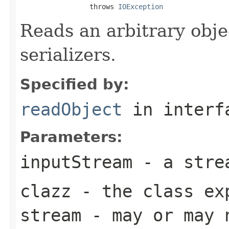
                 throws 
IOException
Reads an arbitrary obje
serializers.
Specified by:
readObject
in inter
Parameters:
inputStream
- a strea
clazz
- the class ex
stream - may or may 