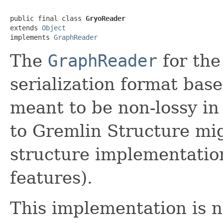
public final class 
GryoReader
extends 
Object
implements 
GraphReader
The
GraphReader
for the
serialization format bas
meant to be non-lossy in
to Gremlin Structure mi
structure implementatio
features).
This implementation is n