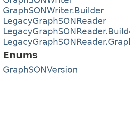
GraphSONWriter.Builder
LegacyGraphSONReader
LegacyGraphSONReader.Build
LegacyGraphSONReader.Grap
Enums
GraphSONVersion