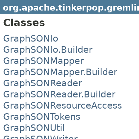
org.apache.tinkerpop.gremli
Classes
GraphSONIo
GraphSONIo.Builder
GraphSONMapper
GraphSONMapper.Builder
GraphSONReader
GraphSONReader.Builder
GraphSONResourceAccess
GraphSONTokens
GraphSONUtil
GraphSONWriter