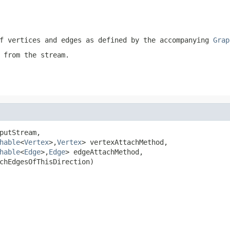
f vertices and edges as defined by the accompanying
Grap
 from the stream.
putStream,

hable
<
Vertex
>,
Vertex
> vertexAttachMethod,

hable
<
Edge
>,
Edge
> edgeAttachMethod,

chEdgesOfThisDirection)
