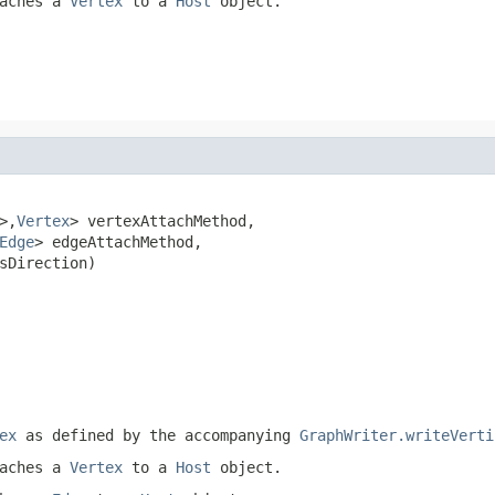
taches a
Vertex
to a
Host
object.
>,
Vertex
> vertexAttachMethod,

Edge
> edgeAttachMethod,

sDirection)

ex
as defined by the accompanying
GraphWriter.writeVerti
taches a
Vertex
to a
Host
object.