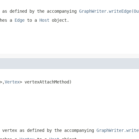
as defined by the accompanying
GraphWriter.writeEdge(Ou
ches a
Edge
to a
Host
object.
>,
Vertex
> vertexAttachMethod)

 vertex as defined by the accompanying
GraphWriter.write