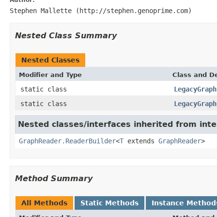
Stephen Mallette (http://stephen.genoprime.com)
Nested Class Summary
Nested Classes
Modifier and Type
Class and De
static class
LegacyGraph
static class
LegacyGraph
Nested classes/interfaces inherited from inte
GraphReader.ReaderBuilder
<
T
extends
GraphReader
>
Method Summary
All Methods
Static Methods
Instance Method