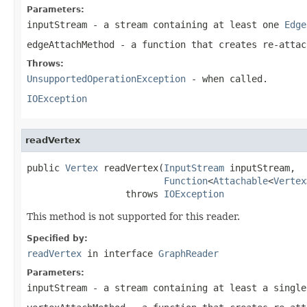
Parameters:
inputStream
- a stream containing at least one
Edge
edgeAttachMethod
- a function that creates re-atta
Throws:
UnsupportedOperationException
- when called.
IOException
readVertex
public 
Vertex
 readVertex(
InputStream
 inputStream,

Function
<
Attachable
<
Vertex
                  throws 
IOException
This method is not supported for this reader.
Specified by:
readVertex
in interface
GraphReader
Parameters:
inputStream
- a stream containing at least a single