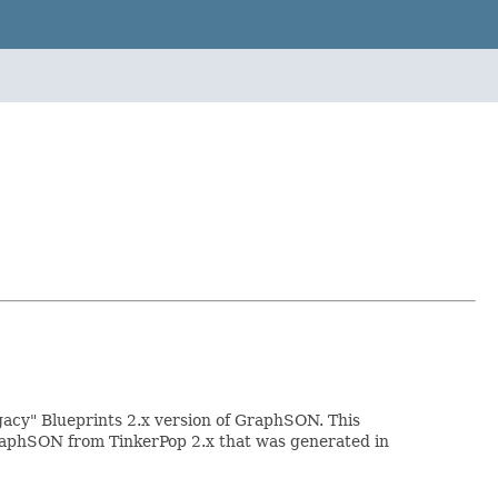
acy" Blueprints 2.x version of GraphSON. This
 GraphSON from TinkerPop 2.x that was generated in