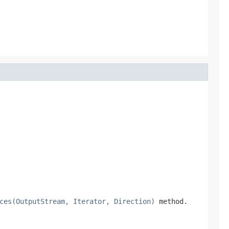
ces(OutputStream, Iterator, Direction)
method.