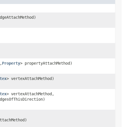
dgeAttachMethod)
,
Property
> propertyAttachMethod)
tex
> vertexAttachMethod)
tex
> vertexAttachMethod,
dgesOfThisDirection)
ttachMethod)