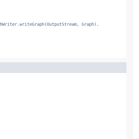
hWriter.writeGraph(OutputStream, Graph)
.