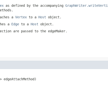
ex
as defined by the accompanying
GraphWriter.writeVerti
ethods.
taches a
Vertex
to a
Host
object.
ches a
Edge
to a
Host
object.
ection are passed to the
edgeMaker
.
> edgeAttachMethod)
