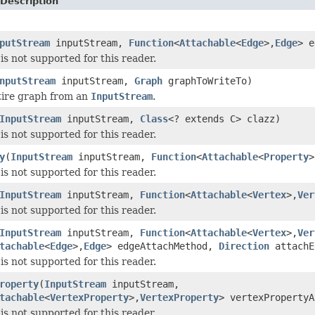
Description
putStream
inputStream,
Function
<
Attachable
<
Edge
>,
Edge
> e
is not supported for this reader.
nputStream
inputStream,
Graph
graphToWriteTo)
tire graph from an
InputStream
.
InputStream
inputStream,
Class
<? extends C> clazz)
is not supported for this reader.
y
(
InputStream
inputStream,
Function
<
Attachable
<
Property
>
is not supported for this reader.
InputStream
inputStream,
Function
<
Attachable
<
Vertex
>,
Ver
is not supported for this reader.
InputStream
inputStream,
Function
<
Attachable
<
Vertex
>,
Ver
tachable
<
Edge
>,
Edge
> edgeAttachMethod,
Direction
attachE
is not supported for this reader.
roperty
(
InputStream
inputStream,
tachable
<
VertexProperty
>,
VertexProperty
> vertexPropertyA
is not supported for this reader.