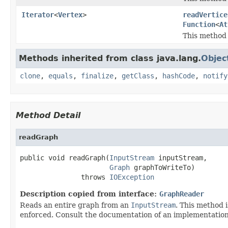
Iterator
<
Vertex
>
readVertice
Function
<
At
This method 
Methods inherited from class java.lang.
Objec
clone
,
equals
,
finalize
,
getClass
,
hashCode
,
notify
Method Detail
readGraph
public void readGraph(
InputStream
 inputStream,

Graph
 graphToWriteTo)

               throws 
IOException
Description copied from interface:
GraphReader
Reads an entire graph from an
InputStream
. This method 
enforced. Consult the documentation of an implementation