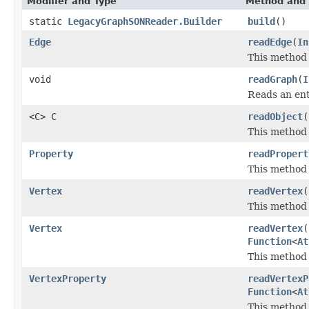
Modifier and Type
Method and 
static
LegacyGraphSONReader.Builder
build
()
Edge
readEdge
(
In
This method 
void
readGraph
(
I
Reads an en
<C> C
readObject
(
This method 
Property
readPropert
This method 
Vertex
readVertex
(
This method 
Vertex
readVertex
(
Function
<
At
This method 
VertexProperty
readVertexP
Function
<
At
This method 