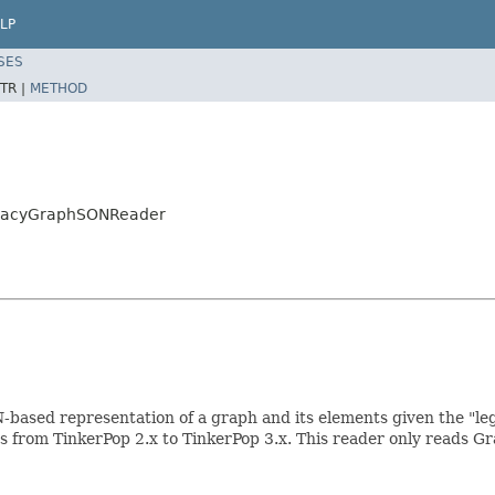
LP
SES
TR |
METHOD
LegacyGraphSONReader
ased representation of a graph and its elements given the "leg
aphs from TinkerPop 2.x to TinkerPop 3.x. This reader only reads