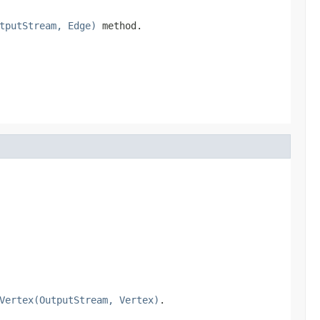
tputStream, Edge)
method.
Vertex(OutputStream, Vertex)
.