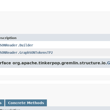
scription
SONReader.Builder
SONReader.GraphSONTokensTP2
rface org.apache.tinkerpop.gremlin.structure.io.
G
s
Concrete Methods