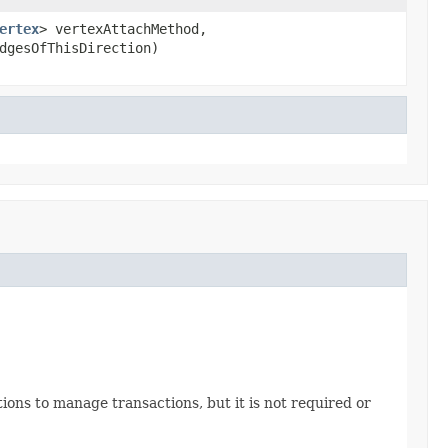
ertex
> vertexAttachMethod,
dgesOfThisDirection)
ations to manage transactions, but it is not required or