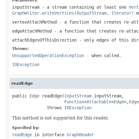
Parameters:
inputStream
- a stream containing at least one
Vert
GraphWriter.writeVertices(OutputStream, Iterator)
m
vertexAttachMethod
- a function that creates re-at
edgeAttachMethod
- a function that creates re-atta
attachEdgesOfThisDirection
- only edges of this dir
Throws:
UnsupportedOperationException
- when called.
IOException
readEdge
public 
Edge
 readEdge(
InputStream
 inputStream,

Function
<
Attachable
<
Edge
>,
Edge
              throws 
IOException
This method is not supported for this reader.
Specified by:
readEdge
in interface
GraphReader