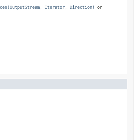
ces(OutputStream, Iterator, Direction)
or