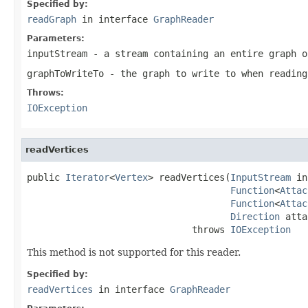
Specified by:
readGraph
in interface
GraphReader
Parameters:
inputStream
- a stream containing an entire graph o
graphToWriteTo
- the graph to write to when reading
Throws:
IOException
readVertices
public 
Iterator
<
Vertex
> readVertices(
InputStream
 in
Function
<
Attac
Function
<
Attac
Direction
 atta
                              throws 
IOException
This method is not supported for this reader.
Specified by:
readVertices
in interface
GraphReader