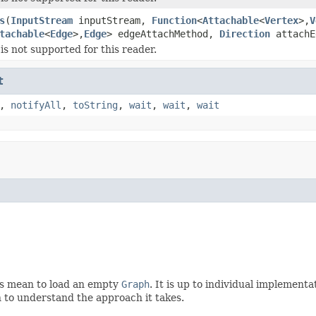
s
(
InputStream
inputStream,
Function
<
Attachable
<
Vertex
>,
V
tachable
<
Edge
>,
Edge
> edgeAttachMethod,
Direction
attachE
is not supported for this reader.
t
,
notifyAll
,
toString
,
wait
,
wait
,
wait
is mean to load an empty
Graph
. It is up to individual implement
 to understand the approach it takes.