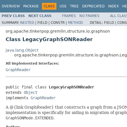
OVERVIEW
PACKAGE
CLASS
USE
TREE
DEPRECATED
INDEX
HE
PREV CLASS
NEXT CLASS
FRAMES
NO FRAMES
ALL CLAS
SUMMARY:
NESTED
|
FIELD |
CONSTR |
METHOD
DETAIL:
FIELD |
CONS
org.apache.tinkerpop.gremlin.structure.io.graphson
Class LegacyGraphSONReader
java.lang.Object
org.apache.tinkerpop.gremlin.structure.io.graphson.
All Implemented Interfaces:
GraphReader
public final class 
LegacyGraphSONReader
extends 
Object
implements 
GraphReader
A @{link GraphReader} that constructs a graph from a JSON-b
implementation is specifically for aiding in migration of gr
GraphSONMode.EXTENDED
.
Author: