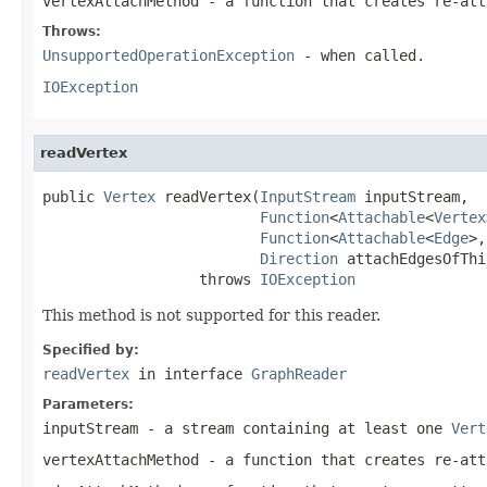
vertexAttachMethod
- a function that creates re-at
Throws:
UnsupportedOperationException
- when called.
IOException
readVertex
public 
Vertex
 readVertex(
InputStream
 inputStream,

Function
<
Attachable
<
Vertex
Function
<
Attachable
<
Edge
>,
Direction
 attachEdgesOfThi
                  throws 
IOException
This method is not supported for this reader.
Specified by:
readVertex
in interface
GraphReader
Parameters:
inputStream
- a stream containing at least one
Vert
vertexAttachMethod
- a function that creates re-at