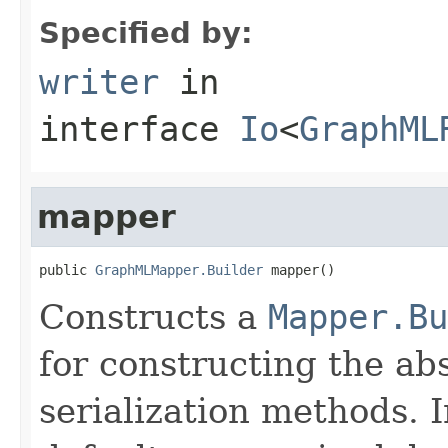
Specified by:
writer
in
interface
Io
<
GraphML
mapper
public 
GraphMLMapper.Builder
 mapper()
Constructs a
Mapper.Bu
for constructing the abs
serialization methods. 