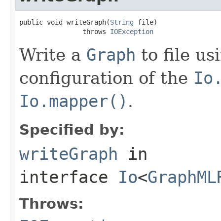
public void writeGraph(
String
 file)

                throws 
IOException
Write a
Graph
to file us
configuration of the
Io
Io.mapper()
.
Specified by:
writeGraph
in
interface
Io
<
GraphML
Throws: