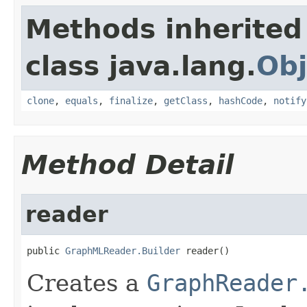
Methods inherited
class java.lang.
Obj
clone
,
equals
,
finalize
,
getClass
,
hashCode
,
notify
Method Detail
reader
public 
GraphMLReader.Builder
 reader()
Creates a
GraphReader