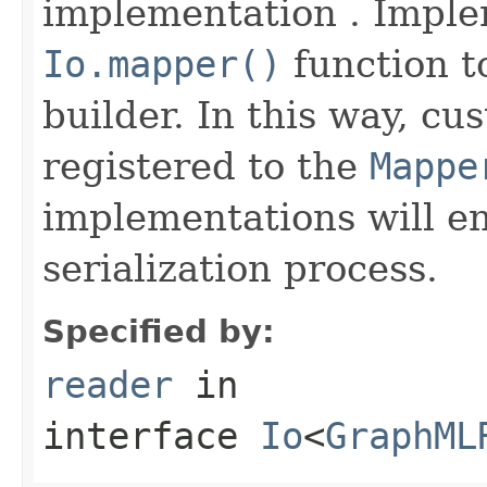
implementation . Imple
Io.mapper()
function to
builder. In this way, cu
registered to the
Mappe
implementations will en
serialization process.
Specified by:
reader
in
interface
Io
<
GraphML