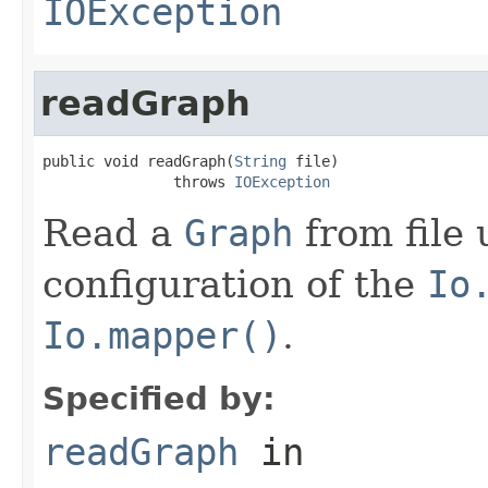
IOException
readGraph
public void readGraph(
String
 file)

               throws 
IOException
Read a
Graph
from file 
configuration of the
Io
Io.mapper()
.
Specified by:
readGraph
in