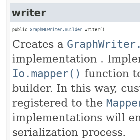
writer
public 
GraphMLWriter.Builder
 writer()
Creates a
GraphWriter
implementation . Imple
Io.mapper()
function to
builder. In this way, cu
registered to the
Mappe
implementations will en
serialization process.