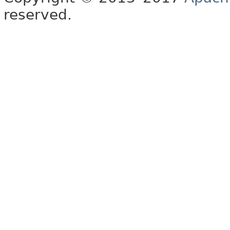
reserved.