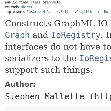
public final class 
GraphMLIo
extends 
Object
implements 
Io
<
GraphMLReader.Builder
,
GraphMLWriter.Bui
Constructs GraphML IO 
Graph
and
IoRegistry
. 
interfaces do not have to
serializers to the
IoRegi
support such things.
Author:
Stephen Mallette (htt