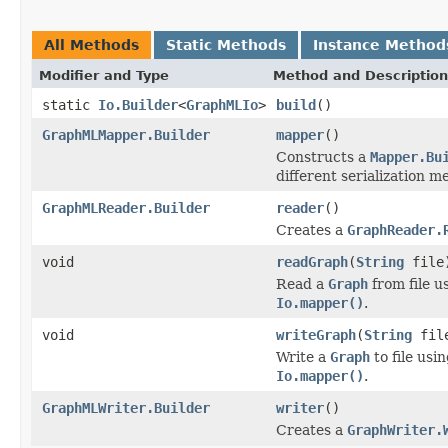
All Methods
Static Methods
Instance Method
Modifier and Type
Method and Description
static
Io.Builder
<
GraphMLIo
>
build
()
GraphMLMapper.Builder
mapper
()
Constructs a
Mapper.Bu
different serialization m
GraphMLReader.Builder
reader
()
Creates a
GraphReader.
void
readGraph
(
String
file
Read a
Graph
from file u
Io.mapper()
.
void
writeGraph
(
String
fil
Write a
Graph
to file usi
Io.mapper()
.
GraphMLWriter.Builder
writer
()
Creates a
GraphWriter.