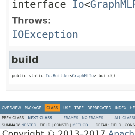
interface
Io
<
GraphML
Throws:
IOException
build
public static 
Io.Builder
<
GraphMLIo
> build()
OVERVIEW
PACKAGE
CLASS
USE
TREE
DEPRECATED
INDEX
HE
PREV CLASS
NEXT CLASS
FRAMES
NO FRAMES
ALL CLASS
SUMMARY:
NESTED
|
FIELD |
CONSTR |
METHOD
DETAIL:
FIELD |
CONS
Copyright © 2013–2017
Apach