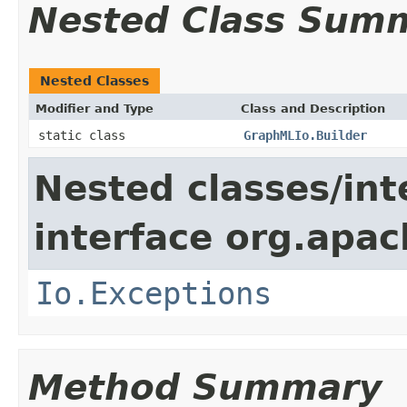
Nested Class Sum
Nested Classes
Modifier and Type
Class and Description
static class
GraphMLIo.Builder
Nested classes/int
interface org.apac
Io.Exceptions
Method Summary