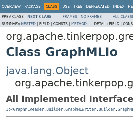
OVERVIEW
PACKAGE
CLASS
USE
TREE
DEPRECATED
INDEX
HE
PREV CLASS
NEXT CLASS
FRAMES
NO FRAMES
ALL CLASS
SUMMARY:
NESTED
|
FIELD |
CONSTR |
METHOD
DETAIL:
FIELD |
CONS
org.apache.tinkerpop.gre
Class GraphMLIo
java.lang.Object
org.apache.tinkerpop.g
All Implemented Interface
Io
<
GraphMLReader.Builder
,
GraphMLWriter.Builder
,
GraphM