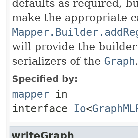
defaults as required, b
make the appropriate ca
Mapper.Builder.addRe
will provide the builde
serializers of the
Graph
Specified by:
mapper
in
interface
Io
<
GraphML
writeGraph