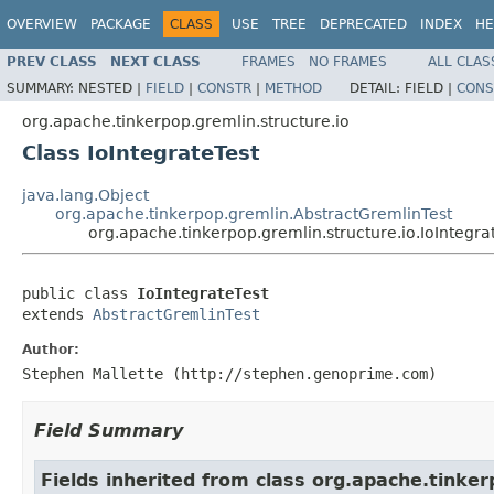
OVERVIEW
PACKAGE
CLASS
USE
TREE
DEPRECATED
INDEX
HE
PREV CLASS
NEXT CLASS
FRAMES
NO FRAMES
ALL CLAS
SUMMARY:
NESTED |
FIELD
|
CONSTR
|
METHOD
DETAIL:
FIELD |
CONS
org.apache.tinkerpop.gremlin.structure.io
Class IoIntegrateTest
java.lang.Object
org.apache.tinkerpop.gremlin.AbstractGremlinTest
org.apache.tinkerpop.gremlin.structure.io.IoIntegra
public class 
IoIntegrateTest
extends 
AbstractGremlinTest
Author:
Stephen Mallette (http://stephen.genoprime.com)
Field Summary
Fields inherited from class org.apache.tinker