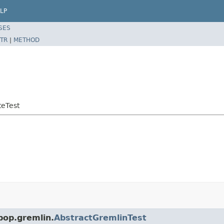
LP
SES
TR
|
METHOD
teTest
pop.gremlin.
AbstractGremlinTest