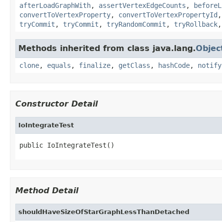
afterLoadGraphWith
,
assertVertexEdgeCounts
,
beforeL
convertToVertexProperty
,
convertToVertexPropertyId
tryCommit
,
tryCommit
,
tryRandomCommit
,
tryRollback
Methods inherited from class java.lang.
Objec
clone
,
equals
,
finalize
,
getClass
,
hashCode
,
notify
Constructor Detail
IoIntegrateTest
public IoIntegrateTest()
Method Detail
shouldHaveSizeOfStarGraphLessThanDetached