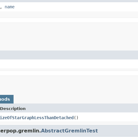
,
name
hods
Description
izeOfStarGraphLessThanDetached
()
kerpop.gremlin.
AbstractGremlinTest