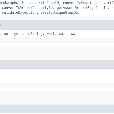
oadGraphWith
,
convertToEdgeId
,
convertToEdgeId
,
convertT
,
convertToVertexPropertyId
,
getAssertVertexEdgeCounts
,
i
,
validateException
,
verifyUniqueStepIds
t
,
notifyAll
,
toString
,
wait
,
wait
,
wait