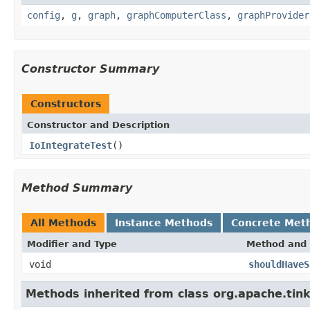
config
,
g
,
graph
,
graphComputerClass
,
graphProvider
Constructor Summary
Constructors
Constructor and Description
IoIntegrateTest
()
Method Summary
All Methods
Instance Methods
Concrete Met
Modifier and Type
Method and 
void
shouldHaveS
Methods inherited from class org.apache.tin