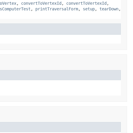
oVertex
,
convertToVertexId
,
convertToVertexId
,
sComputerTest
,
printTraversalForm
,
setup
,
tearDown
,