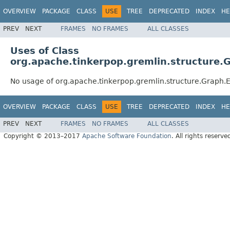
OVERVIEW
PACKAGE
CLASS
USE
TREE
DEPRECATED
INDEX
HE
PREV
NEXT
FRAMES
NO FRAMES
ALL CLASSES
Uses of Class
org.apache.tinkerpop.gremlin.structure.
No usage of org.apache.tinkerpop.gremlin.structure.Graph.
OVERVIEW
PACKAGE
CLASS
USE
TREE
DEPRECATED
INDEX
HE
PREV
NEXT
FRAMES
NO FRAMES
ALL CLASSES
Copyright © 2013–2017
Apache Software Foundation
. All rights reserve