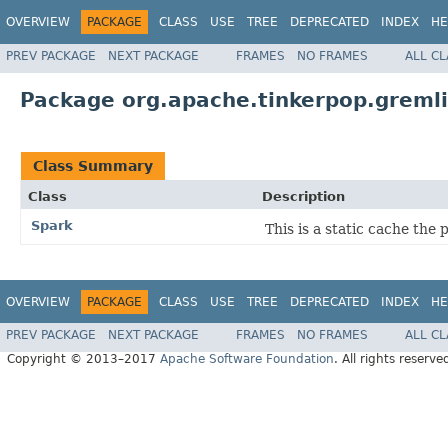
OVERVIEW
PACKAGE
CLASS
USE
TREE
DEPRECATED
INDEX
HE
PREV PACKAGE
NEXT PACKAGE
FRAMES
NO FRAMES
ALL C
Package org.apache.tinkerpop.gremli
Class Summary
Class
Description
Spark
This is a static cache th
OVERVIEW
PACKAGE
CLASS
USE
TREE
DEPRECATED
INDEX
HE
PREV PACKAGE
NEXT PACKAGE
FRAMES
NO FRAMES
ALL C
Copyright © 2013–2017
Apache Software Foundation
. All rights reserve