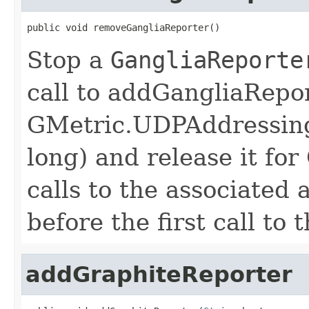
public void removeGangliaReporter()
Stop a
GangliaReporte
call to addGangliaRepor
GMetric.UDPAddressing
long) and release it f
calls to the associated
before the first call to
addGraphiteReporter