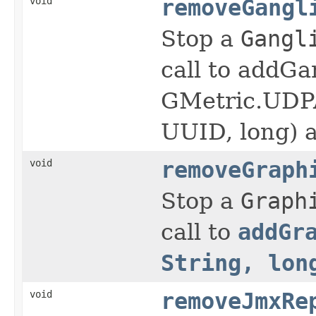
void
removeGangl
Stop a
Gangl
call to addGa
GMetric.UDPA
UUID, long) a
void
removeGraph
Stop a
Graph
call to
addGr
String, lon
void
removeJmxRe