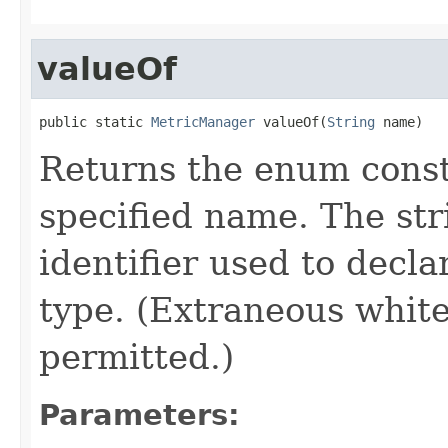
valueOf
public static 
MetricManager
 valueOf(
String
 name)
Returns the enum consta
specified name. The st
identifier used to decl
type. (Extraneous whit
permitted.)
Parameters: