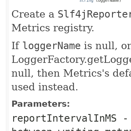
String
 loggerName)
Create a
Slf4jReporte
Metrics registry.
If
loggerName
is null, or
LoggerFactory.getLogg
null, then Metrics's def
used instead.
Parameters:
reportIntervalInMS
- 