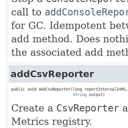
call to
addConsoleRepo
for GC. Idempotent betw
add method. Does nothin
the associated add met
addCsvReporter
public void addCsvReporter(long reportIntervalInMS,

String
 output)
Create a
CsvReporter
a
Metrics registry.