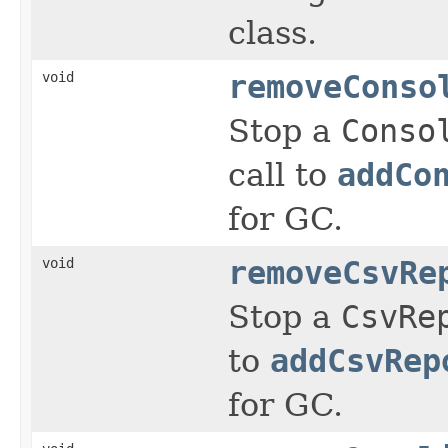
class.
void
removeConso
Stop a
Conso
call to
addCo
for GC.
void
removeCsvRe
Stop a
CsvRe
to
addCsvRep
for GC.