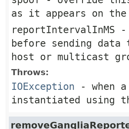
as it appears on the
reportIntervalInMS
- 
before sending data 
host or multicast gr
Throws:
IOException
- when 
instantiated using t
removeGangliaReport