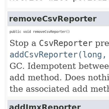
removeCsvReporter
public void removeCsvReporter()
Stop a
CsvReporter
pre
addCsvReporter(long,
GC. Idempotent between
add method. Does nothin
the associated add met
addJmxReporter