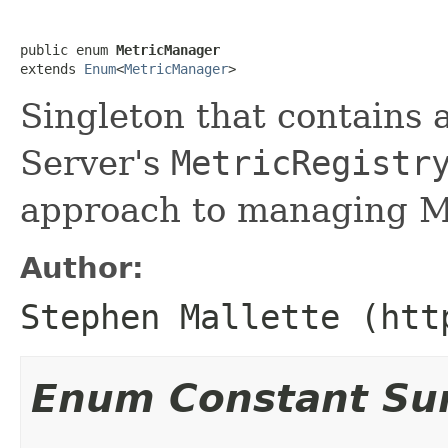
public enum 
MetricManager
extends 
Enum
<
MetricManager
>
Singleton that contains 
Server's
MetricRegistr
approach to managing M
Author:
Stephen Mallette (htt
Enum Constant S