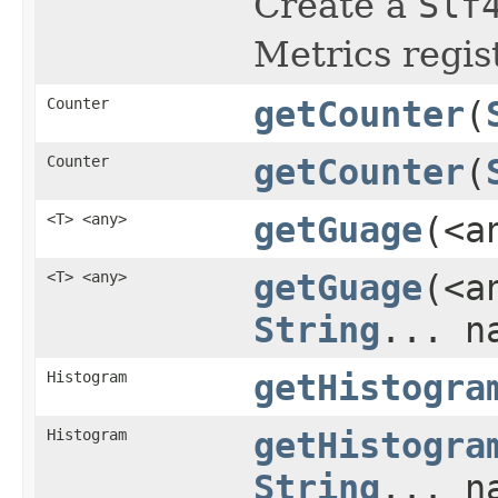
Create a
Slf
Metrics regist
Counter
getCounter
(
Counter
getCounter
(
<T> <any>
getGuage
(<a
<T> <any>
getGuage
(<a
String
... n
Histogram
getHistogra
Histogram
getHistogra
String
... n