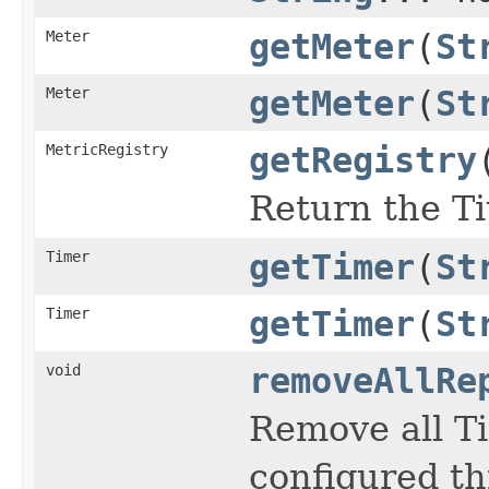
Meter
getMeter
(
St
Meter
getMeter
(
St
MetricRegistry
getRegistry
Return the Ti
Timer
getTimer
(
St
Timer
getTimer
(
St
void
removeAllRe
Remove all Ti
configured t