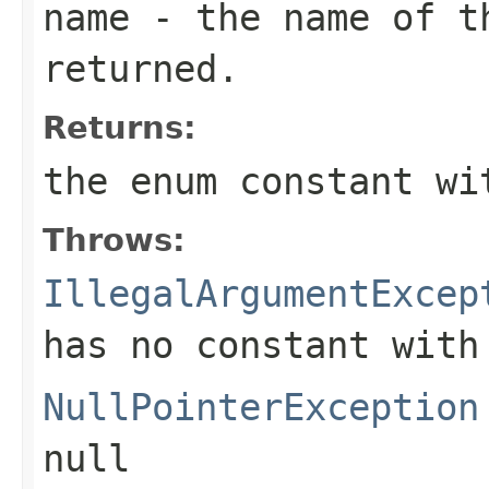
name
- the name of th
returned.
Returns:
the enum constant wi
Throws:
IllegalArgumentExcep
has no constant with
NullPointerException
null