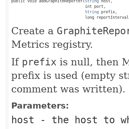
public void addGraphiteReporter(
String
 host,

                                int port,

String
 prefix,

                                long reportInterval
Create a
GraphiteRepo
Metrics registry.
If
prefix
is null, then M
prefix is used (empty st
comment was written).
Parameters:
host
- the host to wh