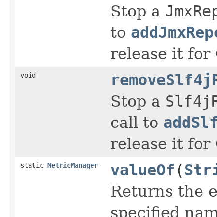
Stop a
JmxRe
to
addJmxRep
release it for
void
removeSlf4j
Stop a
Slf4j
call to
addSl
release it for
static
MetricManager
valueOf
(
Str
Returns the e
specified nam