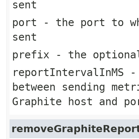
sent
port
- the port to wh
sent
prefix
- the optiona
reportIntervalInMS
- 
between sending metr
Graphite host and po
removeGraphiteRepor