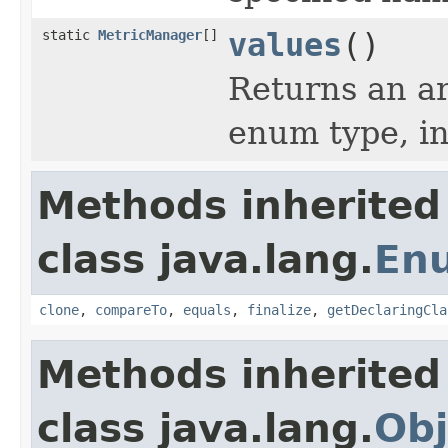
static
MetricManager
[]
values
()
Returns an ar
enum type, in
Methods inherited
class java.lang.
En
clone
,
compareTo
,
equals
,
finalize
,
getDeclaringCla
Methods inherited
class java.lang.
Obj