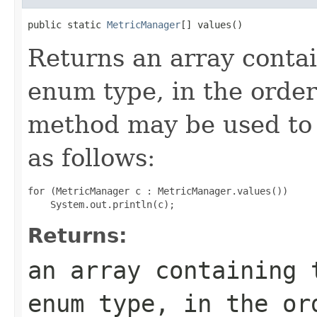
public static 
MetricManager
[] values()
Returns an array contai
enum type, in the order
method may be used to 
as follows:
for (MetricManager c : MetricManager.values())

Returns:
an array containing 
enum type, in the or