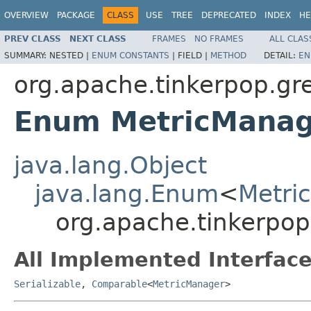
OVERVIEW
PACKAGE
CLASS
USE
TREE
DEPRECATED
INDEX
HE
PREV CLASS
NEXT CLASS
FRAMES
NO FRAMES
ALL CLAS
SUMMARY:
NESTED |
ENUM CONSTANTS
|
FIELD |
METHOD
DETAIL:
EN
org.apache.tinkerpop.gre
Enum MetricManag
java.lang.Object
java.lang.Enum
<
Metri
org.apache.tinkerpop
All Implemented Interface
Serializable
,
Comparable
<
MetricManager
>