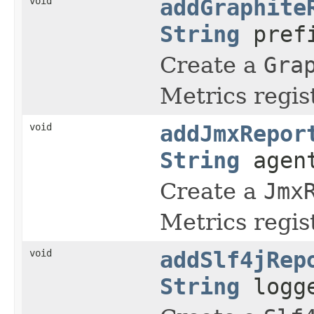
void
addGraphite
String
prefi
Create a
Gra
Metrics regist
void
addJmxRepor
String
agen
Create a
Jmx
Metrics regist
void
addSlf4jRep
String
logge