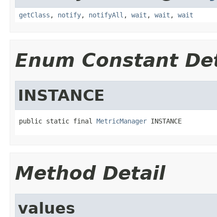
getClass
,
notify
,
notifyAll
,
wait
,
wait
,
wait
Enum Constant Det
INSTANCE
public static final 
MetricManager
 INSTANCE
Method Detail
values