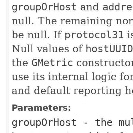
groupOrHost
and
addre
null. The remaining no
be null. If
protocol31
i
Null values of
hostUUID
the
GMetric
constructor
use its internal logic f
and default reporting h
Parameters:
groupOrHost
- the mul