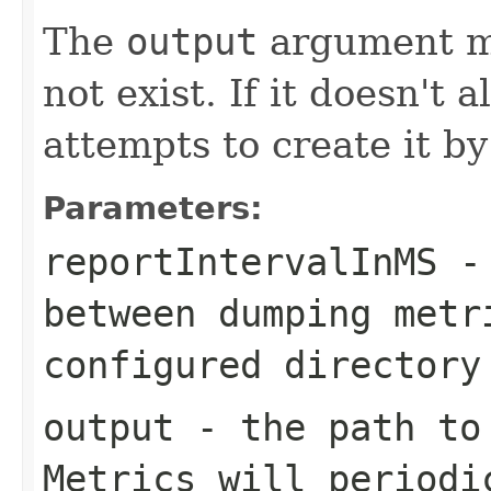
The
output
argument mu
not exist. If it doesn't 
attempts to create it by
Parameters:
reportIntervalInMS
- 
between dumping metr
configured directory
output
- the path to 
Metrics will periodi