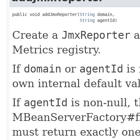
public void addJmxReporter(
String
 domain,

String
 agentId)
Create a
JmxReporter
a
Metrics registry.
If
domain
or
agentId
is 
own internal default val
If
agentId
is non-null, 
MBeanServerFactory#f
must return exactly on