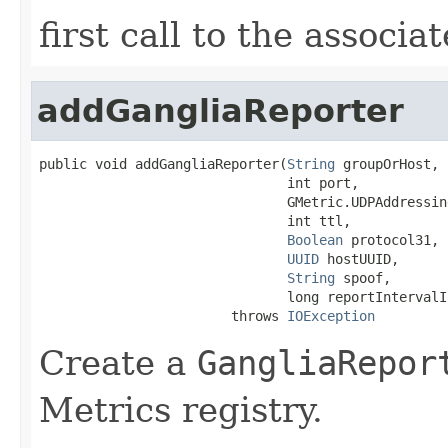
first call to the associ
addGangliaReporter
public void addGangliaReporter(
String
 groupOrHost,

                               int port,

                               GMetric.UDPAddressin
                               int ttl,

Boolean
 protocol31,

UUID
 hostUUID,

String
 spoof,

                               long reportIntervalIn
                        throws 
IOException
Create a
GangliaRepor
Metrics registry.