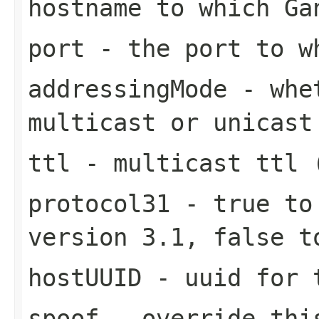
hostname to which Ga
port
- the port to w
addressingMode
- whet
multicast or unicast
ttl
- multicast ttl 
protocol31
- true to 
version 3.1, false t
hostUUID
- uuid for 
spoof
- override this