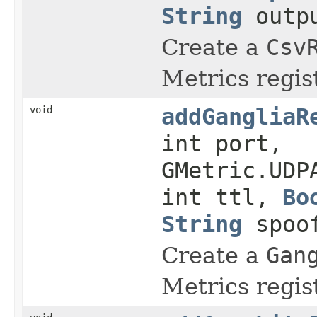
String
outp
Create a
Csv
Metrics regist
void
addGangliaR
int port,
GMetric.UDP
int ttl,
Bo
String
spoof
Create a
Gan
Metrics regist