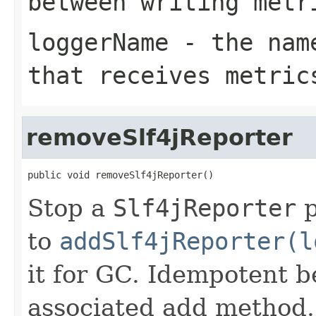
between writing metr
loggerName
- the name
that receives metric
removeSlf4jReporter
public void removeSlf4jReporter()
Stop a
Slf4jReporter
p
to
addSlf4jReporter(l
it for GC. Idempotent b
associated add method.