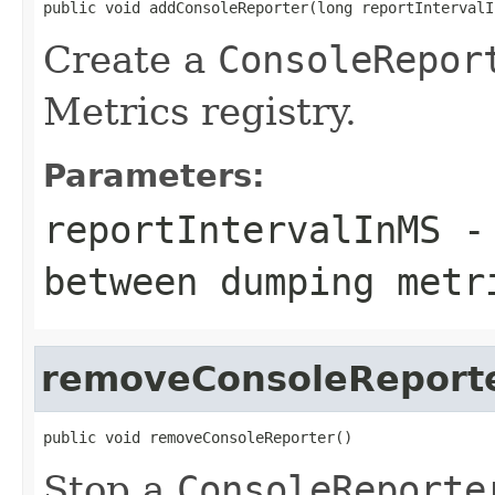
public void addConsoleReporter(long reportIntervalI
Create a
ConsoleRepor
Metrics registry.
Parameters:
reportIntervalInMS
- 
between dumping metr
removeConsoleReport
public void removeConsoleReporter()
Stop a
ConsoleReporte