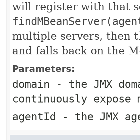
will register with that s
findMBeanServer(agen
multiple servers, then 
and falls back on the M
Parameters:
domain
- the JMX dom
continuously expose 
agentId
- the JMX ag