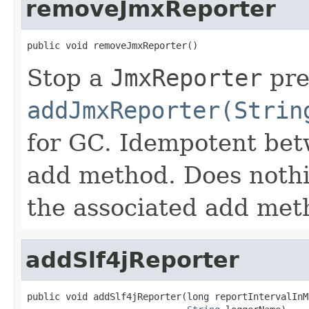
removeJmxReporter
public void removeJmxReporter()
Stop a
JmxReporter
pre
addJmxReporter(Strin
for GC. Idempotent betw
add method. Does nothin
the associated add met
addSlf4jReporter
public void addSlf4jReporter(long reportIntervalInMS