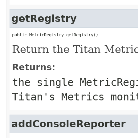
getRegistry
public MetricRegistry getRegistry()
Return the Titan Metric
Returns:
the single
MetricReg
Titan's Metrics moni
addConsoleReporter