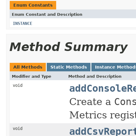
Enum Constants
Enum Constant and Description
INSTANCE
Method Summary
All Methods
Static Methods
Instance Method
Modifier and Type
Method and Description
void
addConsoleR
Create a
Con
Metrics regist
void
addCsvRepor