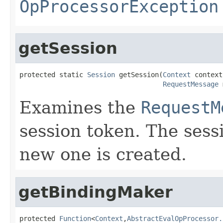
OpProcessorException
getSession
protected static 
Session
 getSession(
Context
 context,
RequestMessage
 
Examines the
RequestM
session token. The sessi
new one is created.
getBindingMaker
protected 
Function
<
Context
,
AbstractEvalOpProcessor.