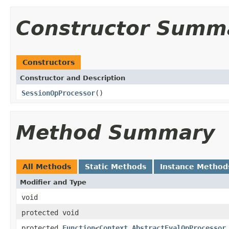
Constructor Summ
Constructors
Constructor and Description
SessionOpProcessor
()
Method Summary
All Methods
Static Methods
Instance Method
Modifier and Type
void
protected void
protected
Function
<
Context
,
AbstractEvalOpProcessor