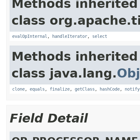
Methods inherited
class org.apache.t
evalOpInternal
,
handleIterator
,
select
Methods inherited
class java.lang.
Obj
clone
,
equals
,
finalize
,
getClass
,
hashCode
,
notify
Field Detail