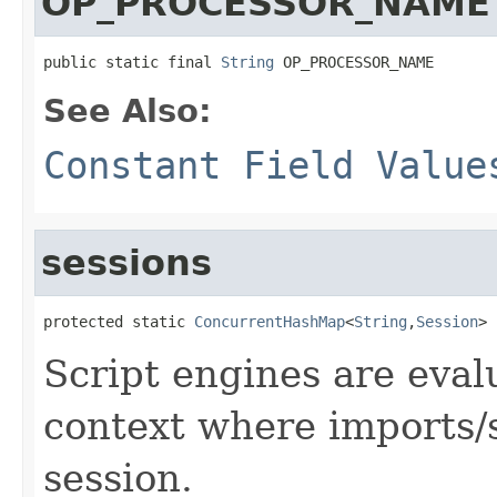
OP_PROCESSOR_NAME
public static final 
String
 OP_PROCESSOR_NAME
See Also:
Constant Field Value
sessions
protected static 
ConcurrentHashMap
<
String
,
Session
> 
Script engines are eval
context where imports/s
session.