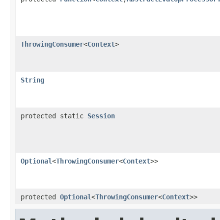
ThrowingConsumer
<
Context
>
String
protected static
Session
Optional
<
ThrowingConsumer
<
Context
>>
protected
Optional
<
ThrowingConsumer
<
Context
>>