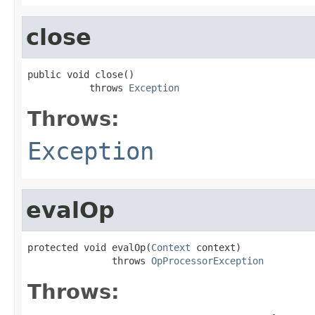
close
public void close()

           throws 
Exception
Throws:
Exception
evalOp
protected void evalOp(
Context
 context)

               throws 
OpProcessorException
Throws: