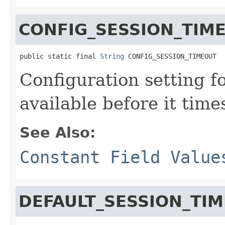
CONFIG_SESSION_TIM
public static final 
String
 CONFIG_SESSION_TIMEOUT
Configuration setting f
available before it time
See Also:
Constant Field Value
DEFAULT_SESSION_TI