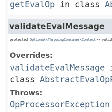
getEvalOp
in class
A
validateEvalMessage
protected 
Optional
<
ThrowingConsumer
<
Context
>> valid
                                                   
Overrides:
validateEvalMessage
class
AbstractEvalOp
Throws:
OpProcessorException