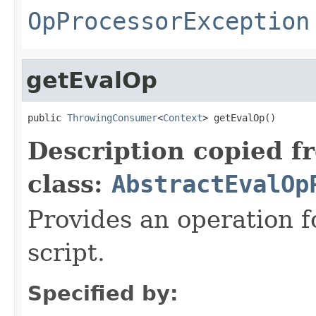
OpProcessorException
getEvalOp
public 
ThrowingConsumer
<
Context
> getEvalOp()
Description copied f
class:
AbstractEvalOp
Provides an operation f
script.
Specified by: