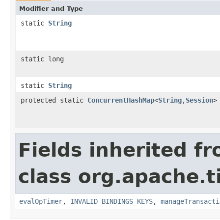
Modifier and Type
static
String
static long
static
String
protected static
ConcurrentHashMap
<
String
,
Session
>
Fields inherited f
class org.apache.t
evalOpTimer
,
INVALID_BINDINGS_KEYS
,
manageTransacti