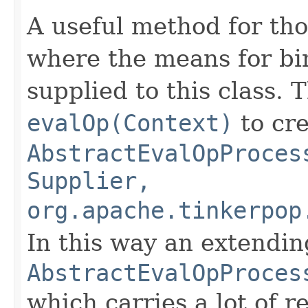
A useful method for tho
where the means for bi
supplied to this class. 
evalOp(Context)
to cre
AbstractEvalOpProces
Supplier,
org.apache.tinkerpop
In this way an extendin
AbstractEvalOpProces
which carries a lot of r