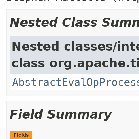
Nested Class Sum
Nested classes/int
class org.apache.t
AbstractEvalOpProces
Field Summary
Fields