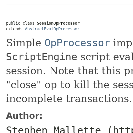
public class 
SessionOpProcessor
extends 
AbstractEvalOpProcessor
Simple
OpProcessor
impl
ScriptEngine
script eval
session. Note that this p
"close" op to kill the se
incomplete transactions.
Author:
Stephen Mallette (htt