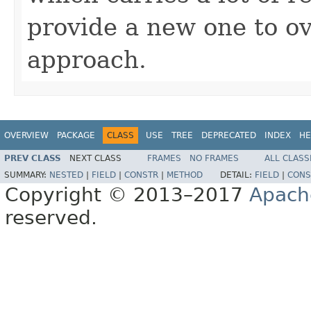
provide a new one to ov
approach.
OVERVIEW
PACKAGE
CLASS
USE
TREE
DEPRECATED
INDEX
HE
PREV CLASS
NEXT CLASS
FRAMES
NO FRAMES
ALL CLASS
SUMMARY:
NESTED
|
FIELD
|
CONSTR
|
METHOD
DETAIL:
FIELD
|
CONS
Copyright © 2013–2017
Apach
reserved.