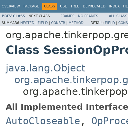
OVERVIEW
PACKAGE
CLASS
USE
TREE
DEPRECATED
INDEX
HE
PREV CLASS
NEXT CLASS
FRAMES
NO FRAMES
ALL CLASS
SUMMARY:
NESTED
|
FIELD
|
CONSTR
|
METHOD
DETAIL:
FIELD
|
CONS
org.apache.tinkerpop.gre
Class SessionOpPr
java.lang.Object
org.apache.tinkerpop.g
org.apache.tinkerpop
All Implemented Interface
AutoCloseable
,
OpProc