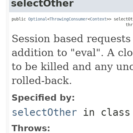
selectOther
public 
Optional
<
ThrowingConsumer
<
Context
>> selectOt
                                                thr
Session based requests 
addition to "eval". A cl
to be killed and any un
rolled-back.
Specified by:
selectOther
in clas
Throws: