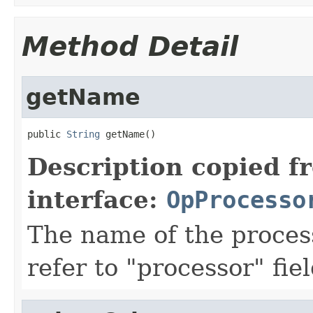
Method Detail
getName
public 
String
 getName()
Description copied f
interface:
OpProcesso
The name of the proces
refer to "processor" fie