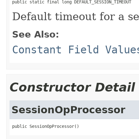
public static final long DEFAULT_SESSION_TIMEOUT
Default timeout for a se
See Also:
Constant Field Value
Constructor Detail
SessionOpProcessor
public SessionOpProcessor()