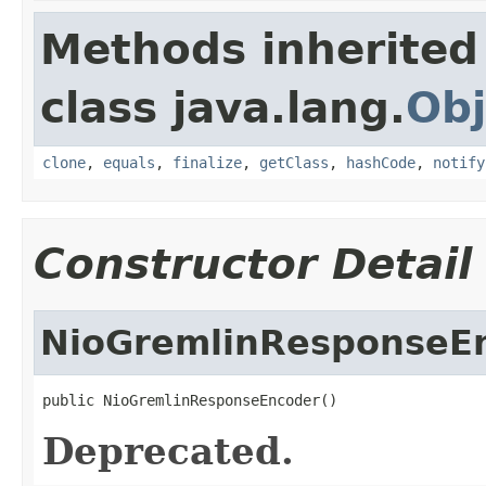
Methods inherited
class java.lang.
Obj
clone
,
equals
,
finalize
,
getClass
,
hashCode
,
notify
Constructor Detail
NioGremlinResponseE
public NioGremlinResponseEncoder()
Deprecated.