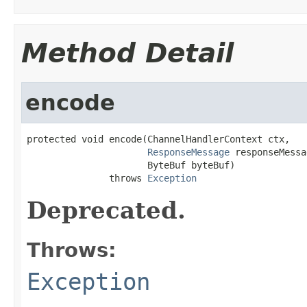
Method Detail
encode
protected void encode(ChannelHandlerContext ctx,

ResponseMessage
 responseMessa
                      ByteBuf byteBuf)

               throws 
Exception
Deprecated.
Throws:
Exception