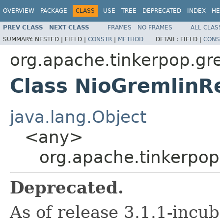
OVERVIEW
PACKAGE
CLASS
USE
TREE
DEPRECATED
INDEX
HE
PREV CLASS
NEXT CLASS
FRAMES
NO FRAMES
ALL CLAS
SUMMARY:
NESTED |
FIELD |
CONSTR
|
METHOD
DETAIL:
FIELD |
CONS
org.apache.tinkerpop.gre
Class NioGremlin
java.lang.Object
<any>
org.apache.tinkerpop
Deprecated.
As of release 3.1.1-incu