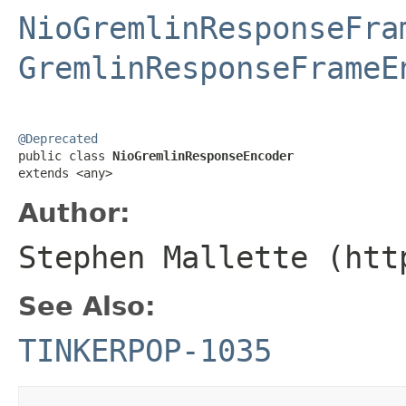
NioGremlinResponseFra
GremlinResponseFrameE
@Deprecated

public class 
NioGremlinResponseEncoder
extends <any>
Author:
Stephen Mallette (htt
See Also:
TINKERPOP-1035