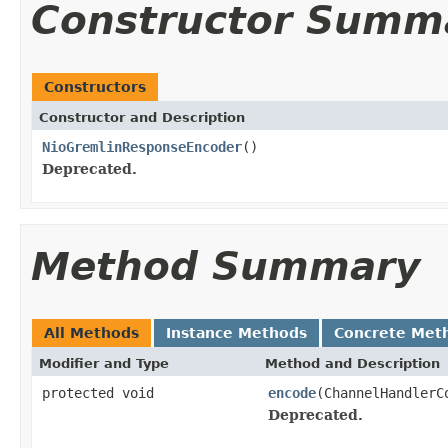
Constructor Summ
Constructors
Constructor and Description
NioGremlinResponseEncoder
()
Deprecated.
Method Summary
All Methods
Instance Methods
Concrete Met
Modifier and Type
Method and Description
protected void
encode
(ChannelHandler
Deprecated.