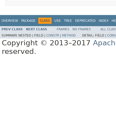
OVERVIEW
PACKAGE
CLASS
USE
TREE
DEPRECATED
INDEX
HE
PREV CLASS
NEXT CLASS
FRAMES
NO FRAMES
ALL CLAS
SUMMARY:
NESTED |
FIELD |
CONSTR
|
METHOD
DETAIL:
FIELD |
CONS
Copyright © 2013–2017
Apach
reserved.