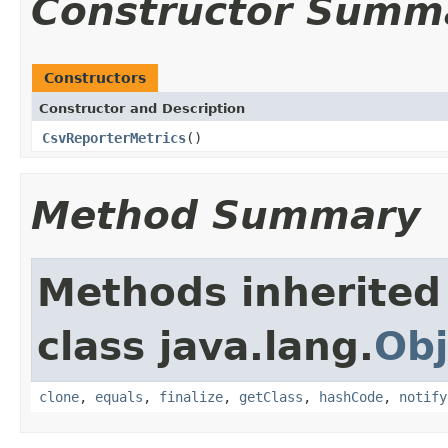
Constructor Summ
Constructors
Constructor and Description
CsvReporterMetrics
()
Method Summary
Methods inherited
class java.lang.
Obj
clone
,
equals
,
finalize
,
getClass
,
hashCode
,
notify