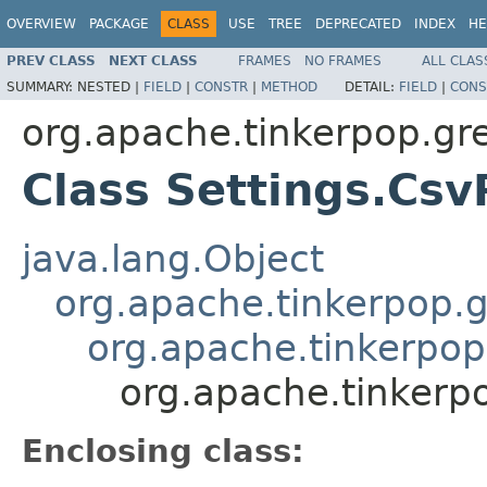
OVERVIEW
PACKAGE
CLASS
USE
TREE
DEPRECATED
INDEX
HE
PREV CLASS
NEXT CLASS
FRAMES
NO FRAMES
ALL CLAS
SUMMARY:
NESTED |
FIELD
|
CONSTR
|
METHOD
DETAIL:
FIELD
|
CONS
org.apache.tinkerpop.gr
Class Settings.Csv
java.lang.Object
org.apache.tinkerpop.g
org.apache.tinkerpop.
org.apache.tinkerpo
Enclosing class: