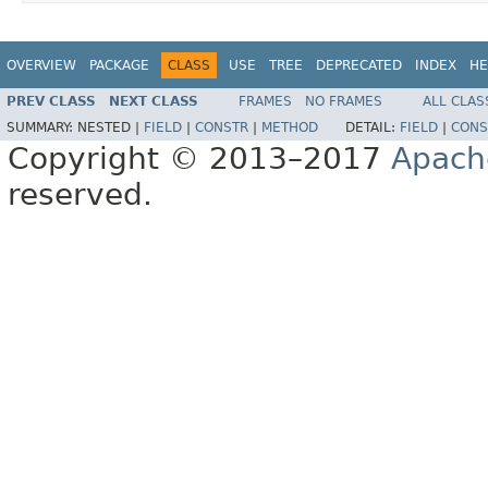
OVERVIEW
PACKAGE
CLASS
USE
TREE
DEPRECATED
INDEX
HE
PREV CLASS
NEXT CLASS
FRAMES
NO FRAMES
ALL CLAS
SUMMARY:
NESTED |
FIELD
|
CONSTR
|
METHOD
DETAIL:
FIELD
|
CONS
Copyright © 2013–2017
Apach
reserved.