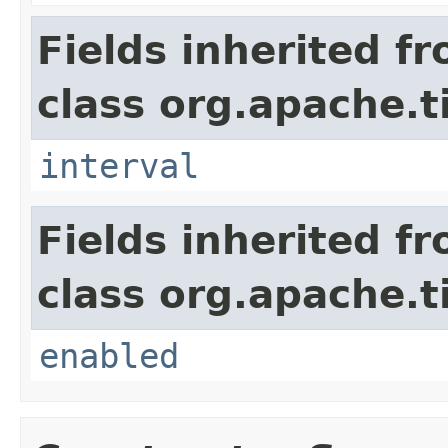
Fields inherited f
class org.apache.t
interval
Fields inherited f
class org.apache.t
enabled