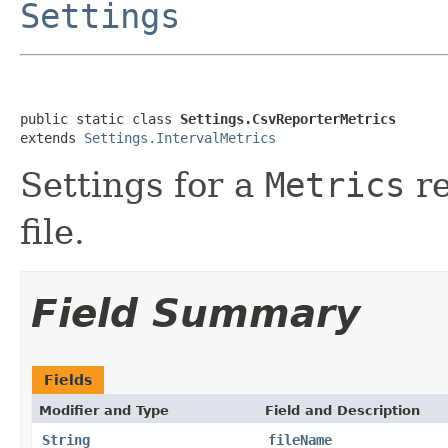
Settings
public static class 
Settings.CsvReporterMetrics
extends 
Settings.IntervalMetrics
Settings for a
Metrics
re
file.
Field Summary
Fields
Modifier and Type
Field and Description
String
fileName