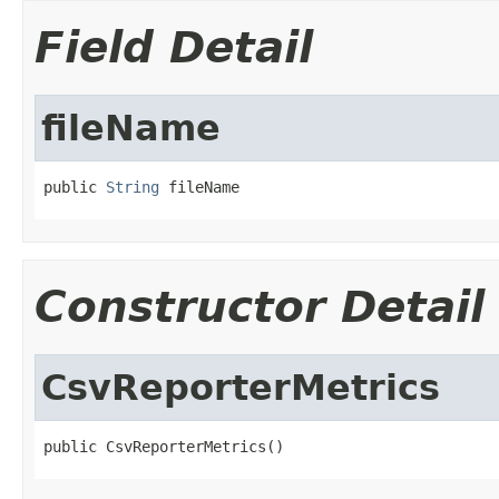
Field Detail
fileName
public 
String
 fileName
Constructor Detail
CsvReporterMetrics
public CsvReporterMetrics()