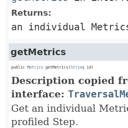
Returns:
an individual Metric
getMetrics
public 
Metrics
 getMetrics(
String
 id)
Description copied f
interface:
TraversalM
Get an individual Metric
profiled Step.