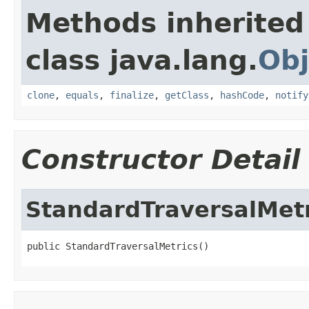
Methods inherited
class java.lang.
Obj
clone
,
equals
,
finalize
,
getClass
,
hashCode
,
notify
Constructor Detail
StandardTraversalMetr
public StandardTraversalMetrics()