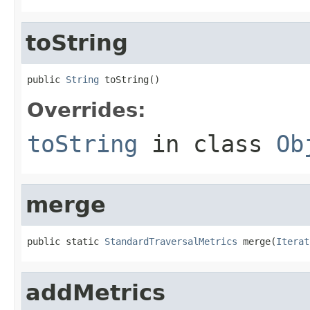
toString
public 
String
 toString()
Overrides:
toString
in class
Ob
merge
public static 
StandardTraversalMetrics
 merge(
Iterat
addMetrics