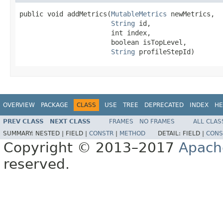
public void addMetrics(
MutableMetrics
 newMetrics,

String
 id,

                       int index,

                       boolean isTopLevel,

String
 profileStepId)
OVERVIEW
PACKAGE
CLASS
USE
TREE
DEPRECATED
INDEX
HE
PREV CLASS
NEXT CLASS
FRAMES
NO FRAMES
ALL CLAS
SUMMARY:
NESTED |
FIELD |
CONSTR
|
METHOD
DETAIL:
FIELD |
CONS
Copyright © 2013–2017
Apach
reserved.