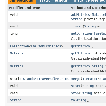
All Methods
Static Methods
Instance Method
Modifier and Type
Method and Descrip
void
addMetrics
(
Mutable
String
profileStep
void
finish
(
String
metri
long
getDuration
(
TimeUn
Get the total duratio
Collection
<
ImmutableMetrics
>
getMetrics
()
Metrics
getMetrics
(int ind
Get an individual Met
Metrics
getMetrics
(
String
i
Get an individual Met
static
StandardTraversalMetrics
merge
(
Iterator
<
Sta
void
start
(
String
metri
void
stop
(
String
metric
String
toString
()