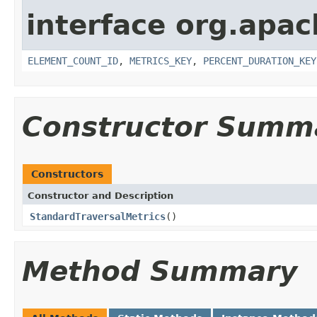
interface org.apac
ELEMENT_COUNT_ID
,
METRICS_KEY
,
PERCENT_DURATION_KEY
Constructor Summ
Constructors
Constructor and Description
StandardTraversalMetrics
()
Method Summary