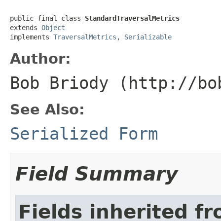
public final class 
StandardTraversalMetrics
extends 
Object
implements 
TraversalMetrics
, 
Serializable
Author:
Bob Briody (http://bo
See Also:
Serialized Form
Field Summary
Fields inherited f