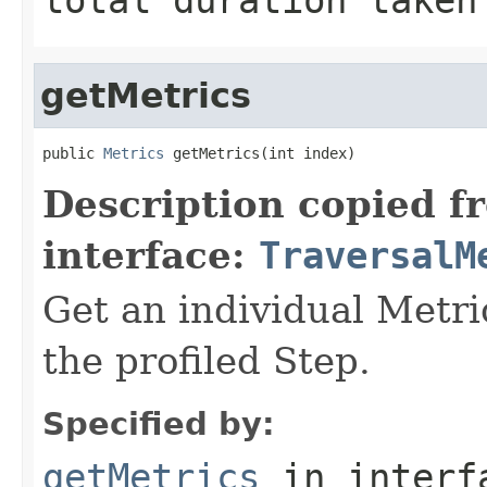
getMetrics
public 
Metrics
 getMetrics(int index)
Description copied f
interface:
TraversalM
Get an individual Metri
the profiled Step.
Specified by:
getMetrics
in inter