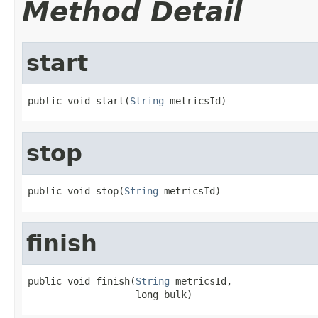
Method Detail
start
public void start(
String
 metricsId)
stop
public void stop(
String
 metricsId)
finish
public void finish(
String
 metricsId,

                   long bulk)