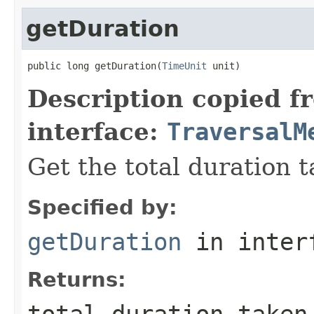
getDuration
public long getDuration(
TimeUnit
 unit)
Description copied f
interface:
TraversalM
Get the total duration 
Specified by:
getDuration
in inter
Returns:
total duration taken