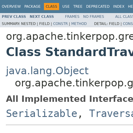
OVERVIEW
PACKAGE
CLASS
USE
TREE
DEPRECATED
INDEX
HE
PREV CLASS
NEXT CLASS
FRAMES
NO FRAMES
ALL CLAS
SUMMARY:
NESTED |
FIELD |
CONSTR
|
METHOD
DETAIL:
FIELD |
CONS
org.apache.tinkerpop.gre
Class StandardTra
java.lang.Object
org.apache.tinkerpop.g
All Implemented Interface
Serializable
,
Travers