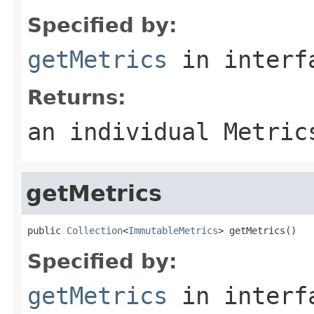
Specified by:
getMetrics
in inter
Returns:
an individual Metric
getMetrics
public 
Collection
<
ImmutableMetrics
> getMetrics()
Specified by:
getMetrics
in inter