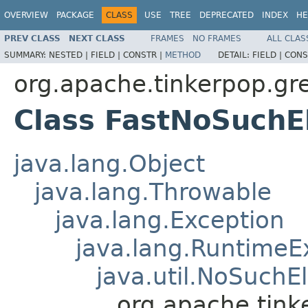
OVERVIEW
PACKAGE
CLASS
USE
TREE
DEPRECATED
INDEX
HE
PREV CLASS
NEXT CLASS
FRAMES
NO FRAMES
ALL CLAS
SUMMARY:
NESTED |
FIELD |
CONSTR |
METHOD
DETAIL:
FIELD |
CONS
org.apache.tinkerpop.gre
Class FastNoSuchE
java.lang.Object
java.lang.Throwable
java.lang.Exception
java.lang.RuntimeE
java.util.NoSuch
org.apache.tink