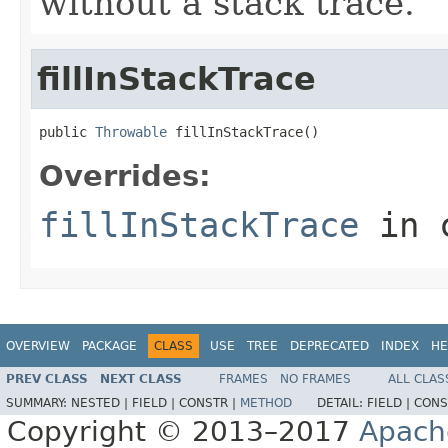
without a stack trace.
fillInStackTrace
public 
Throwable
 fillInStackTrace()
Overrides:
fillInStackTrace
in 
OVERVIEW
PACKAGE
CLASS
USE
TREE
DEPRECATED
INDEX
HE
PREV CLASS
NEXT CLASS
FRAMES
NO FRAMES
ALL CLAS
SUMMARY:
NESTED |
FIELD |
CONSTR |
METHOD
DETAIL:
FIELD |
CONS
Copyright © 2013–2017
Apach