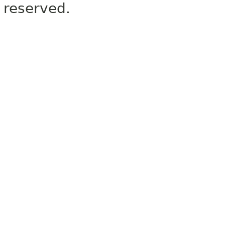
reserved.