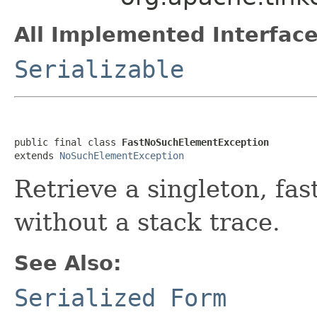
All Implemented Interface
Serializable
public final class 
FastNoSuchElementException
extends 
NoSuchElementException
Retrieve a singleton, fas
without a stack trace.
See Also:
Serialized Form