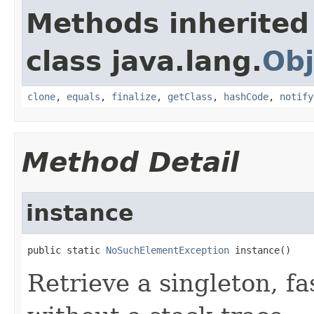
Methods inherited
class java.lang.
Obj
clone
,
equals
,
finalize
,
getClass
,
hashCode
,
notify
Method Detail
instance
public static 
NoSuchElementException
 instance()
Retrieve a singleton, f