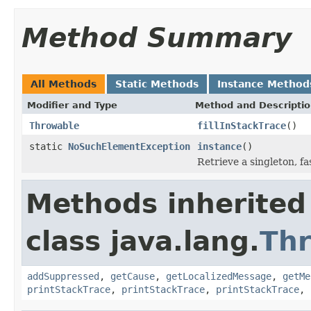
Method Summary
All Methods
Static Methods
Instance Method
Modifier and Type
Method and Descripti
Throwable
fillInStackTrace
()
static
NoSuchElementException
instance
()
Retrieve a singleton, f
Methods inherited
class java.lang.
Th
addSuppressed
,
getCause
,
getLocalizedMessage
,
getMe
printStackTrace
,
printStackTrace
,
printStackTrace
,