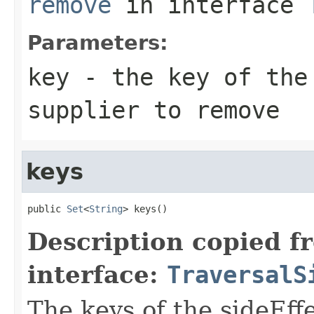
remove
in interface
Parameters:
key
- the key of the
supplier to remove
keys
public 
Set
<
String
> keys()
Description copied f
interface:
TraversalS
The keys of the sideEff