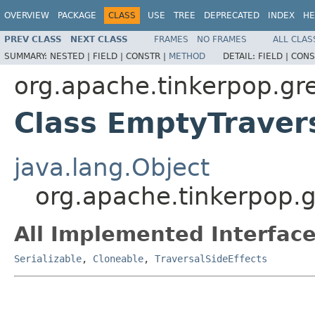
OVERVIEW
PACKAGE
CLASS
USE
TREE
DEPRECATED
INDEX
HE
PREV CLASS
NEXT CLASS
FRAMES
NO FRAMES
ALL CLAS
SUMMARY:
NESTED |
FIELD |
CONSTR |
METHOD
DETAIL:
FIELD |
CONS
org.apache.tinkerpop.gre
Class EmptyTravers
java.lang.Object
org.apache.tinkerpop.g
All Implemented Interface
Serializable
,
Cloneable
,
TraversalSideEffects