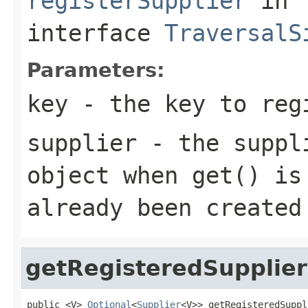
registerSupplier
in
interface
TraversalS
Parameters:
key
- the key to regi
supplier
- the suppli
object when get() is
already been created
getRegisteredSupplier
public <V> 
Optional
<
Supplier
<V>> getRegisteredSuppl