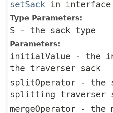
setSack
in interfac
Type Parameters:
S
- the sack type
Parameters:
initialValue
- the in
the traverser sack
splitOperator
- the s
splitting traverser 
mergeOperator
- the m