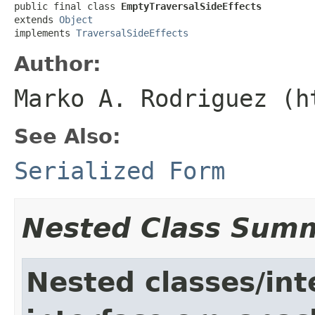
public final class 
EmptyTraversalSideEffects
extends 
Object
implements 
TraversalSideEffects
Author:
Marko A. Rodriguez (h
See Also:
Serialized Form
Nested Class Sum
Nested classes/int