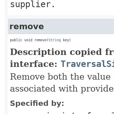
supplier.
remove
public void remove(
String
 key)
Description copied f
interface:
TraversalS
Remove both the value
associated with provide
Specified by: