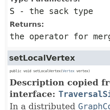
S
- the sack type
Returns:
the operator for mer
setLocalVertex
public void setLocalVertex(
Vertex
 vertex)
Description copied f
interface:
TraversalS
In a distributed
GraphC