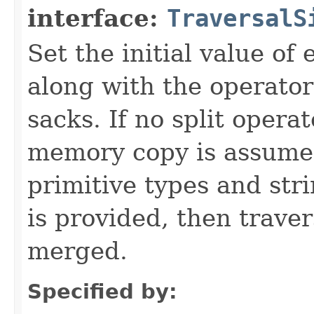
interface:
TraversalS
Set the initial value of
along with the operator
sacks. If no split opera
memory copy is assumed 
primitive types and str
is provided, then traver
merged.
Specified by: