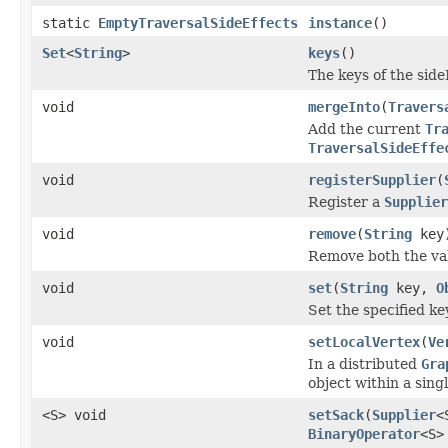
static
EmptyTraversalSideEffects
instance
()
Set
<
String
>
keys
()
The keys of the sid
void
mergeInto
(
Travers
Add the current
Tr
TraversalSideEffe
void
registerSupplier
(
Register a
Supplier
void
remove
(
String
key
Remove both the va
void
set
(
String
key,
O
Set the specified ke
void
setLocalVertex
(
Ve
In a distributed
Gra
object within a sing
<S> void
setSack
(
Supplier
<
BinaryOperator
<S>