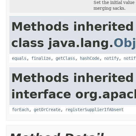
Set the initial value
merging sacks.
Methods inherited
class java.lang.
Obj
equals
,
finalize
,
getClass
,
hashCode
,
notify
,
notif
Methods inherited
interface org.apac
forEach
,
getOrCreate
,
registerSupplierIfAbsent