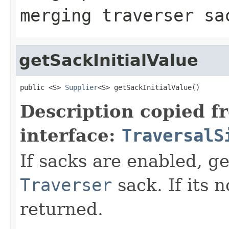
merging traverser sa
getSackInitialValue
public <S> 
Supplier
<S> getSackInitialValue()
Description copied f
interface:
TraversalS
If sacks are enabled, get
Traverser
sack. If its 
returned.