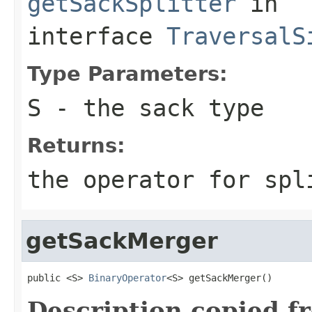
getSackSplitter
in
interface
TraversalS
Type Parameters:
S
- the sack type
Returns:
the operator for spl
getSackMerger
public <S> 
BinaryOperator
<S> getSackMerger()
Description copied f