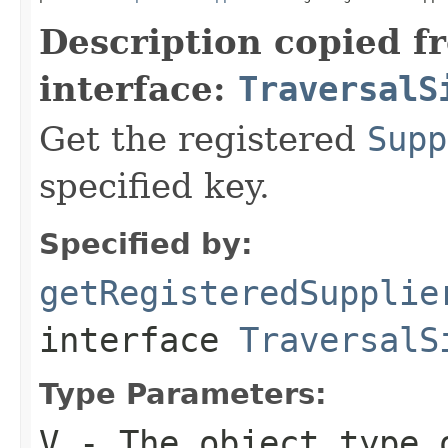
Description copied f
interface:
TraversalS
Get the registered
Supp
specified key.
Specified by:
getRegisteredSupplie
interface
TraversalS
Type Parameters:
V
- The object type 