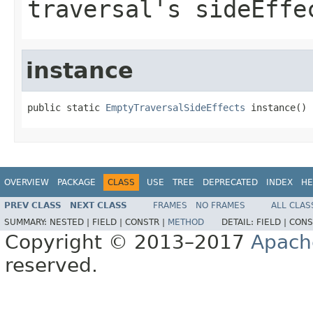
traversal's sideEffe
instance
public static 
EmptyTraversalSideEffects
 instance()
OVERVIEW
PACKAGE
CLASS
USE
TREE
DEPRECATED
INDEX
HE
PREV CLASS
NEXT CLASS
FRAMES
NO FRAMES
ALL CLAS
SUMMARY:
NESTED |
FIELD |
CONSTR |
METHOD
DETAIL:
FIELD |
CONS
Copyright © 2013–2017
Apach
reserved.