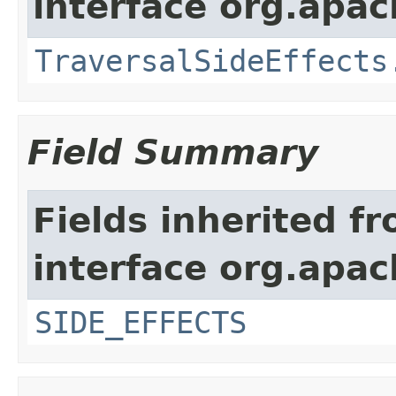
interface org.apac
TraversalSideEffects
Field Summary
Fields inherited f
interface org.apac
SIDE_EFFECTS