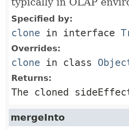
typically in OLAP envi
Specified by:
clone
in interface
T
Overrides:
clone
in class
Objec
Returns:
The cloned sideEffec
mergeInto