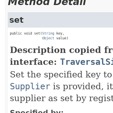
Method Detail
set
public void set(
String
 key,

Object
 value)
Description copied f
interface:
TraversalS
Set the specified key to
Supplier
is provided, i
supplier as set by regis
Specified by: