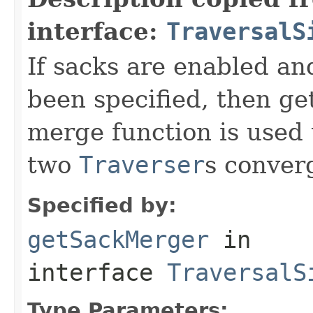
interface:
TraversalS
If sacks are enabled an
been specified, then get
merge function is used
two
Traverser
s conver
Specified by:
getSackMerger
in
interface
TraversalS
Type Parameters: