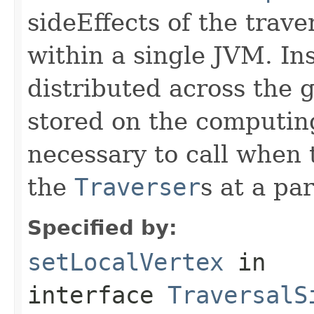
sideEffects of the trave
within a single JVM. Ins
distributed across the 
stored on the computing
necessary to call when
the
Traverser
s at a pa
Specified by:
setLocalVertex
in
interface
TraversalS