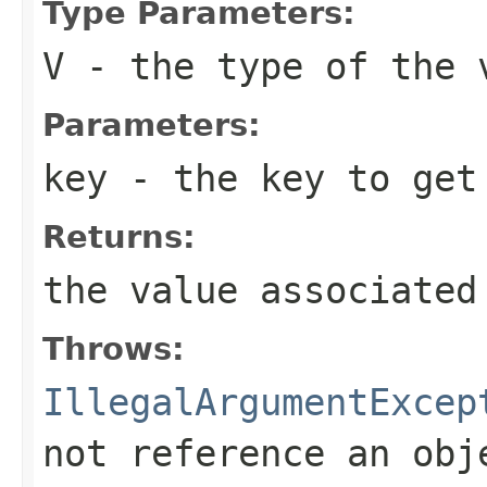
Type Parameters:
V
- the type of the 
Parameters:
key
- the key to get
Returns:
the value associated
Throws:
IllegalArgumentExcep
not reference an obj