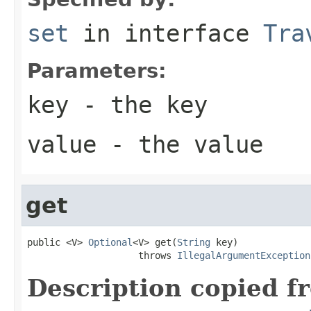
set
in interface
Tra
Parameters:
key
- the key
value
- the value
get
public <V> 
Optional
<V> get(
String
 key)

                    throws 
IllegalArgumentException
Description copied f