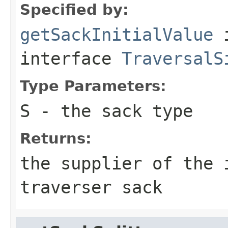
Specified by:
getSackInitialValue
interface
TraversalS
Type Parameters:
S
- the sack type
Returns:
the supplier of the 
traverser sack