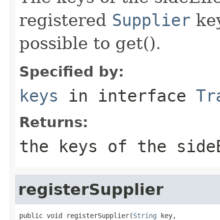
registered
Supplier
key
possible to get().
Specified by:
keys
in interface
Tr
Returns:
the keys of the side
registerSupplier
public void registerSupplier(
String
 key,
