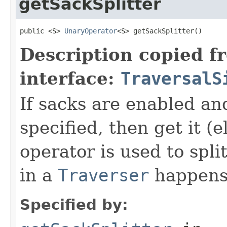
getSackSplitter
public <S> 
UnaryOperator
<S> getSackSplitter()
Description copied f
interface:
TraversalS
If sacks are enabled an
specified, then get it (
operator is used to spli
in a
Traverser
happens
Specified by: