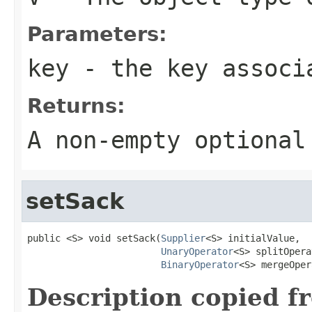
Parameters:
key
- the key associa
Returns:
A non-empty optional
setSack
public <S> void setSack(
Supplier
<S> initialValue,

UnaryOperator
<S> splitOpera
BinaryOperator
<S> mergeOper
Description copied f