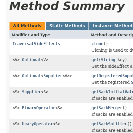
Method Summary
All Methods
Static Methods
Instance Method
Modifier and Type
Method and Descri
TraversalSideEffects
clone
()
Cloning is used to d
<V>
Optional
<V>
get
(
String
key)
Get the sideEffect a
<V>
Optional
<
Supplier
<V>>
getRegisteredSupp
Get the registered
<S>
Supplier
<S>
getSackInitialVal
If sacks are enabled,
<S>
BinaryOperator
<S>
getSackMerger
()
If sacks are enabled
<S>
UnaryOperator
<S>
getSackSplitter
()
If sacks are enabled