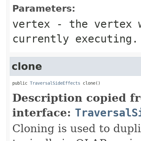
Parameters:
vertex
- the vertex w
currently executing.
clone
public 
TraversalSideEffects
 clone()
Description copied f
interface:
TraversalS
Cloning is used to dupli