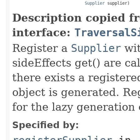
Supplier
 supplier)
Description copied f
interface:
TraversalS
Register a
Supplier
wit
sideEffects get() are cal
there exists a registere
object is generated. Re
for the lazy generation 
Specified by: