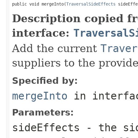
public void mergeInto(
TraversalSideEffects
 sideEffe
Description copied f
interface:
TraversalS
Add the current
Traver
suppliers to the provid
Specified by:
mergeInto
in interf
Parameters:
sideEffects
- the sid