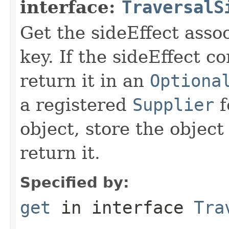
interface:
TraversalS
Get the sideEffect asso
key. If the sideEffect co
return it in an
Optiona
a registered
Supplier
f
object, store the object
return it.
Specified by:
get
in interface
Tra