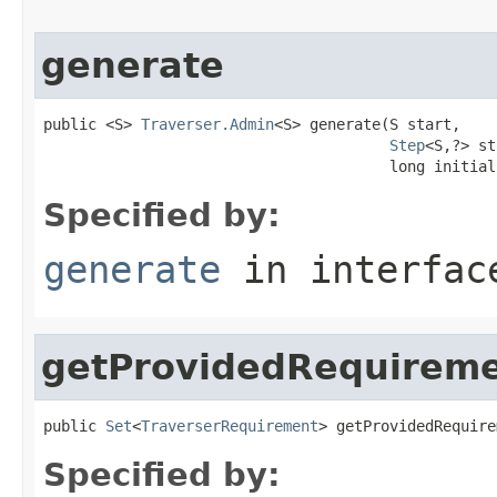
generate
public <S> 
Traverser.Admin
<S> generate(S start,

Step
<S,?> st
                                       long initial
Specified by:
generate
in interfa
getProvidedRequirem
public 
Set
<
TraverserRequirement
> getProvidedRequire
Specified by: