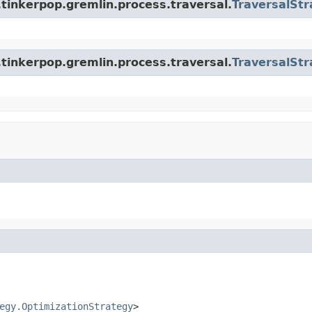
tinkerpop.gremlin.process.traversal.
TraversalStr
tinkerpop.gremlin.process.traversal.
TraversalStr
egy.OptimizationStrategy
>