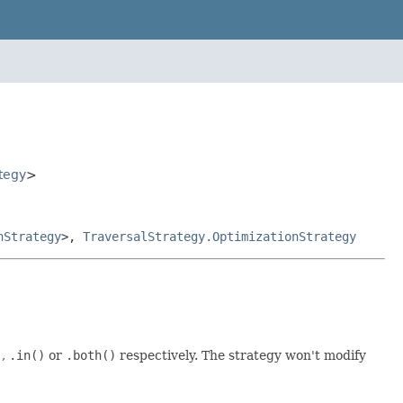
tegy
>
nStrategy
>,
TraversalStrategy.OptimizationStrategy
)
,
.in()
or
.both()
respectively. The strategy won't modify