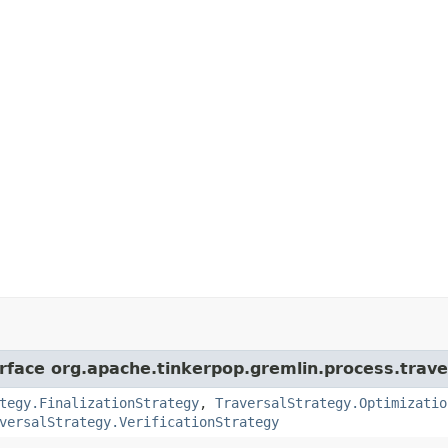
erface org.apache.tinkerpop.gremlin.process.trave
tegy.FinalizationStrategy
,
TraversalStrategy.Optimizatio
versalStrategy.VerificationStrategy