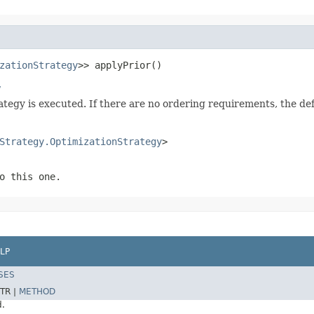
zationStrategy
>> applyPrior()
y
rategy is executed. If there are no ordering requirements, the d
Strategy.OptimizationStrategy
>
o this one.
LP
SES
TR |
METHOD
d.