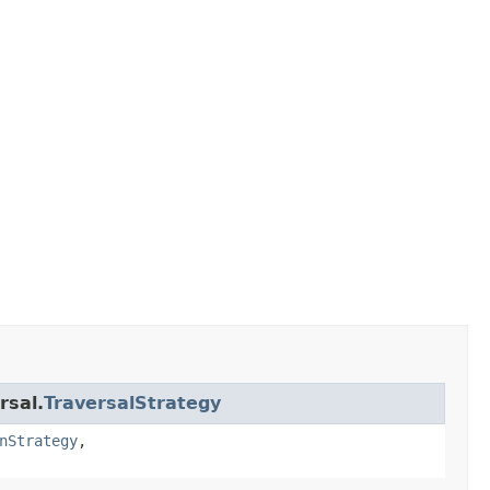
rsal.
TraversalStrategy
nStrategy
,