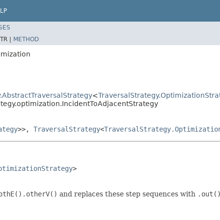
LP
SES
TR |
METHOD
imization
.AbstractTraversalStrategy
<
TraversalStrategy.OptimizationStra
ategy.optimization.IncidentToAdjacentStrategy
ategy
>>,
TraversalStrategy
<
TraversalStrategy.Optimizatio
ptimizationStrategy
>

othE().otherV()
and replaces these step sequences with
.out(