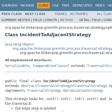
OVERVIEW
PACKAGE
CLASS
USE
TREE
DEPRECATED
INDEX
HE
PREV CLASS
NEXT CLASS
FRAMES
NO FRAMES
ALL CLAS
SUMMARY:
NESTED |
FIELD |
CONSTR |
METHOD
DETAIL:
FIELD |
CONS
org.apache.tinkerpop.gremlin.process.traversal.strategy.opt
Class IncidentToAdjacentStrategy
java.lang.Object
org.apache.tinkerpop.gremlin.process.traversal.strategy
org.apache.tinkerpop.gremlin.process.traversal.str
All Implemented Interfaces:
Serializable
,
Comparable
<
Class
<? extends
TraversalStr
public final class 
IncidentToAdjacentStrategy
extends 
AbstractTraversalStrategy
<
TraversalStrategy.O
implements 
TraversalStrategy.OptimizationStrategy
This strategy looks for
.outE().inV()
,
.inE().outV()
and
.b
the traversal if:
the edge step is labeled