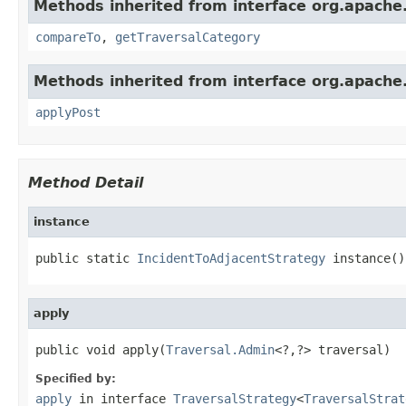
Methods inherited from interface org.apache.
compareTo
,
getTraversalCategory
Methods inherited from interface org.apache.
applyPost
Method Detail
instance
public static 
IncidentToAdjacentStrategy
 instance()
apply
public void apply(
Traversal.Admin
<?,?> traversal)
Specified by:
apply
in interface
TraversalStrategy
<
TraversalStrat