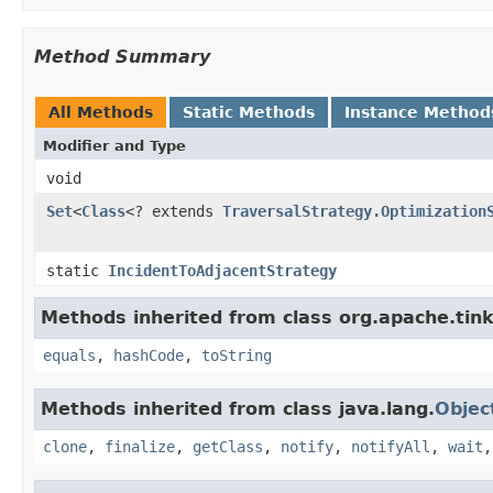
Method Summary
All Methods
Static Methods
Instance Method
Modifier and Type
void
Set
<
Class
<? extends
TraversalStrategy.Optimization
static
IncidentToAdjacentStrategy
Methods inherited from class org.apache.tink
equals
,
hashCode
,
toString
Methods inherited from class java.lang.
Objec
clone
,
finalize
,
getClass
,
notify
,
notifyAll
,
wait