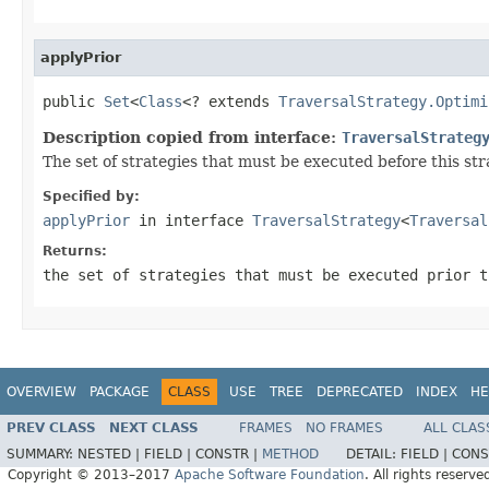
applyPrior
public 
Set
<
Class
<? extends 
TraversalStrategy.Optimi
Description copied from interface:
TraversalStrateg
The set of strategies that must be executed before this st
Specified by:
applyPrior
in interface
TraversalStrategy
<
Traversal
Returns:
the set of strategies that must be executed prior t
OVERVIEW
PACKAGE
CLASS
USE
TREE
DEPRECATED
INDEX
HE
PREV CLASS
NEXT CLASS
FRAMES
NO FRAMES
ALL CLAS
SUMMARY:
NESTED |
FIELD |
CONSTR |
METHOD
DETAIL:
FIELD |
CONS
Copyright © 2013–2017
Apache Software Foundation
. All rights reserve