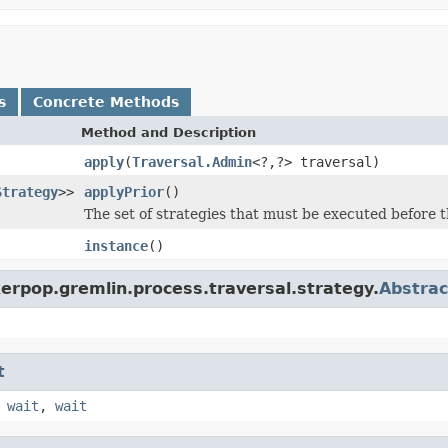
s
Concrete Methods
Method and Description
apply
(
Traversal.Admin
<?,?> traversal)
Strategy
>>
applyPrior
()
The set of strategies that must be executed before t
instance
()
erpop.gremlin.process.traversal.strategy.
Abstrac
t
,
wait
,
wait