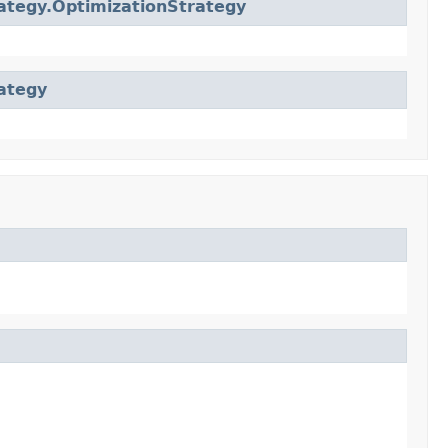
ategy.OptimizationStrategy
ategy