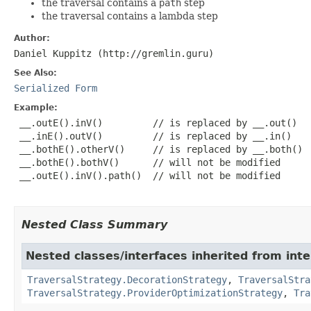
the traversal contains a
path
step
the traversal contains a lambda step
Author:
Daniel Kuppitz (http://gremlin.guru)
See Also:
Serialized Form
Example:
 __.outE().inV()         // is replaced by __.out()

 __.inE().outV()         // is replaced by __.in()

 __.bothE().otherV()     // is replaced by __.both()

 __.bothE().bothV()      // will not be modified

 __.outE().inV().path()  // will not be modified

Nested Class Summary
Nested classes/interfaces inherited from int
TraversalStrategy.DecorationStrategy
,
TraversalStra
TraversalStrategy.ProviderOptimizationStrategy
,
Tra