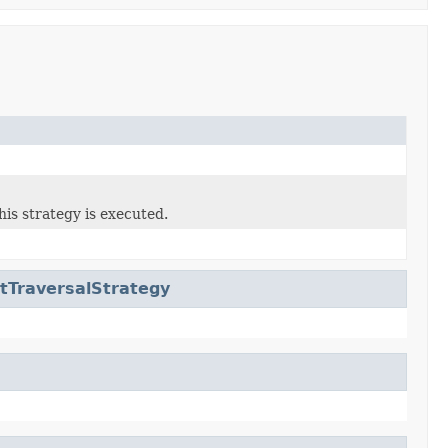
his strategy is executed.
tTraversalStrategy