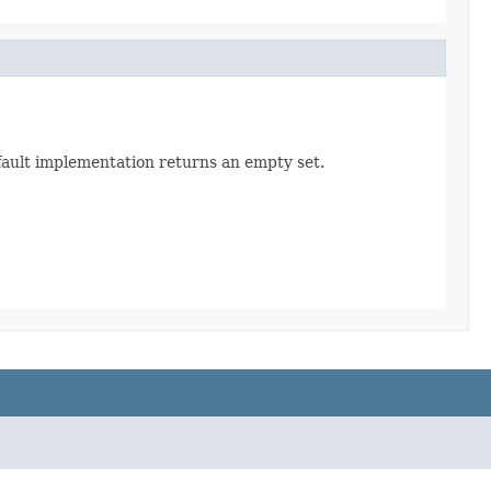
efault implementation returns an empty set.