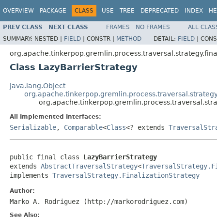
OVERVIEW
PACKAGE
CLASS
USE
TREE
DEPRECATED
INDEX
HE
PREV CLASS
NEXT CLASS
FRAMES
NO FRAMES
ALL CLAS
SUMMARY:
NESTED |
FIELD
|
CONSTR |
METHOD
DETAIL:
FIELD
|
CONS
org.apache.tinkerpop.gremlin.process.traversal.strategy.fina
Class LazyBarrierStrategy
java.lang.Object
org.apache.tinkerpop.gremlin.process.traversal.strategy
org.apache.tinkerpop.gremlin.process.traversal.stra
All Implemented Interfaces:
Serializable
,
Comparable
<
Class
<? extends
TraversalStr
public final class 
LazyBarrierStrategy
extends 
AbstractTraversalStrategy
<
TraversalStrategy.F
implements 
TraversalStrategy.FinalizationStrategy
Author:
Marko A. Rodriguez (http://markorodriguez.com)
See Also: