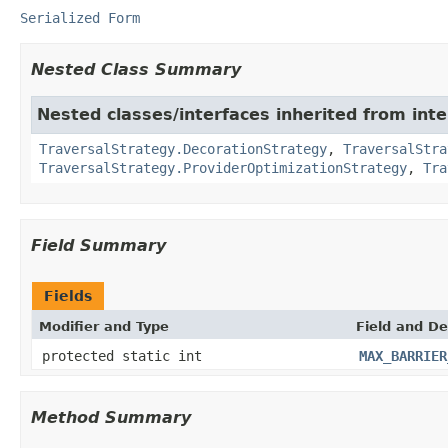
Serialized Form
Nested Class Summary
Nested classes/interfaces inherited from int
TraversalStrategy.DecorationStrategy
,
TraversalStra
TraversalStrategy.ProviderOptimizationStrategy
,
Tra
Field Summary
Fields
Modifier and Type
Field and De
protected static int
MAX_BARRIER
Method Summary