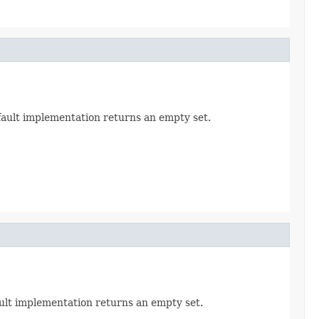
efault implementation returns an empty set.
ault implementation returns an empty set.