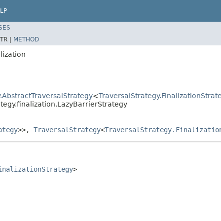
LP
SES
TR |
METHOD
lization
.AbstractTraversalStrategy
<
TraversalStrategy.FinalizationStrat
tegy.finalization.LazyBarrierStrategy
ategy
>>,
TraversalStrategy
<
TraversalStrategy.Finalizatio
inalizationStrategy
>
