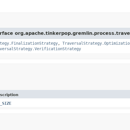
erface org.apache.tinkerpop.gremlin.process.trave
tegy.FinalizationStrategy
,
TraversalStrategy.Optimizatio
versalStrategy.VerificationStrategy
scription
_SIZE