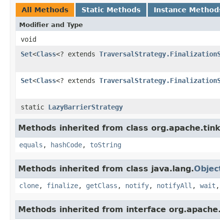
All Methods
Static Methods
Instance Method
Modifier and Type
void
Set
<
Class
<? extends
TraversalStrategy.Finalization
Set
<
Class
<? extends
TraversalStrategy.Finalization
static
LazyBarrierStrategy
Methods inherited from class org.apache.tink
equals
,
hashCode
,
toString
Methods inherited from class java.lang.
Objec
clone
,
finalize
,
getClass
,
notify
,
notifyAll
,
wait
Methods inherited from interface org.apache.