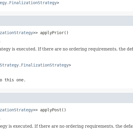
egy.FinalizationStrategy
>
zationStrategy
>> applyPrior()
y
rategy is executed. If there are no ordering requirements, the d
Strategy.FinalizationStrategy
>
o this one.
zationStrategy
>> applyPost()
y
ategy is executed. If there are no ordering requirements, the def