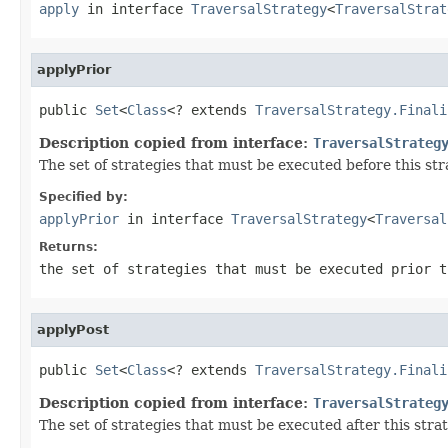
apply
in interface
TraversalStrategy
<
TraversalStrat
applyPrior
public 
Set
<
Class
<? extends 
TraversalStrategy.Finali
Description copied from interface:
TraversalStrateg
The set of strategies that must be executed before this st
Specified by:
applyPrior
in interface
TraversalStrategy
<
Traversal
Returns:
the set of strategies that must be executed prior t
applyPost
public 
Set
<
Class
<? extends 
TraversalStrategy.Finali
Description copied from interface:
TraversalStrateg
The set of strategies that must be executed after this str