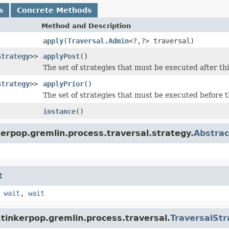
s
Concrete Methods
Method and Description
apply
(
Traversal.Admin
<?,?> traversal)
Strategy
>>
applyPost
()
The set of strategies that must be executed after thi
Strategy
>>
applyPrior
()
The set of strategies that must be executed before t
instance
()
erpop.gremlin.process.traversal.strategy.
Abstrac
t
,
wait
,
wait
tinkerpop.gremlin.process.traversal.
TraversalStr