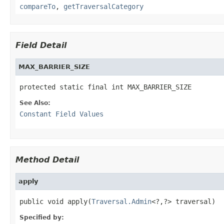
compareTo
,
getTraversalCategory
Field Detail
MAX_BARRIER_SIZE
protected static final int MAX_BARRIER_SIZE
See Also:
Constant Field Values
Method Detail
apply
public void apply(
Traversal.Admin
<?,?> traversal)
Specified by: