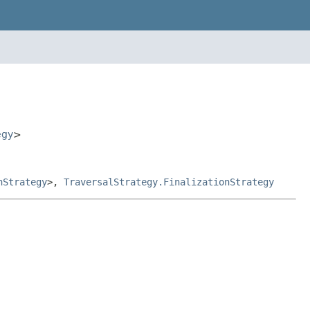
egy
>
nStrategy
>,
TraversalStrategy.FinalizationStrategy