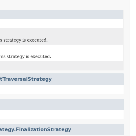
s strategy is executed.
his strategy is executed.
tTraversalStrategy
ategy.FinalizationStrategy