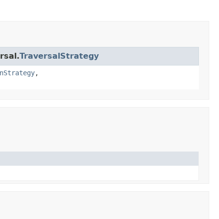
rsal.
TraversalStrategy
nStrategy
,