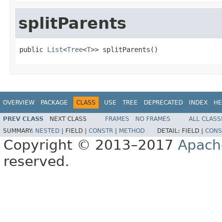
splitParents
public 
List
<
Tree
<
T
>> splitParents()
OVERVIEW
PACKAGE
CLASS
USE
TREE
DEPRECATED
INDEX
HE
PREV CLASS
NEXT CLASS
FRAMES
NO FRAMES
ALL CLASS
SUMMARY:
NESTED
|
FIELD |
CONSTR
|
METHOD
DETAIL:
FIELD |
CONS
Copyright © 2013–2017
Apach
reserved.