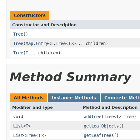
Constructors
Constructor and Description
Tree
()
Tree
(
Map.Entry
<
T
,
Tree
<
T
>>... children)
Tree
(
T
... children)
Method Summary
All Methods
Instance Methods
Concrete Met
Modifier and Type
Method and Description
void
addTree
(
Tree
<
T
> tree)
List
<
T
>
getLeafObjects
()
List
<
Tree
<
T
>>
getLeafTrees
()