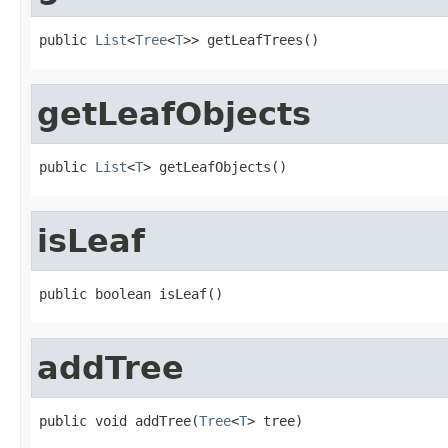
public 
List
<
Tree
<
T
>> getLeafTrees()
getLeafObjects
public 
List
<
T
> getLeafObjects()
isLeaf
public boolean isLeaf()
addTree
public void addTree(
Tree
<
T
> tree)