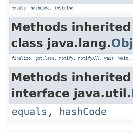
equals
,
hashCode
,
toString
Methods inherited
class java.lang.
Obj
finalize
,
getClass
,
notify
,
notifyAll
,
wait
,
wait
,
Methods inherited
interface java.util.
equals
,
hashCode