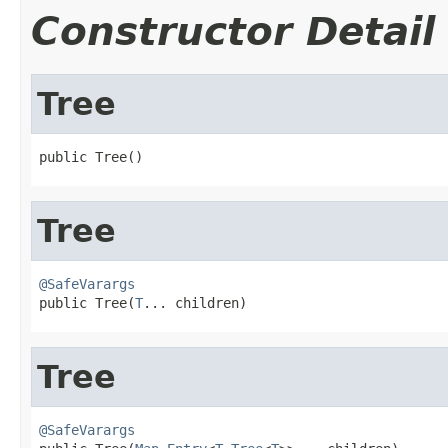
Constructor Detail
Tree
public Tree()
Tree
@SafeVarargs

public Tree(
T
... children)
Tree
@SafeVarargs