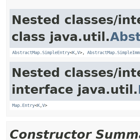
Nested classes/int
class java.util.
Abs
AbstractMap.SimpleEntry
<
K
,
V
>,
AbstractMap.SimpleImm
Nested classes/int
interface java.util.
Map.Entry
<
K
,
V
>
Constructor Summ