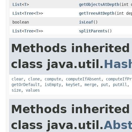
List
<
T
>
getObjectsAtDepth
(int 
List
<
Tree
<
T
>>
getTreesAtDepth
(int de
boolean
isLeaf
()
List
<
Tree
<
T
>>
splitParents
()
Methods inherited
class java.util.
Has
clear
,
clone
,
compute
,
computeIfAbsent
,
computeIfPr
getOrDefault
,
isEmpty
,
keySet
,
merge
,
put
,
putAll
,
size
,
values
Methods inherited
class java.util.
Abs