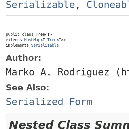
Serializable
,
Cloneab
public class 
Tree<T>
extends 
HashMap
<T,
Tree
<T>>

implements 
Serializable
Author:
Marko A. Rodriguez (h
See Also:
Serialized Form
Nested Class Sum