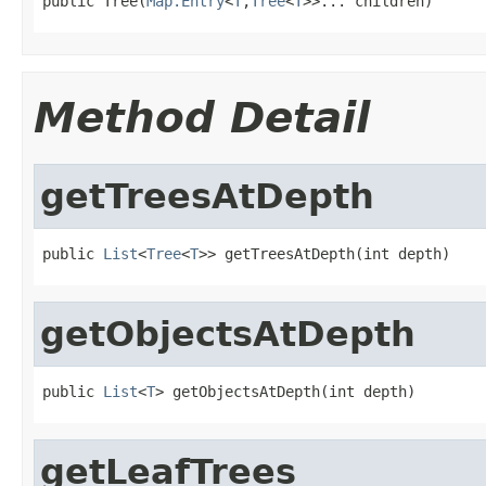

public Tree(
Map.Entry
<
T
,
Tree
<
T
>>... children)
Method Detail
getTreesAtDepth
public 
List
<
Tree
<
T
>> getTreesAtDepth(int depth)
getObjectsAtDepth
public 
List
<
T
> getObjectsAtDepth(int depth)
getLeafTrees