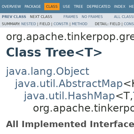
OVERVIEW
PACKAGE
CLASS
USE
TREE
DEPRECATED
INDEX
HE
PREV CLASS
NEXT CLASS
FRAMES
NO FRAMES
ALL CLASS
SUMMARY:
NESTED
|
FIELD |
CONSTR
|
METHOD
DETAIL:
FIELD |
CONS
org.apache.tinkerpop.gre
Class Tree<T>
java.lang.Object
java.util.AbstractMap
<
java.util.HashMap
<T,
org.apache.tinkerpo
All Implemented Interface