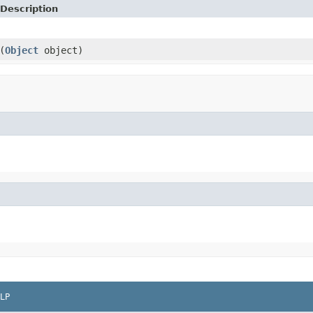
Description
(
Object
object)
LP