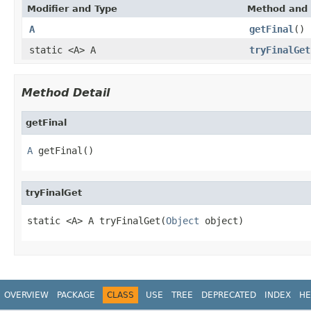
Modifier and Type
Method and 
A
getFinal
()
static <A> A
tryFinalGet
Method Detail
getFinal
A
 getFinal()
tryFinalGet
static <A> A tryFinalGet(
Object
 object)
OVERVIEW
PACKAGE
CLASS
USE
TREE
DEPRECATED
INDEX
HE