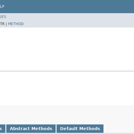
LP
SES
TR |
METHOD
s
Abstract Methods
Default Methods