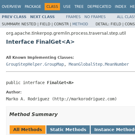
OVERVIEW
PACKAGE
CLASS
USE
TREE
DEPRECATED
INDEX
HE
PREV CLASS
NEXT CLASS
FRAMES
NO FRAMES
ALL CLAS
SUMMARY:
NESTED |
FIELD |
CONSTR |
METHOD
DETAIL:
FIELD |
CONS
org.apache.tinkerpop.gremlin.process.traversal.step.util
Interface FinalGet<A>
All Known Implementing Classes:
GroupStepHelper.GroupMap
,
MeanGlobalStep.MeanNumber
public interface 
FinalGet<A>
Author:
Marko A. Rodriguez (http://markorodriguez.com)
Method Summary
All Methods
Static Methods
Instance Method