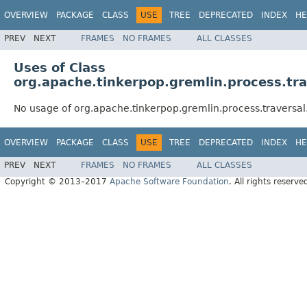
OVERVIEW
PACKAGE
CLASS
USE
TREE
DEPRECATED
INDEX
HE
PREV
NEXT
FRAMES
NO FRAMES
ALL CLASSES
Uses of Class
org.apache.tinkerpop.gremlin.process.tr
No usage of org.apache.tinkerpop.gremlin.process.traversa
OVERVIEW
PACKAGE
CLASS
USE
TREE
DEPRECATED
INDEX
HE
PREV
NEXT
FRAMES
NO FRAMES
ALL CLASSES
Copyright © 2013–2017
Apache Software Foundation
. All rights reserve