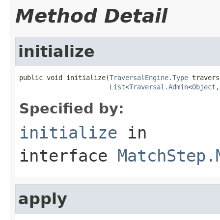
Method Detail
initialize
public void initialize(
TraversalEngine.Type
 travers
List
<
Traversal.Admin
<
Object
,
Specified by:
initialize
in
interface
MatchStep.
apply