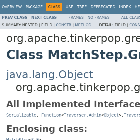
OVERVIEW
PACKAGE
CLASS
USE
TREE
DEPRECATED
INDEX
HE
PREV CLASS
NEXT CLASS
FRAMES
NO FRAMES
ALL CLAS
SUMMARY:
NESTED |
FIELD |
CONSTR
|
METHOD
DETAIL:
FIELD |
CONS
org.apache.tinkerpop.gr
Class MatchStep.
java.lang.Object
org.apache.tinkerpop.
All Implemented Interface
Serializable
,
Function
<
Traverser.Admin
<
Object
>,
Traver
Enclosing class:
MatchStep
<
S
,
E
>