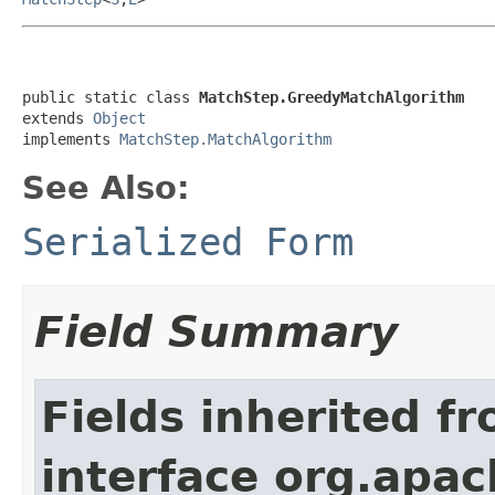
public static class 
MatchStep.GreedyMatchAlgorithm
extends 
Object
implements 
MatchStep.MatchAlgorithm
See Also:
Serialized Form
Field Summary
Fields inherited f
interface org.apac