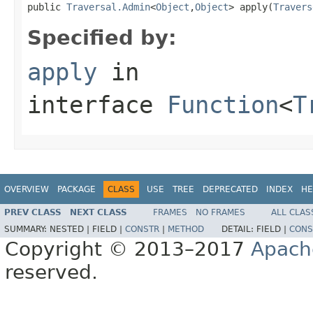
public 
Traversal.Admin
<
Object
,
Object
> apply(
Travers
Specified by:
apply
in
interface
Function
<
T
OVERVIEW
PACKAGE
CLASS
USE
TREE
DEPRECATED
INDEX
HE
PREV CLASS
NEXT CLASS
FRAMES
NO FRAMES
ALL CLAS
SUMMARY:
NESTED |
FIELD |
CONSTR
|
METHOD
DETAIL:
FIELD |
CONS
Copyright © 2013–2017
Apach
reserved.