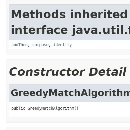
Methods inherited
interface java.util
andThen
,
compose
,
identity
Constructor Detail
GreedyMatchAlgorith
public GreedyMatchAlgorithm()