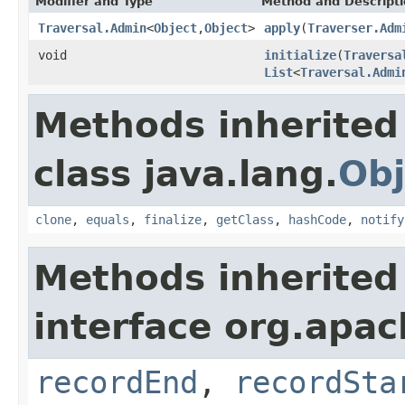
Modifier and Type
Method and Descript
Traversal.Admin
<
Object
,
Object
>
apply
(
Traverser.Adm
void
initialize
(
Traversa
List
<
Traversal.Admi
Methods inherited
class java.lang.
Obj
clone
,
equals
,
finalize
,
getClass
,
hashCode
,
notify
Methods inherited
interface org.apac
recordEnd
,
recordSta