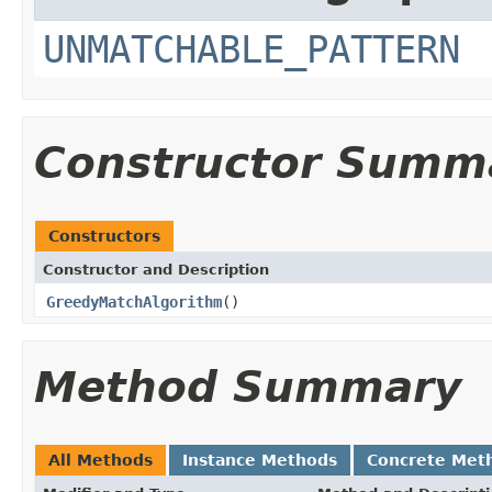
UNMATCHABLE_PATTERN
Constructor Summ
Constructors
Constructor and Description
GreedyMatchAlgorithm
()
Method Summary
All Methods
Instance Methods
Concrete Met