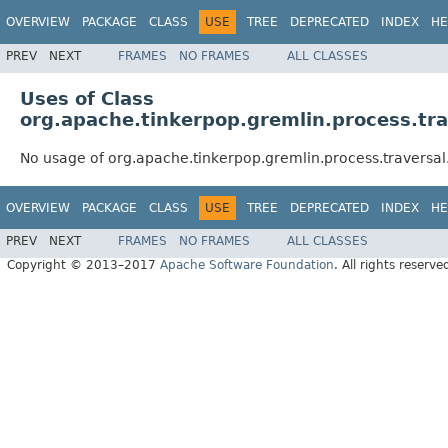
OVERVIEW
PACKAGE
CLASS
USE
TREE
DEPRECATED
INDEX
HE
PREV
NEXT
FRAMES
NO FRAMES
ALL CLASSES
Uses of Class
org.apache.tinkerpop.gremlin.process.tr
No usage of org.apache.tinkerpop.gremlin.process.traversa
OVERVIEW
PACKAGE
CLASS
USE
TREE
DEPRECATED
INDEX
HE
PREV
NEXT
FRAMES
NO FRAMES
ALL CLASSES
Copyright © 2013–2017
Apache Software Foundation
. All rights reserve