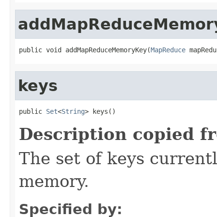
addMapReduceMemor
public void addMapReduceMemoryKey(
MapReduce
 mapRedu
keys
public 
Set
<
String
> keys()
Description copied f
The set of keys currentl
memory.
Specified by: