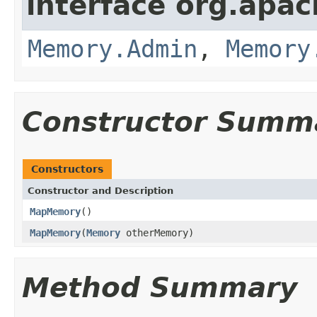
interface org.apa
Memory.Admin
,
Memory
Constructor Summ
Constructors
Constructor and Description
MapMemory
()
MapMemory
(
Memory
otherMemory)
Method Summary