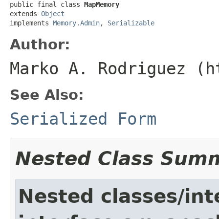
public final class 
MapMemory
extends 
Object
implements 
Memory.Admin
, 
Serializable
Author:
Marko A. Rodriguez (h
See Also:
Serialized Form
Nested Class Sum
Nested classes/int