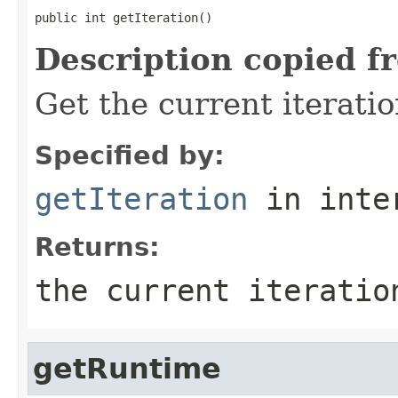
public int getIteration()
Description copied f
Get the current iterati
Specified by:
getIteration
in inte
Returns:
the current iteratio
getRuntime