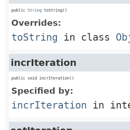
public 
String
 toString()
Overrides:
toString
in class
Ob
incrIteration
public void incrIteration()
Specified by:
incrIteration
in int