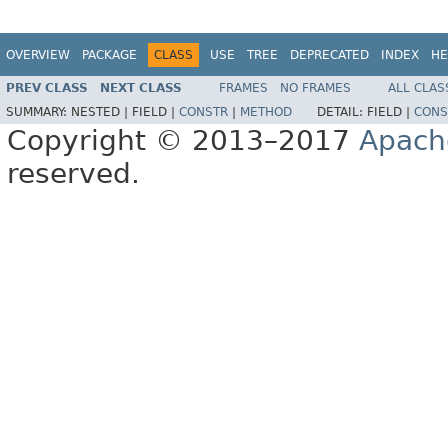
OVERVIEW
PACKAGE
CLASS
USE
TREE
DEPRECATED
INDEX
HE
PREV CLASS
NEXT CLASS
FRAMES
NO FRAMES
ALL CLAS
SUMMARY:
NESTED |
FIELD |
CONSTR
|
METHOD
DETAIL:
FIELD |
CONS
Copyright © 2013–2017
Apach
reserved.