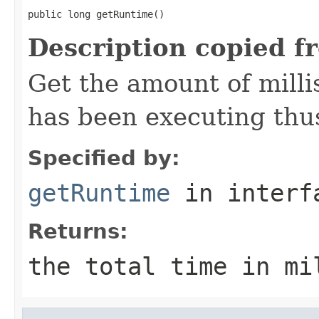
public long getRuntime()
Description copied f
Get the amount of mill
has been executing thus
Specified by:
getRuntime
in inter
Returns:
the total time in mi