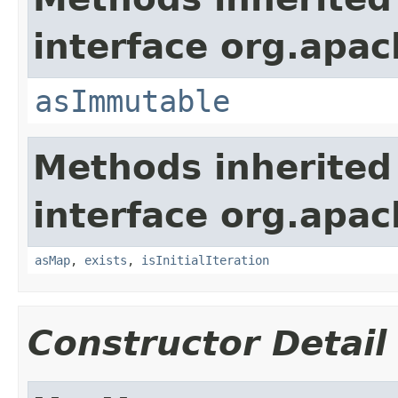
interface org.apa
asImmutable
Methods inherited
interface org.apa
asMap
,
exists
,
isInitialIteration
Constructor Detail