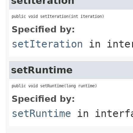
setIteration
public void setIteration(int iteration)
Specified by:
setIteration
in inte
setRuntime
public void setRuntime(long runtime)
Specified by:
setRuntime
in inter