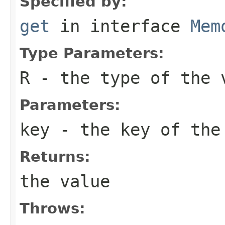
Specified by:
get
in interface
Mem
Type Parameters:
R
- the type of the 
Parameters:
key
- the key of the
Returns:
the value
Throws: