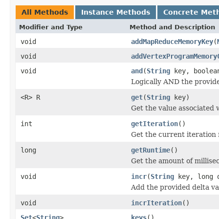
All Methods
Instance Methods
Concrete Met
Modifier and Type
Method and Description
void
addMapReduceMemoryKey
(
void
addVertexProgramMemory
void
and
(
String
key, boolea
Logically AND the provide
<R> R
get
(
String
key)
Get the value associated 
int
getIteration
()
Get the current iteration
long
getRuntime
()
Get the amount of millis
void
incr
(
String
key, long 
Add the provided delta val
void
incrIteration
()
Set
<
String
>
keys
()