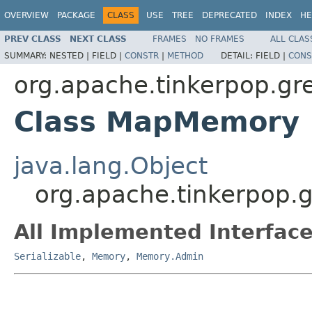
OVERVIEW
PACKAGE
CLASS
USE
TREE
DEPRECATED
INDEX
HE
PREV CLASS
NEXT CLASS
FRAMES
NO FRAMES
ALL CLAS
SUMMARY:
NESTED |
FIELD |
CONSTR
|
METHOD
DETAIL:
FIELD |
CONS
org.apache.tinkerpop.gre
Class MapMemory
java.lang.Object
org.apache.tinkerpop.
All Implemented Interface
Serializable
,
Memory
,
Memory.Admin