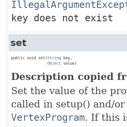
IllegalArgumentExcep
key does not exist
set
public void set(
String
 key,

Object
 value)
Description copied f
Set the value of the pro
called in setup() and/or
VertexProgram
. If this