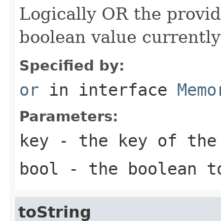
Logically OR the provi
boolean value currently
Specified by:
or
in interface
Memo
Parameters:
key
- the key of the
bool
- the boolean t
toString