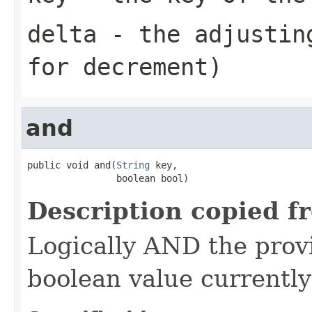
delta
- the adjusting
for decrement)
and
public void and(
String
 key,

                boolean bool)
Description copied f
Logically AND the prov
boolean value currently