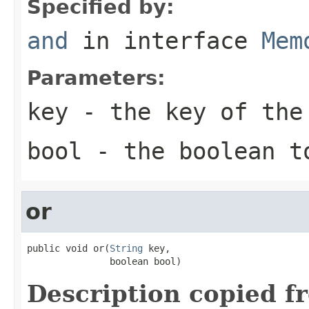
Specified by:
and
in interface
Mem
Parameters:
key
- the key of the
bool
- the boolean t
or
public void or(
String
 key,

               boolean bool)
Description copied f