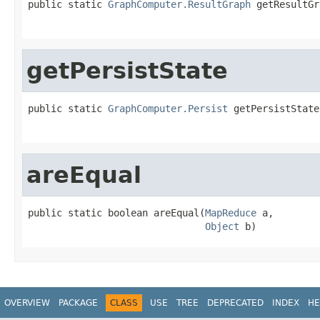
public static 
GraphComputer.ResultGraph
 getResultGr
getPersistState
public static 
GraphComputer.Persist
 getPersistState
areEqual
public static boolean areEqual(
MapReduce
 a,

Object
 b)
OVERVIEW
PACKAGE
CLASS
USE
TREE
DEPRECATED
INDEX
HE