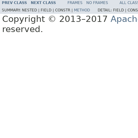
PREV CLASS
NEXT CLASS
FRAMES
NO FRAMES
ALL CLAS
SUMMARY:
NESTED |
FIELD |
CONSTR |
METHOD
DETAIL:
FIELD |
CONS
Copyright © 2013–2017
Apach
reserved.