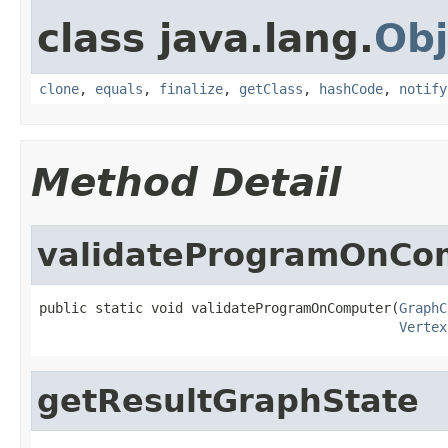
class java.lang.
Obj
clone
,
equals
,
finalize
,
getClass
,
hashCode
,
notify
Method Detail
validateProgramOnCo
public static void validateProgramOnComputer(
GraphC
Vertex
getResultGraphState