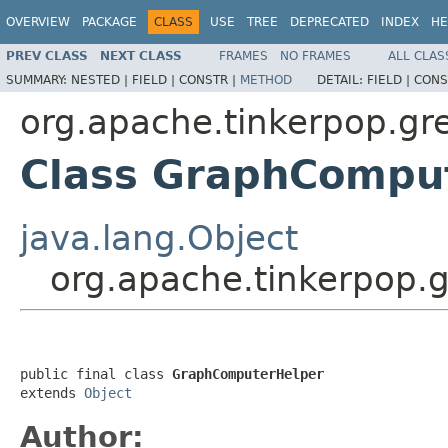
OVERVIEW
PACKAGE
CLASS
USE
TREE
DEPRECATED
INDEX
HE
PREV CLASS
NEXT CLASS
FRAMES
NO FRAMES
ALL CLAS
SUMMARY:
NESTED |
FIELD |
CONSTR |
METHOD
DETAIL:
FIELD |
CONS
org.apache.tinkerpop.gre
Class GraphCompu
java.lang.Object
org.apache.tinkerpop.
public final class 
GraphComputerHelper
extends 
Object
Author: