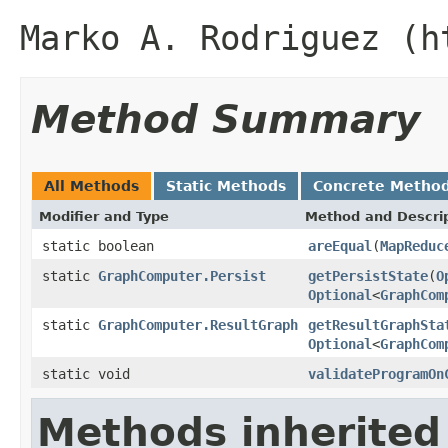
Marko A. Rodriguez (h
Method Summary
All Methods
Static Methods
Concrete Metho
Modifier and Type
Method and Descri
static boolean
areEqual
(
MapReduc
static
GraphComputer.Persist
getPersistState
(
O
Optional
<
GraphCom
static
GraphComputer.ResultGraph
getResultGraphSta
Optional
<
GraphCom
static void
validateProgramOn
Methods inherited